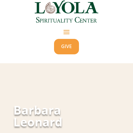
GIVE
Barbara
Leonard