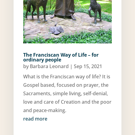
The Franciscan Way of Life – for
ordinary people
by
Barbara Leonard
|
Sep 15, 2021
What is the Franciscan way of life? It is
Gospel based, focused on prayer, the
Sacraments, simple living, self-denial,
love and care of Creation and the poor
and peace-making.
read more