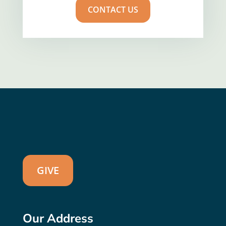
CONTACT US
GIVE
Our Address