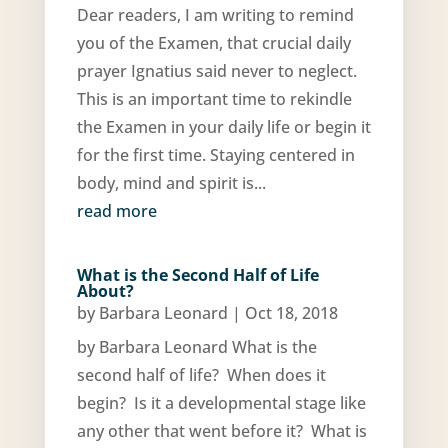
Dear readers, I am writing to remind
you of the Examen, that crucial daily
prayer Ignatius said never to neglect.
This is an important time to rekindle
the Examen in your daily life or begin it
for the first time. Staying centered in
body, mind and spirit is...
read more
What is the Second Half of Life
About?
by
Barbara Leonard
|
Oct 18, 2018
by Barbara Leonard What is the
second half of life? When does it
begin? Is it a developmental stage like
any other that went before it? What is