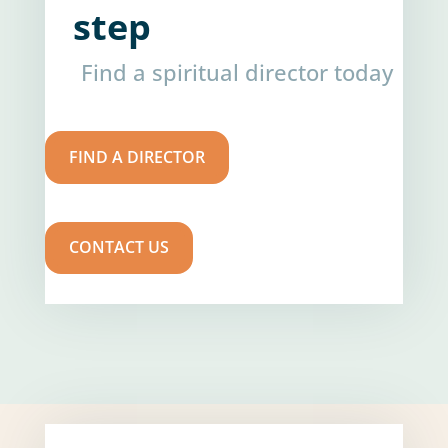
step
Find a spiritual director today
FIND A DIRECTOR
CONTACT US