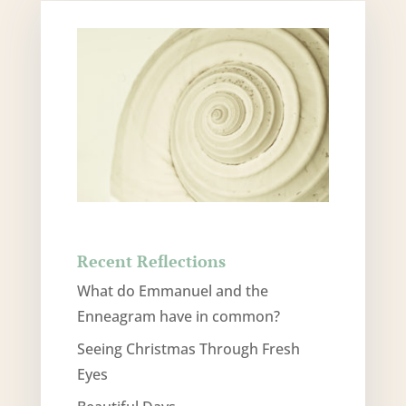
Recent Reflections
What do Emmanuel and the
Enneagram have in common?
Seeing Christmas Through Fresh
Eyes