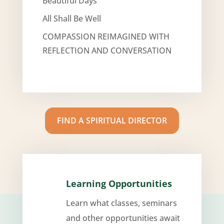
Beautiful Days
All Shall Be Well
COMPASSION REIMAGINED WITH
REFLECTION AND CONVERSATION
FIND A SPIRITUAL DIRECTOR
Learning Opportunities
Learn what classes, seminars
and other opportunities await