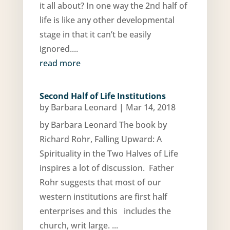
it all about? In one way the 2nd half of
life is like any other developmental
stage in that it can’t be easily
ignored....
read more
Second Half of Life Institutions
by
Barbara Leonard
|
Mar 14, 2018
by Barbara Leonard The book by
Richard Rohr, Falling Upward: A
Spirituality in the Two Halves of Life
inspires a lot of discussion. Father
Rohr suggests that most of our
western institutions are first half
enterprises and this includes the
church, writ large. ...