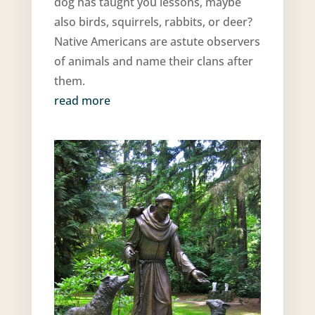
dog has taught you lessons, maybe
also birds, squirrels, rabbits, or deer?
Native Americans are astute observers
of animals and name their clans after
them.
read more