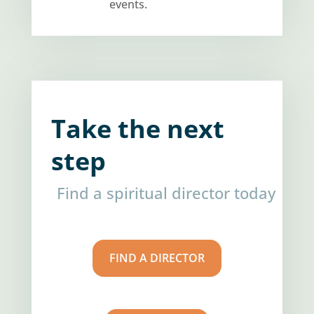
events.
Take the next
step
Find a spiritual director today
FIND A DIRECTOR