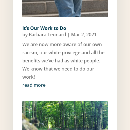
It’s Our Work to Do
by
Barbara Leonard
|
Mar 2, 2021
We are now more aware of our own
racism, our white privilege and all the
benefits we’ve had as white people.
We know that we need to do our
work!
read more