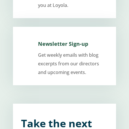
you at Loyola.
Newsletter Sign-up
Get weekly emails with blog
excerpts from our directors
and upcoming events.
Take the next