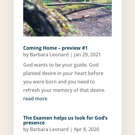
Coming Home – preview #1
by
Barbara Leonard
|
Jan 29, 2021
God wants to be your guide. God
planted desire in your heart before
you were born and you need to
refresh your memory of that desire.
read more
The Examen helps us look for God’s
presence
by
Barbara Leonard
|
Apr 8, 2020