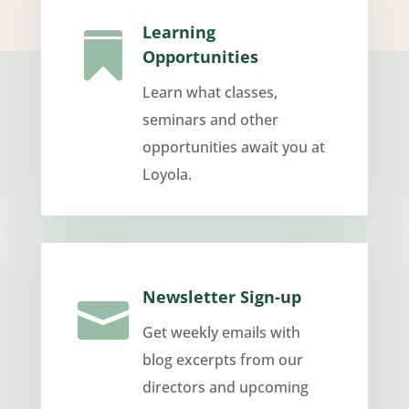
Learning

Opportunities
Learn what classes,
seminars and other
opportunities await you at
Loyola.
Newsletter Sign-up

Get weekly emails with
blog excerpts from our
directors and upcoming