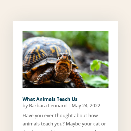
What Animals Teach Us
by
Barbara Leonard
|
May 24, 2022
Have you ever thought about how
animals teach you? Maybe your cat or