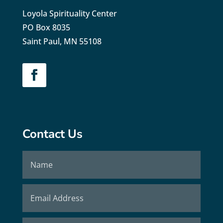
Loyola Spirituality Center
PO Box 8035
Saint Paul, MN 55108
Contact Us