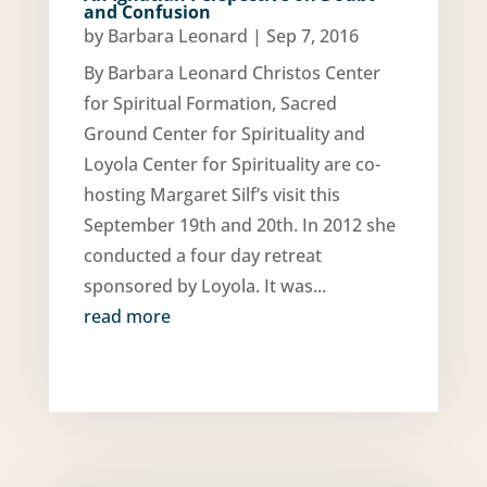
and Confusion
by
Barbara Leonard
|
Sep 7, 2016
By Barbara Leonard Christos Center
for Spiritual Formation, Sacred
Ground Center for Spirituality and
Loyola Center for Spirituality are co-
hosting Margaret Silf’s visit this
September 19th and 20th. In 2012 she
conducted a four day retreat
sponsored by Loyola. It was...
read more