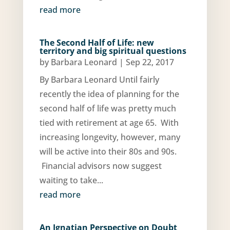
read more
The Second Half of Life: new
territory and big spiritual questions
by
Barbara Leonard
|
Sep 22, 2017
By Barbara Leonard Until fairly
recently the idea of planning for the
second half of life was pretty much
tied with retirement at age 65. With
increasing longevity, however, many
will be active into their 80s and 90s.
Financial advisors now suggest
waiting to take...
read more
An Ignatian Perspective on Doubt