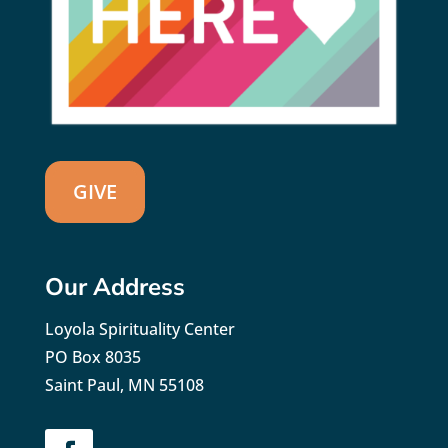
GIVE
Our Address
Loyola Spirituality Center
PO Box 8035
Saint Paul, MN 55108