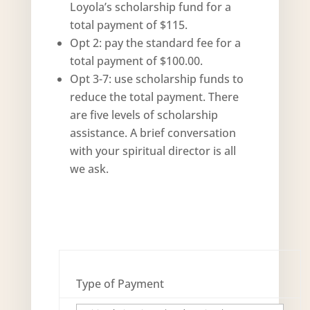
Loyola’s scholarship fund for a
total payment of $115.
Opt 2: pay the standard fee for a
total payment of $100.00.
Opt 3-7: use scholarship funds to
reduce the total payment. There
are five levels of scholarship
assistance. A brief conversation
with your spiritual director is all
we ask.
Type of Payment