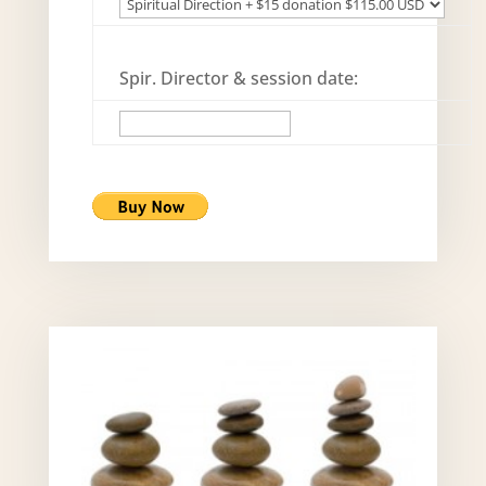
Spir. Director & session date: