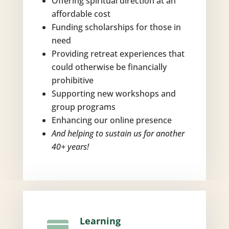
Offering spiritual direction at an
affordable cost
Funding scholarships for those in
need
Providing retreat experiences that
could otherwise be financially
prohibitive
Supporting new workshops and
group programs
Enhancing our online presence
And helping to sustain us for another
40+ years!
Learning