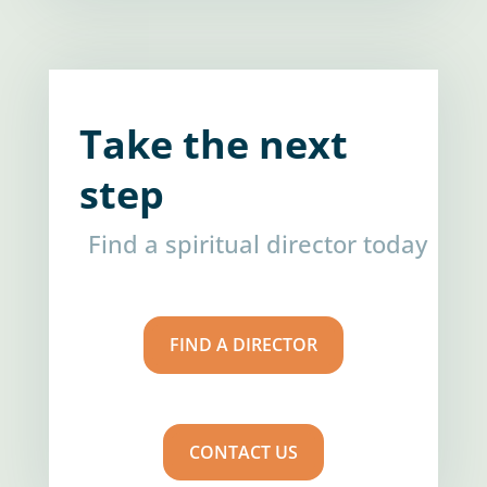
Take the next
step
Find a spiritual director today
FIND A DIRECTOR
CONTACT US