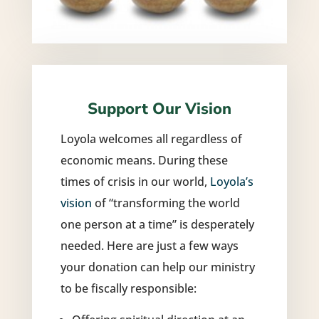
Support Our Vision
Loyola welcomes all regardless of
economic means. During these
times of crisis in our world,
Loyola’s
vision
of “transforming the world
one person at a time” is desperately
needed. Here are just a few ways
your donation can help our ministry
to be fiscally responsible: