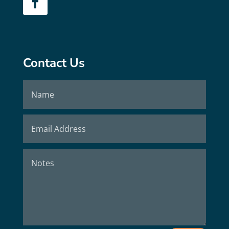
Contact Us