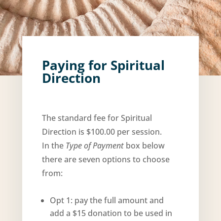
Paying for Spiritual
Direction
The standard fee for Spiritual
Direction is $100.00 per session.
In the
Type of Payment
box below
there are seven options to choose
from:
Opt 1: pay the full amount and
add a $15 donation to be used in