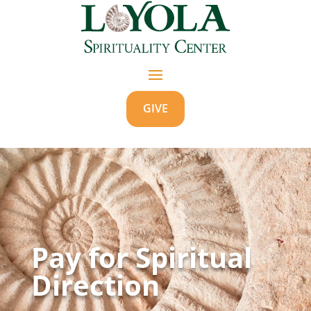
GIVE
Pay for Spiritual
Direction