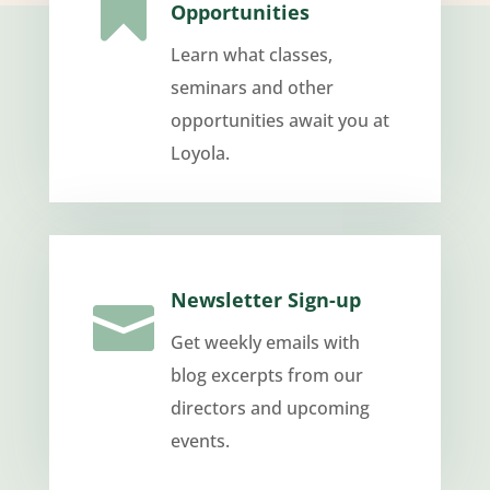

Opportunities
Learn what classes,
seminars and other
opportunities await you at
Loyola.
Newsletter Sign-up

Get weekly emails with
blog excerpts from our
directors and upcoming
events.