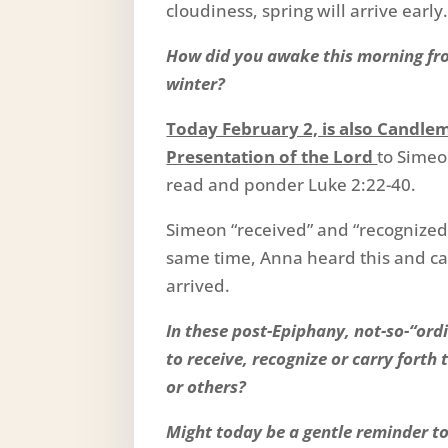
cloudiness, spring will arrive early
How did you awake this morning fro
winter?
Today February 2, is also Candle
Presentation of the Lord
to Simeo
read and ponder Luke 2:22-40.
Simeon “received” and “recognized” 
same time, Anna heard this and ca
arrived.
In these post-Epiphany, not-so-“ordi
to receive, recognize or carry forth 
or others?
Might today be a gentle reminder to