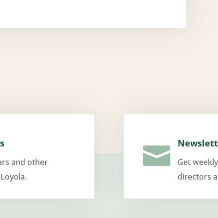
s
Newslett

ars and other
Get weekly
 Loyola.
directors 