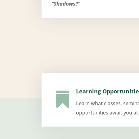
“Shadows?”
Learning Opportunitie

Learn what classes, semin
opportunities await you at