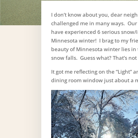
I don’t know about you, dear neigh
challenged me in many ways. Our
have experienced 6 serious snow/ic
Minnesota winter! I brag to my frie
beauty of Minnesota winter lies in
snow falls. Guess what? That’s not t
It got me reflecting on the “Light”
dining room window just about a m