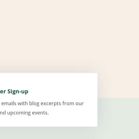
er Sign-up
 emails with blog excerpts from our
and upcoming events.