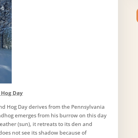
d Hog Day
nd Hog Day derives from the Pennsylvania
undhog emerges from his burrow on this day
ather (sun), it retreats to its den and
 does not see its shadow because of