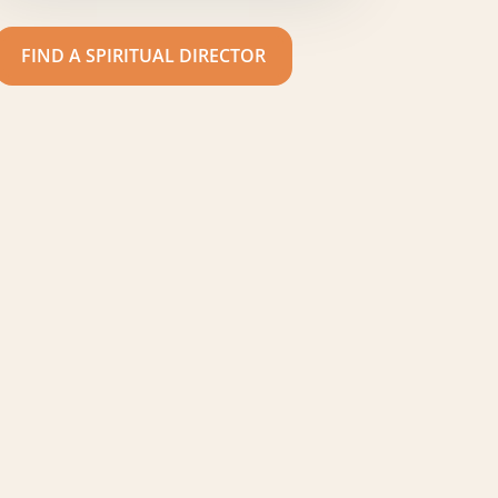
FIND A SPIRITUAL DIRECTOR