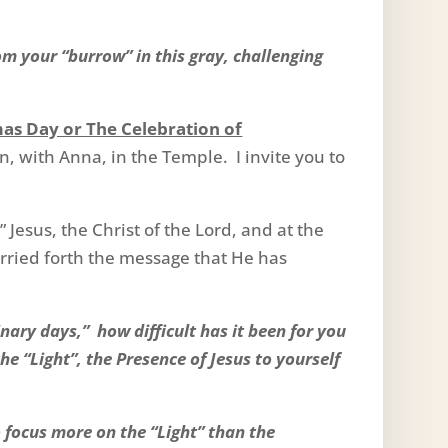
.
m your “burrow” in this gray, challenging
mas Day or The Celebration of
n, with Anna, in the Temple. I invite you to
Jesus, the Christ of the Lord, and at the
rried forth the message that He has
nary days,” how difficult has it been for you
the “Light”, the Presence of Jesus to yourself
 focus more on the “Light” than the