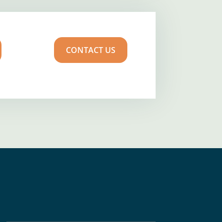
CONTACT US