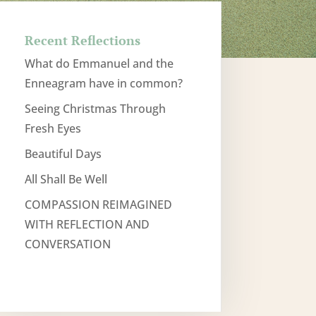
Recent Reflections
What do Emmanuel and the
Enneagram have in common?
Seeing Christmas Through
Fresh Eyes
Beautiful Days
All Shall Be Well
COMPASSION REIMAGINED
WITH REFLECTION AND
CONVERSATION