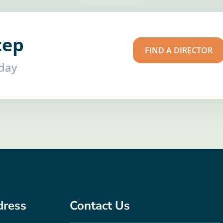
tep
FIND A DIRECTOR
oday
dress
Contact Us