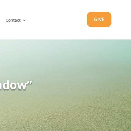
GIVE
Contact
hadow”