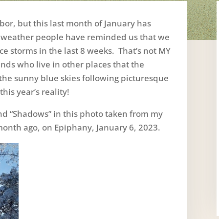
bor, but this last month of January has
 weather people have reminded us that we
e storms in the last 8 weeks. That’s not MY
nds who live in other places that the
 the sunny blue skies following picturesque
his year’s reality!
 and “Shadows” in this photo taken from my
onth ago, on Epiphany, January 6, 2023.