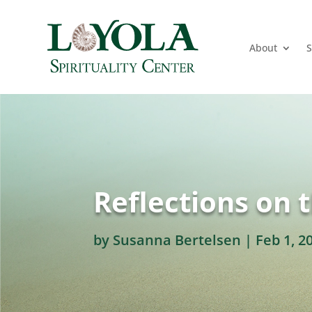
About
S
Reflections on 
by
Susanna Bertelsen
|
Feb 1, 2