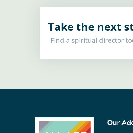
Take the next s
Find a spiritual director t
Our Ad