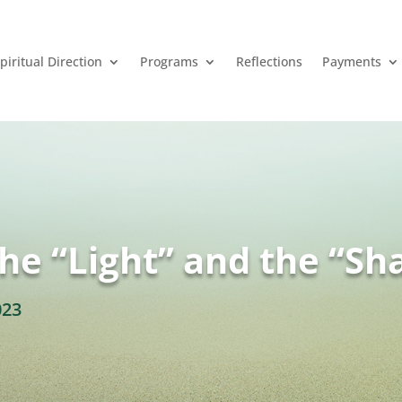
piritual Direction
Programs
Reflections
Payments
the “Light” and the “S
023