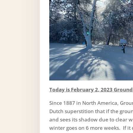
Today is February 2, 2023 Groun
Since 1887 in North America, Grou
Dutch superstition that if the gro
and sees its shadow due to clear we
winter goes on 6 more weeks. If it