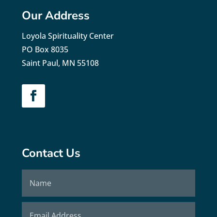
Our Address
Loyola Spirituality Center
PO Box 8035
Saint Paul, MN 55108
Contact Us