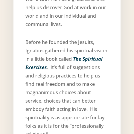
help us discover God at work in our
world and in our individual and
communal lives.
Before he founded the Jesuits,
Ignatius gathered his spiritual vision
in a little book called
The Spiritual
Exercises
.
It’s full of suggestions
and religious practices to help us
find real freedom and to make
magnanimous choices about
service, choices that can better
embody faith acting in love. His
spirituality is as appropriate for lay
folks as it is for the “professionally