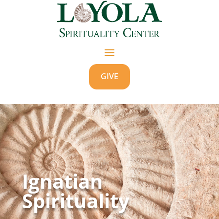
GIVE
Ignatian
Spirituality