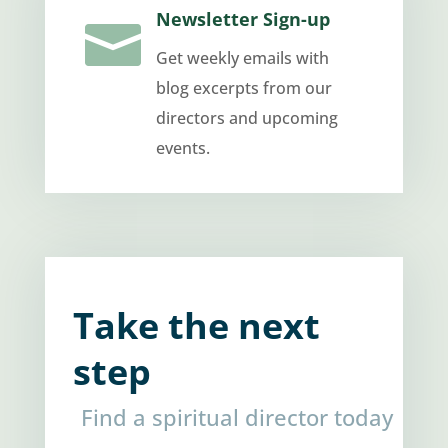
Newsletter Sign-up

Get weekly emails with
blog excerpts from our
directors and upcoming
events.
Take the next
step
Find a spiritual director today