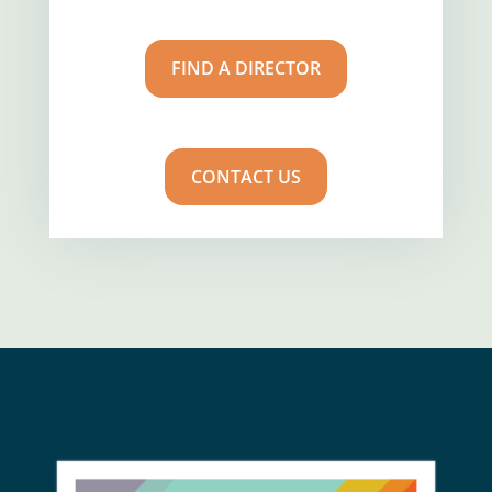
FIND A DIRECTOR
CONTACT US