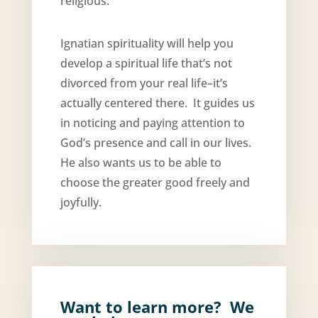
religious.”
Ignatian spirituality will help you
develop a spiritual life that’s not
divorced from your real life–it’s
actually centered there. It guides us
in noticing and paying attention to
God’s presence and call in our lives.
He also wants us to be able to
choose the greater good freely and
joyfully.
Want to learn more? We