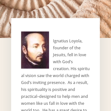
Ignatius Loyola,
founder of the
Jesuits, fell in love
with God’s
creation. His spiritu
al vision saw the world charged with
God’s inviting presence. As a result,
his spirituality is positive and
practical–designed to help men and
women like us fall in love with the
world too. He has a great desire to