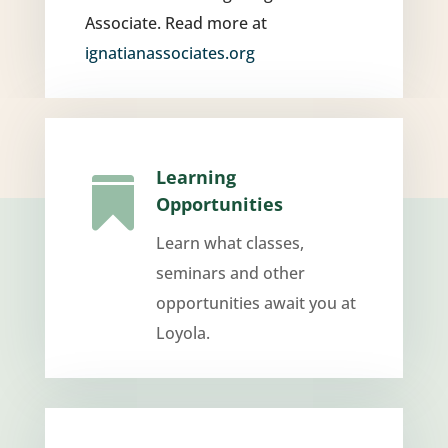
Associate. Read more at
ignatianassociates.org
Learning

Opportunities
Learn what classes,
seminars and other
opportunities await you at
Loyola.