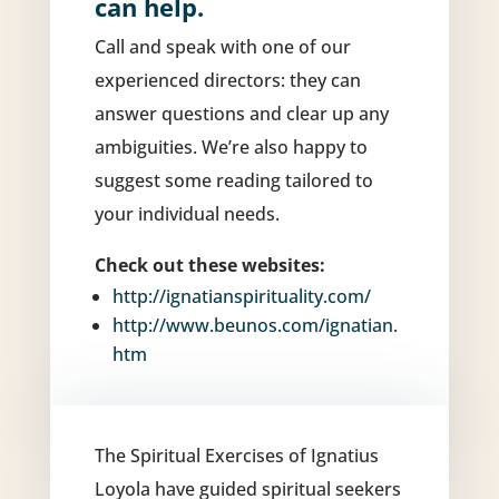
can help.
Call and speak with one of our
experienced directors: they can
answer questions and clear up any
ambiguities.
We’re also happy to
suggest some reading tailored to
your individual needs.
Check out these websites:
http://ignatianspirituality.com/
http://www.beunos.com/ignatian.
htm
The Spiritual Exercises of Ignatius
Loyola have guided spiritual seekers