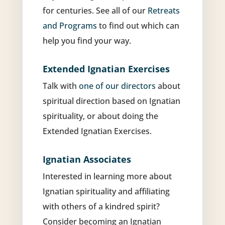
for centuries. See all of our
Retreats
and Programs
to find out which can
help you find your way.
Extended Ignatian Exercises
Talk with
one of our directors
about
spiritual direction based on Ignatian
spirituality, or about doing the
Extended Ignatian Exercises.
Ignatian Associates
Interested in learning more about
Ignatian spirituality and affiliating
with others of a kindred spirit?
Consider becoming an Ignatian