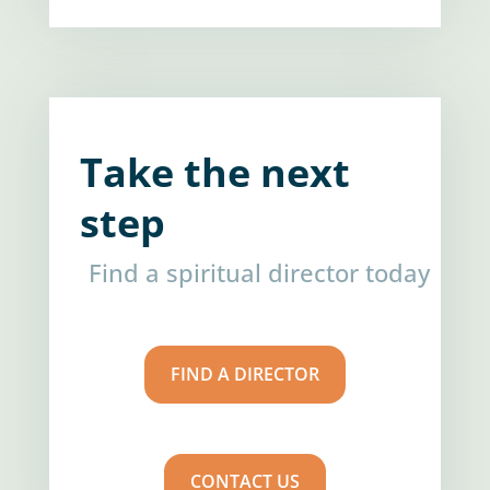
Take the next
step
Find a spiritual director today
FIND A DIRECTOR
CONTACT US