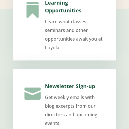
Learning

Opportunities
Learn what classes,
seminars and other
opportunities await you at
Loyola.
Newsletter Sign-up

Get weekly emails with
blog excerpts from our
directors and upcoming
events.