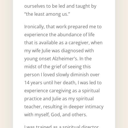
ourselves to be led and taught by
“the least among us.”
Ironically, that work prepared me to
experience the abundance of life
that is available as a caregiver, when
my wife Julie was diagnosed with
young onset Alzheimer’s. In the
midst of the grief of seeing this
person I loved slowly diminish over
14 years until her death, I was led to
experience caregiving as a spiritual
practice and Julie as my spiritual
teacher, resulting in deeper intimacy
with myself, God, and others.
I was trained as a spiritual director