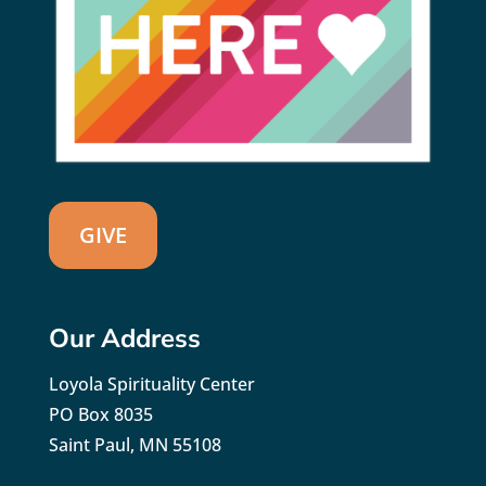
GIVE
Our Address
Loyola Spirituality Center
PO Box 8035
Saint Paul, MN 55108