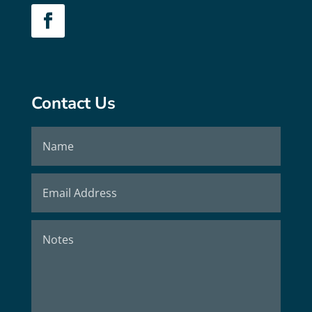
Contact Us