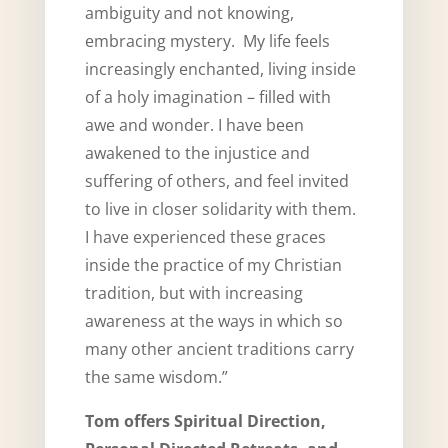
ambiguity and not knowing,
embracing mystery. My life feels
increasingly enchanted, living inside
of a holy imagination – filled with
awe and wonder. I have been
awakened to the injustice and
suffering of others, and feel invited
to live in closer solidarity with them.
I have experienced these graces
inside the practice of my Christian
tradition, but with increasing
awareness at the ways in which so
many other ancient traditions carry
the same wisdom.”
Tom offers Spiritual Direction,