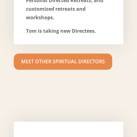
Personal Directed Retreats, and
customized retreats and
workshops.
Tom is taking new Directees.
MEET OTHER SPIRITUAL DIRECTORS