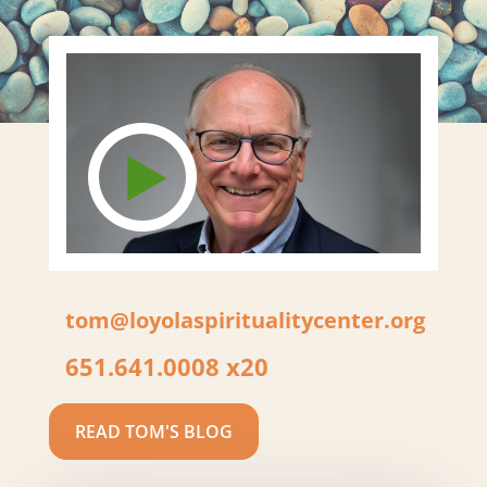
tom@loyolaspiritualitycenter.org
651.641.0008 x20
READ TOM'S BLOG