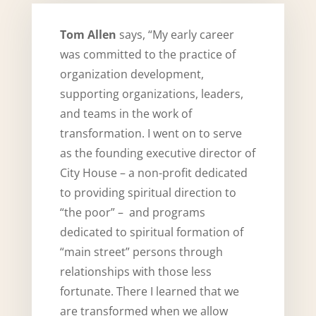
Tom Allen
says, “My early career
was committed to the practice of
organization development,
supporting organizations, leaders,
and teams in the work of
transformation. I went on to serve
as the founding executive director of
City House – a non-profit dedicated
to providing spiritual direction to
“the poor” – and programs
dedicated to spiritual formation of
“main street” persons through
relationships with those less
fortunate. There I learned that we
are transformed when we allow