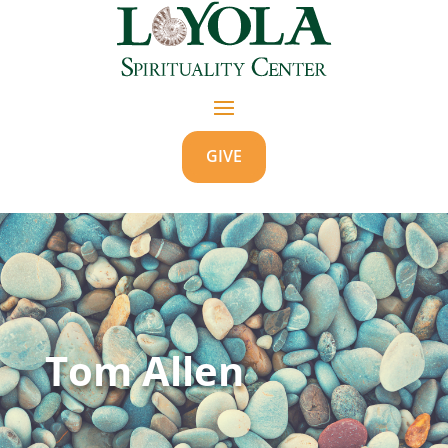
GIVE
Tom Allen