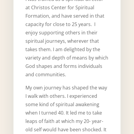
at Christos Center for Spiritual
Formation, and have served in that
capacity for close to 25 years. I
enjoy supporting others in their
spiritual journeys, wherever that
takes them. I am delighted by the
variety and depth of means by which
God shapes and forms individuals
and communities.
My own journey has shaped the way
I walk with others. I experienced
some kind of spiritual awakening
when I turned 40. It led me to take
leaps of faith at which my 20- year-
old self would have been shocked. It