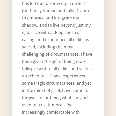
has led me to know my True Self
(both fully human and fully Divine),
to embrace and integrate my
shadow, and to live beyond just my
ego. I live with a deep sense of
calling, and experience all of life as
sacred, including the most
challenging of circumstances. I have
been given the gift of being more
fully present to all of life, and yet less
attached to it. I have experienced
some tragic circumstances, and yet
in the midst of grief, have come to
forgive life for being what it is and
even to trust it more. I feel
increasingly comfortable with