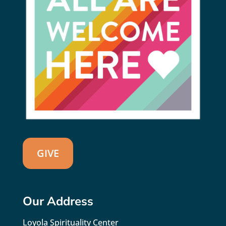
GIVE
Our Address
Loyola Spirituality Center