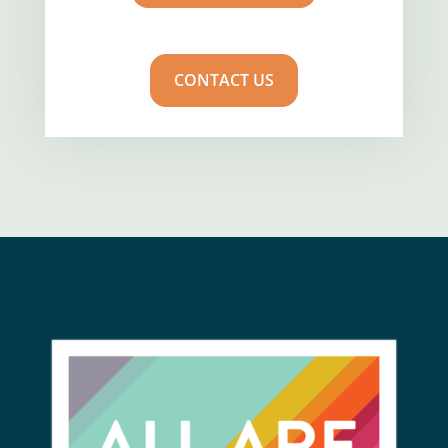
CONTACT US