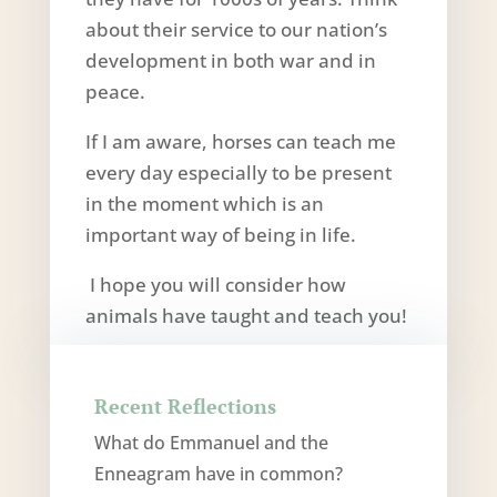
about their service to our nation’s
development in both war and in
peace.
If I am aware, horses can teach me
every day especially to be present
in the moment which is an
important way of being in life.
I hope you will consider how
animals have taught and teach you!
Recent Reflections
What do Emmanuel and the
Enneagram have in common?