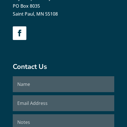
PO Box 8035
Saint Paul, MN 55108
Contact Us