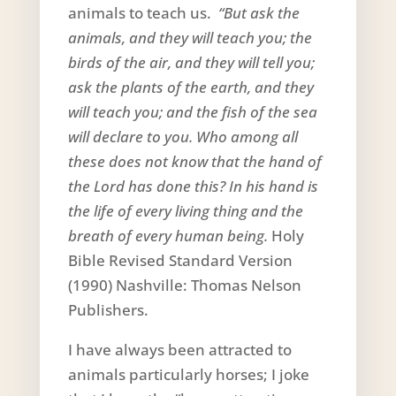
animals to teach us.
“But ask the
animals, and they will teach you; the
birds of the air, and they will tell you;
ask the plants of the earth, and they
will teach you; and the fish of the sea
will declare to you. Who among all
these does not know that the hand of
the Lord has done this? In his hand is
the life of every living thing and the
breath of every human being.
Holy
Bible Revised Standard Version
(1990) Nashville: Thomas Nelson
Publishers.
I have always been attracted to
animals particularly horses; I joke