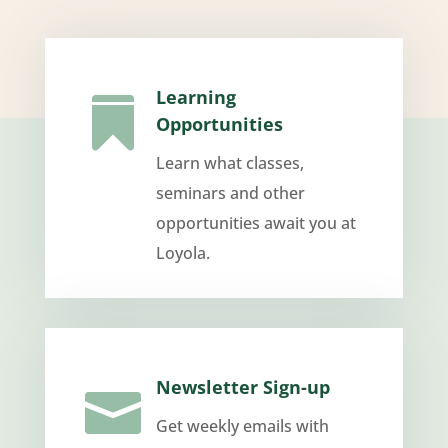
Learning

Opportunities
Learn what classes,
seminars and other
opportunities await you at
Loyola.
Newsletter Sign-up

Get weekly emails with