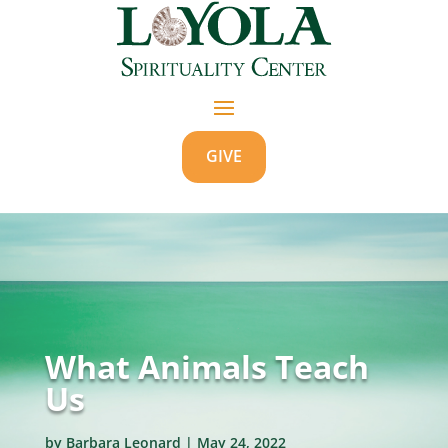
GIVE
What Animals Teach
Us
by
Barbara Leonard
|
May 24, 2022