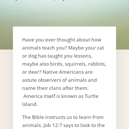
Have you ever thought about how
animals teach you? Maybe your cat
or dog has taught you lessons,
maybe also birds, squirrels, rabbits,
or deer? Native Americans are
astute observers of animals and
name their clans after them.
America itself is known as Turtle
Island.
The Bible instructs us to learn from
animals. Job 12:7 says to look to the