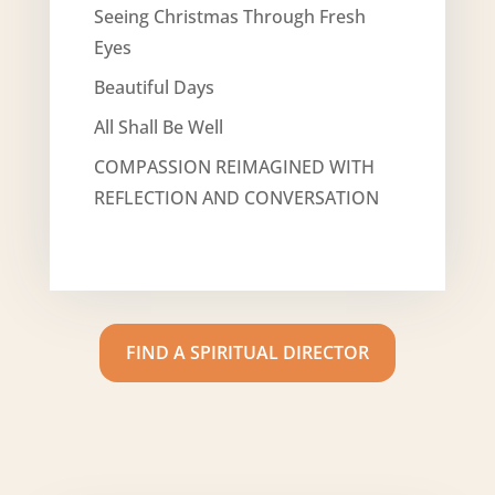
Seeing Christmas Through Fresh
Eyes
Beautiful Days
All Shall Be Well
COMPASSION REIMAGINED WITH
REFLECTION AND CONVERSATION
FIND A SPIRITUAL DIRECTOR