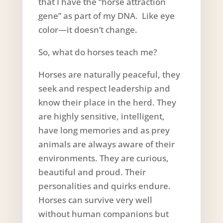
that I have the “horse attraction
gene” as part of my DNA. Like eye
color—it doesn’t change.
So, what do horses teach me?
Horses are naturally peaceful, they
seek and respect leadership and
know their place in the herd. They
are highly sensitive, intelligent,
have long memories and as prey
animals are always aware of their
environments. They are curious,
beautiful and proud. Their
personalities and quirks endure.
Horses can survive very well
without human companions but