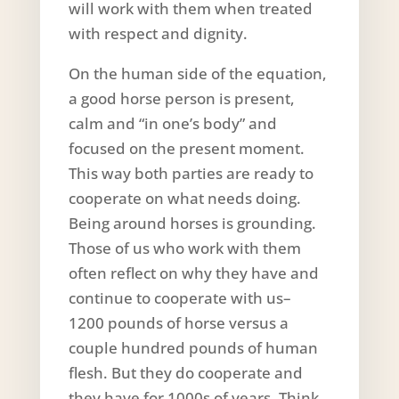
will work with them when treated
with respect and dignity.
On the human side of the equation,
a good horse person is present,
calm and “in one’s body” and
focused on the present moment.
This way both parties are ready to
cooperate on what needs doing.
Being around horses is grounding.
Those of us who work with them
often reflect on why they have and
continue to cooperate with us–
1200 pounds of horse versus a
couple hundred pounds of human
flesh. But they do cooperate and
they have for 1000s of years. Think