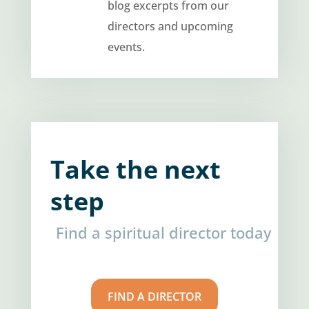
blog excerpts from our
directors and upcoming
events.
Take the next
step
Find a spiritual director today
FIND A DIRECTOR