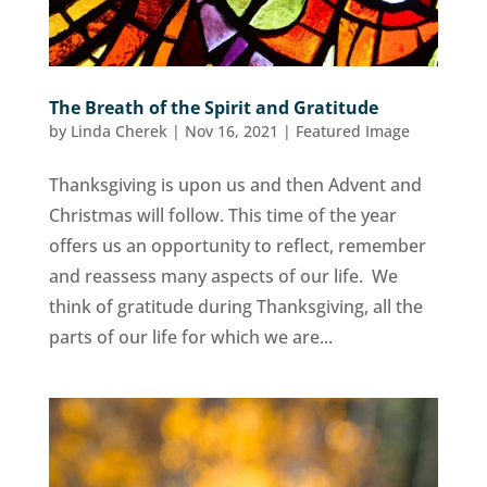
The Breath of the Spirit and Gratitude
by
Linda Cherek
|
Nov 16, 2021
|
Featured Image
Thanksgiving is upon us and then Advent and
Christmas will follow. This time of the year
offers us an opportunity to reflect, remember
and reassess many aspects of our life. We
think of gratitude during Thanksgiving, all the
parts of our life for which we are...