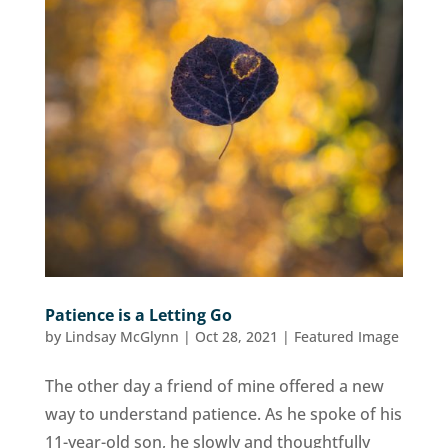
Patience is a Letting Go
by
Lindsay McGlynn
|
Oct 28, 2021
|
Featured Image
The other day a friend of mine offered a new
way to understand patience. As he spoke of his
11-year-old son, he slowly and thoughtfully