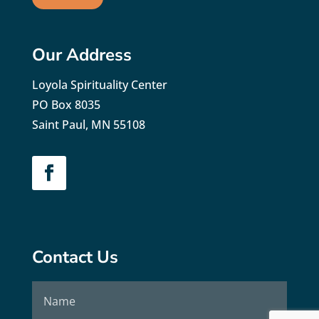
Our Address
Loyola Spirituality Center
PO Box 8035
Saint Paul, MN 55108
Contact Us