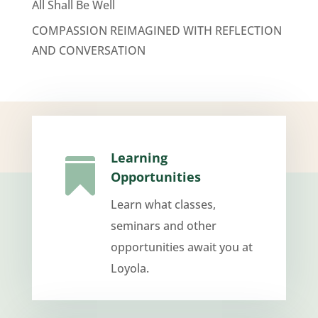
All Shall Be Well
COMPASSION REIMAGINED WITH REFLECTION
AND CONVERSATION
Learning

Opportunities
Learn what classes,
seminars and other
opportunities await you at
Loyola.