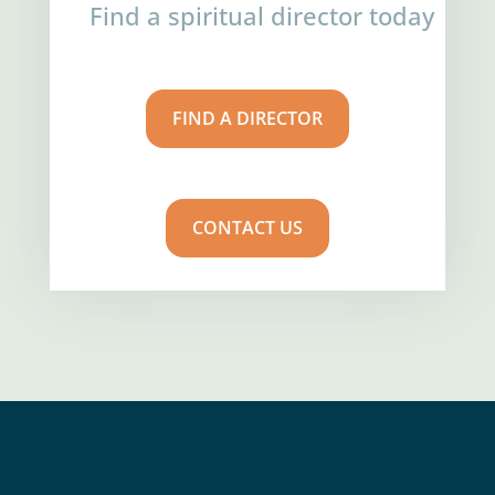
Find a spiritual director today
FIND A DIRECTOR
CONTACT US