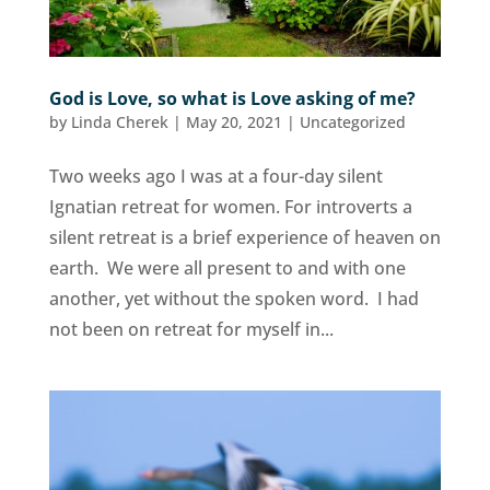
God is Love, so what is Love asking of me?
by
Linda Cherek
|
May 20, 2021
|
Uncategorized
Two weeks ago I was at a four-day silent
Ignatian retreat for women. For introverts a
silent retreat is a brief experience of heaven on
earth. We were all present to and with one
another, yet without the spoken word. I had
not been on retreat for myself in...