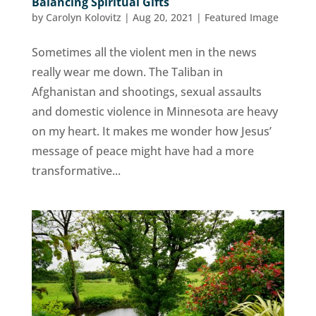
Balancing Spiritual Gifts
by
Carolyn Kolovitz
|
Aug 20, 2021
|
Featured Image
Sometimes all the violent men in the news
really wear me down. The Taliban in
Afghanistan and shootings, sexual assaults
and domestic violence in Minnesota are heavy
on my heart. It makes me wonder how Jesus’
message of peace might have had a more
transformative...