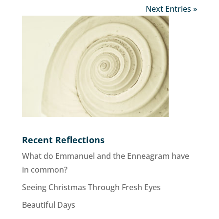
Next Entries »
Recent Reflections
What do Emmanuel and the Enneagram have
in common?
Seeing Christmas Through Fresh Eyes
Beautiful Days