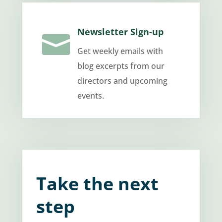
Newsletter Sign-up

Get weekly emails with
blog excerpts from our
directors and upcoming
events.
Take the next
step