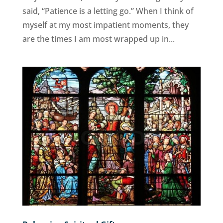
said, “Patience is a letting go.” When I think of
myself at my most impatient moments, they
are the times I am most wrapped up in...