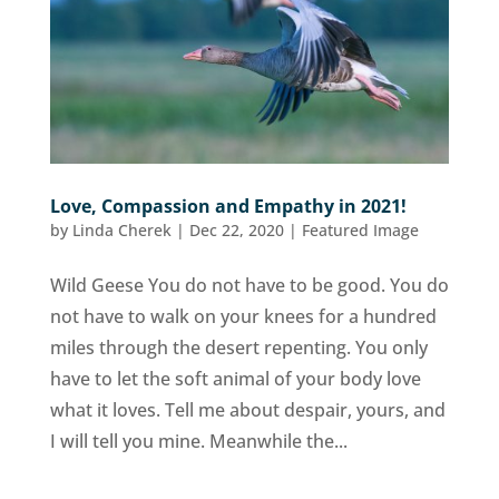
Love, Compassion and Empathy in 2021!
by
Linda Cherek
|
Dec 22, 2020
|
Featured Image
Wild Geese You do not have to be good. You do
not have to walk on your knees for a hundred
miles through the desert repenting. You only
have to let the soft animal of your body love
what it loves. Tell me about despair, yours, and
I will tell you mine. Meanwhile the...