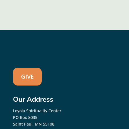
GIVE
Our Address
Loyola Spirituality Center
PO Box 8035
Saint Paul, MN 55108