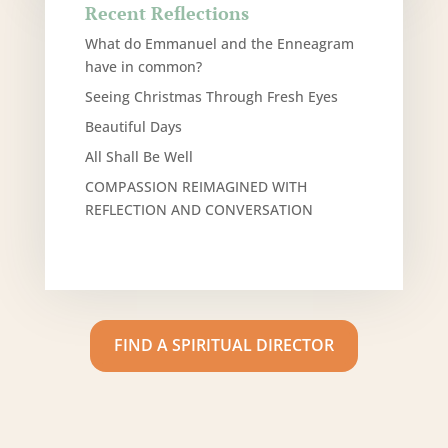
Recent Reflections
What do Emmanuel and the Enneagram
have in common?
Seeing Christmas Through Fresh Eyes
Beautiful Days
All Shall Be Well
COMPASSION REIMAGINED WITH
REFLECTION AND CONVERSATION
FIND A SPIRITUAL DIRECTOR