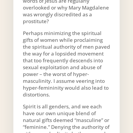
words of Jesus are regularly
overlooked or why Mary Magdalene
was wrongly discredited as a
prostitute?
Perhaps minimizing the spiritual
gifts of women while proclaiming
the spiritual authority of men paved
the way for a lopsided movement
that too frequently descends into
sexual exploitation and abuse of
power – the worst of hyper-
masculinity. I assume veering into
hyper-femininity would also lead to
distortions.
Spirit is all genders, and we each
have our own unique blend of
natural gifts deemed “masculine” or
“feminine.” Denying the authority of