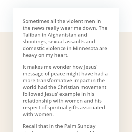
Sometimes all the violent men in
the news really wear me down. The
Taliban in Afghanistan and
shootings, sexual assaults and
domestic violence in Minnesota are
heavy on my heart.
It makes me wonder how Jesus’
message of peace might have had a
more transformative impact in the
world had the Christian movement
followed Jesus’ example in his
relationship with women and his
respect of spiritual gifts associated
with women.
Recall that in the Palm Sunday