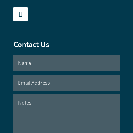
Contact Us