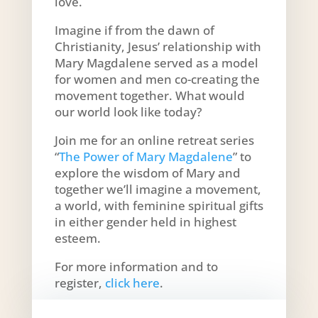
love.
Imagine if from the dawn of
Christianity, Jesus’ relationship with
Mary Magdalene served as a model
for women and men co-creating the
movement together. What would
our world look like today?
Join me for an online retreat series
“
The Power of Mary Magdalene
” to
explore the wisdom of Mary and
together we’ll imagine a movement,
a world, with feminine spiritual gifts
in either gender held in highest
esteem.
For more information and to
register,
click here
.