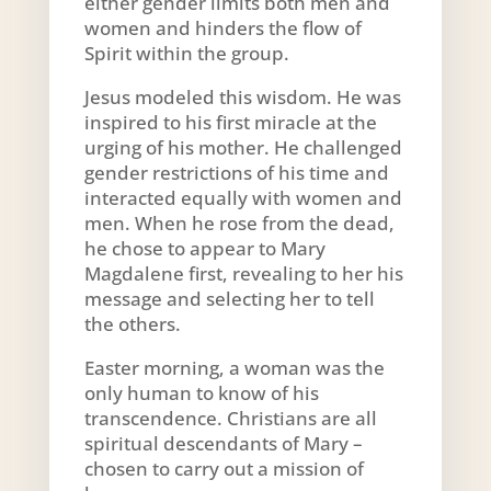
either gender limits both men and
women and hinders the flow of
Spirit within the group.
Jesus modeled this wisdom. He was
inspired to his first miracle at the
urging of his mother. He challenged
gender restrictions of his time and
interacted equally with women and
men. When he rose from the dead,
he chose to appear to Mary
Magdalene first, revealing to her his
message and selecting her to tell
the others.
Easter morning, a woman was the
only human to know of his
transcendence. Christians are all
spiritual descendants of Mary –
chosen to carry out a mission of