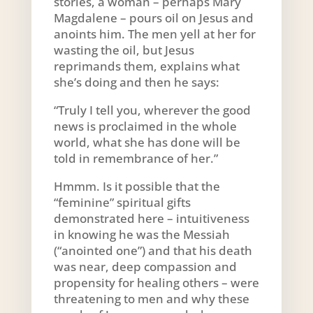
stories, a woman – perhaps Mary
Magdalene – pours oil on Jesus and
anoints him. The men yell at her for
wasting the oil, but Jesus
reprimands them, explains what
she’s doing and then he says:
“Truly I tell you, wherever the good
news is proclaimed in the whole
world, what she has done will be
told in remembrance of her.”
Hmmm. Is it possible that the
“feminine” spiritual gifts
demonstrated here – intuitiveness
in knowing he was the Messiah
(“anointed one”) and that his death
was near, deep compassion and
propensity for healing others – were
threatening to men and why these