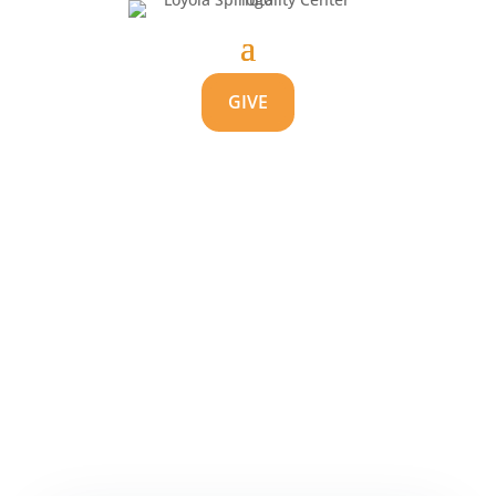
GIVE
Balancing Spiritual
Gifts
by
Carolyn Kolovitz
|
Aug 20, 2021