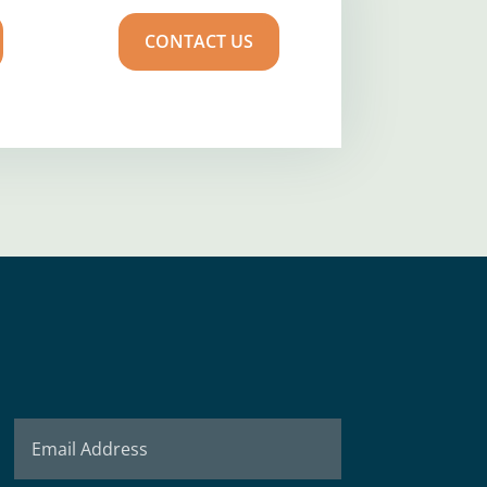
CONTACT US