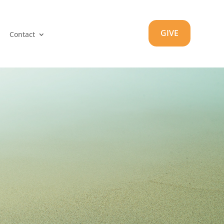
GIVE
Contact