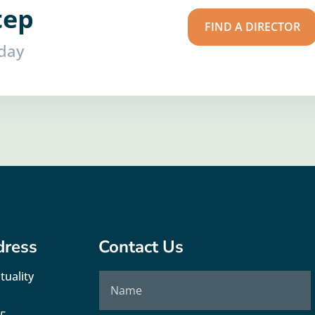
tep
FIND A DIRECTOR
oday
dress
Contact Us
tuality