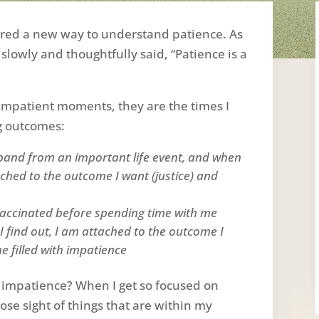
fered a new way to understand patience. As
 slowly and thoughtfully said, “Patience is a
impatient moments, they are the times I
g outcomes:
band from an important life event, and when
ched to the outcome I want (justice) and
nvaccinated before spending time with me
find out, I am attached to the outcome I
 filled with impatience
 impatience? When I get so focused on
 lose sight of things that are within my