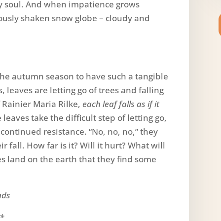
 my soul. And when impatience grows
rously shaken snow globe – cloudy and
 the autumn season to have such a tangible
, leaves are letting go of trees and falling
 Rainier Maria Rilke,
each leaf falls as if it
leaves take the difficult step of letting go,
r continued resistance. “No, no, no,” they
r fall. How far is it? Will it hurt? What will
ves land on the earth that they find some
nds
.*