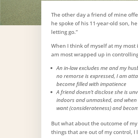
The other day a friend of mine of
he spoke of his 11-year-old son, he
letting go.”
When I think of myself at my most 
am most wrapped up in controllin
An in-law excludes me and my hus
no remorse is expressed, I am atta
become filled with impatience
A friend doesn’t disclose she is u
indoors and unmasked, and when I 
want (considerateness) and become
But what about the outcome of my
things that are out of my control, I