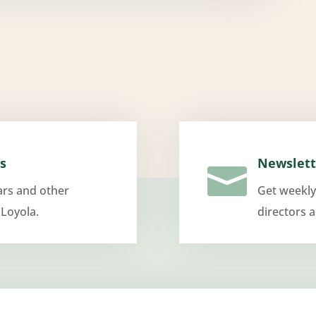
s
Newslett

ars and other
Get weekly
 Loyola.
directors 