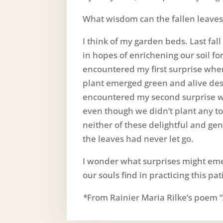
What wisdom can the fallen leaves 
I think of my garden beds. Last fal
in hopes of enrichening our soil for
encountered my first surprise when
plant emerged green and alive desp
encountered my second surprise w
even though we didn’t plant any to
neither of these delightful and ge
the leaves had never let go.
I wonder what surprises might eme
our souls find in practicing this pa
*
From Rainier Maria Rilke’s poem