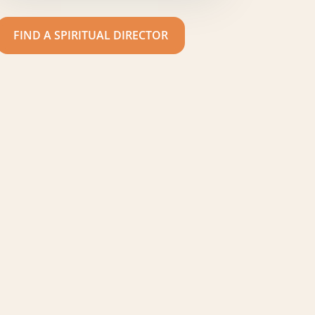
FIND A SPIRITUAL DIRECTOR