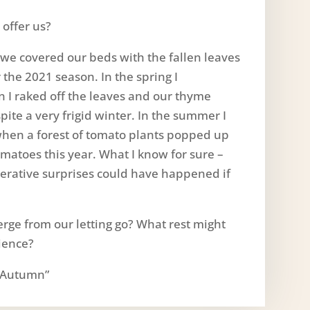
offer us?
l we covered our beds with the fallen leaves
 the 2021 season. In the spring I
 I raked off the leaves and our thyme
ite a very frigid winter. In the summer I
hen a forest of tomato plants popped up
matoes this year. What I know for sure –
nerative surprises could have happened if
rge from our letting go? What rest might
tience?
 “Autumn”