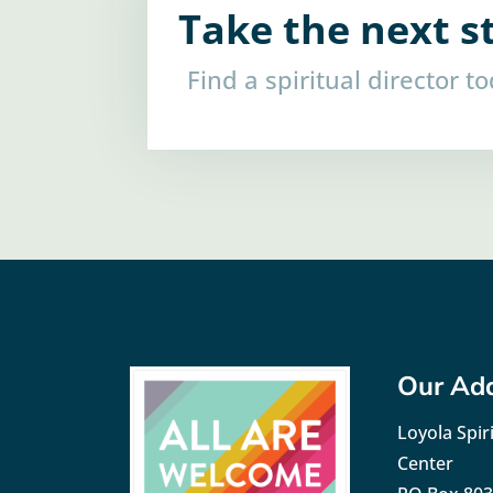
Take the next s
Find a spiritual director t
Our Ad
Loyola Spiri
Center