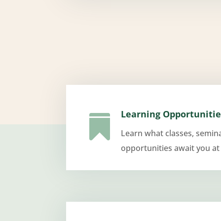
Learning Opportunitie

Learn what classes, semin
opportunities await you at