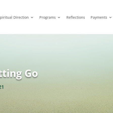
piritual Direction
Programs
Reflections
Payments
tting Go
21