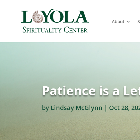
About
S
Patience is a Le
by
Lindsay McGlynn
|
Oct 28, 20