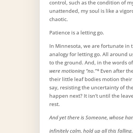
control, such as the condition of
unattended, my soul is like a vigo
chaotic.
Patience is a letting go.
In Minnesota, we are fortunate in
analogy for letting go. All around us
to the ground. And, in the words of
were motioning “no.”*
Even after the 
their little leaf bodies motion thei
say, resisting the uncertainty of thei
happen next? It isn’t until the lea
rest.
And yet there is Someone, whose ha
infinitely calm, hold up all this falling