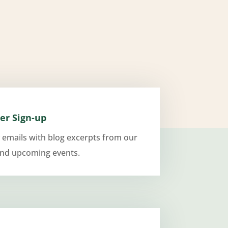
er Sign-up
 emails with blog excerpts from our
and upcoming events.