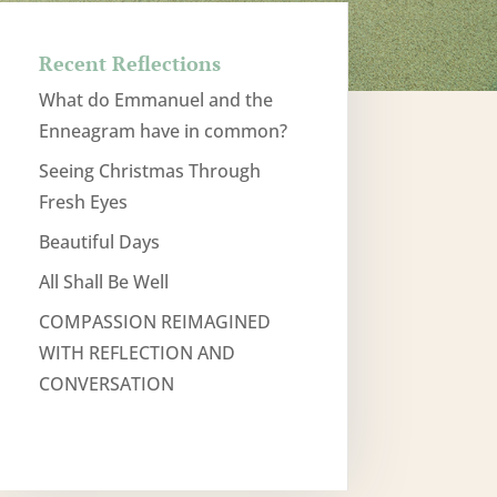
Recent Reflections
What do Emmanuel and the
Enneagram have in common?
Seeing Christmas Through
Fresh Eyes
Beautiful Days
All Shall Be Well
COMPASSION REIMAGINED
WITH REFLECTION AND
CONVERSATION