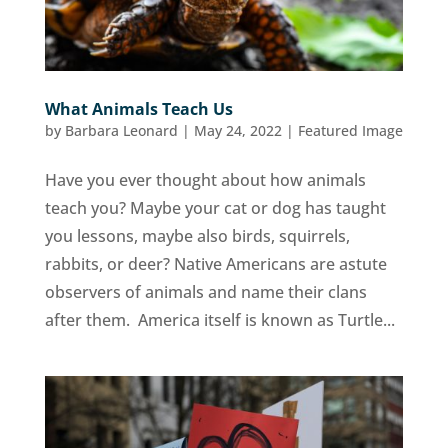
What Animals Teach Us
by
Barbara Leonard
|
May 24, 2022
|
Featured Image
Have you ever thought about how animals
teach you? Maybe your cat or dog has taught
you lessons, maybe also birds, squirrels,
rabbits, or deer? Native Americans are astute
observers of animals and name their clans
after them. America itself is known as Turtle...