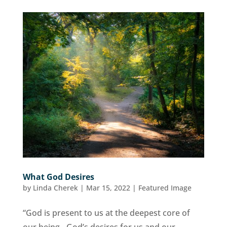
What God Desires
by
Linda Cherek
|
Mar 15, 2022
|
Featured Image
“God is present to us at the deepest core of
our being…God’s desires for us and our