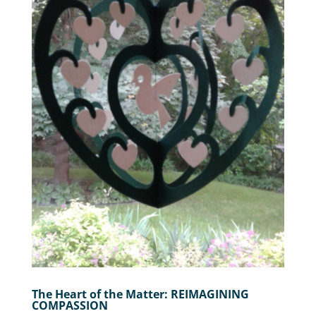
The Heart of the Matter: REIMAGINING
COMPASSION