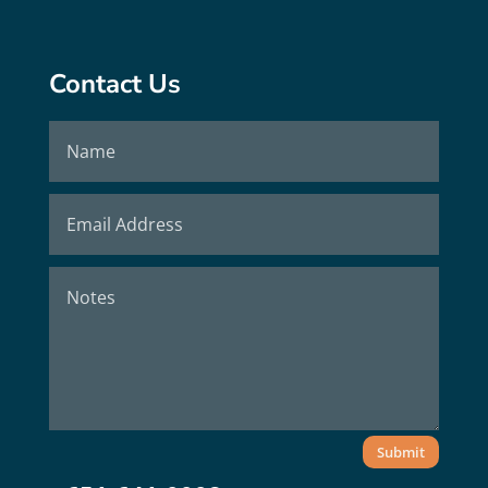
Contact Us
Submit