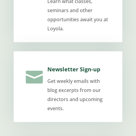
Learn what classes,
seminars and other
opportunities await you at
Loyola.
Newsletter Sign-up

Get weekly emails with
blog excerpts from our
directors and upcoming
events.