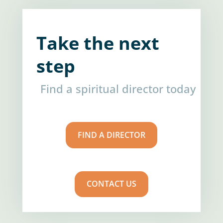
Take the next
step
Find a spiritual director today
FIND A DIRECTOR
CONTACT US