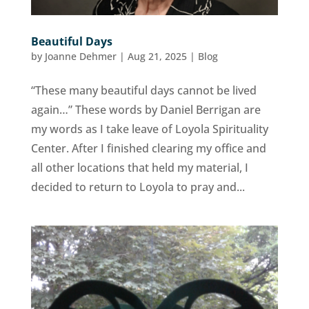
Beautiful Days
by
Joanne Dehmer
|
Aug 21, 2025
|
Blog
“These many beautiful days cannot be lived
again…” These words by Daniel Berrigan are
my words as I take leave of Loyola Spirituality
Center. After I finished clearing my office and
all other locations that held my material, I
decided to return to Loyola to pray and...