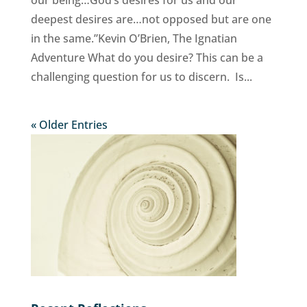
deepest desires are…not opposed but are one
in the same.”Kevin O’Brien, The Ignatian
Adventure What do you desire? This can be a
challenging question for us to discern. Is...
« Older Entries