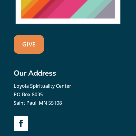
GIVE
Our Address
Loyola Spirituality Center
PO Box 8035
Saint Paul, MN 55108