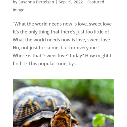
by
Susanna Bertelsen
|
Sep 15, 2022
|
Featured
Image
“What the world needs now is love, sweet love
It’s the only thing that there’s just too little of
What the world needs now is love, sweet love
No, not just for some, but for everyone.”
Where is that “sweet love” today? How might I
find it? This popular tune, by...