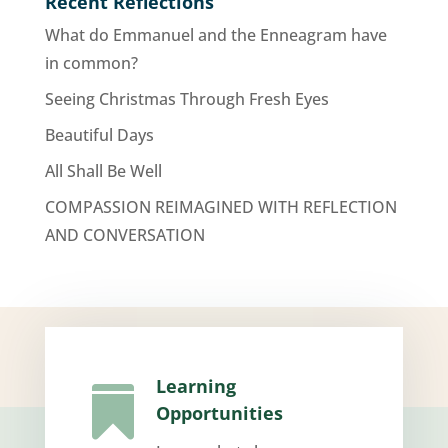
Recent Reflections
What do Emmanuel and the Enneagram have
in common?
Seeing Christmas Through Fresh Eyes
Beautiful Days
All Shall Be Well
COMPASSION REIMAGINED WITH REFLECTION
AND CONVERSATION
Learning

Opportunities