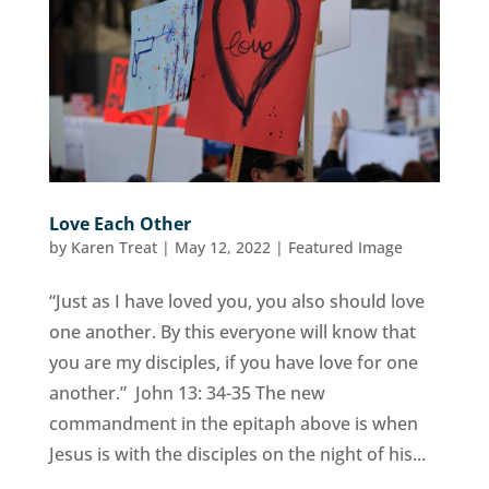
Love Each Other
by
Karen Treat
|
May 12, 2022
|
Featured Image
“Just as I have loved you, you also should love
one another. By this everyone will know that
you are my disciples, if you have love for one
another.” John 13: 34-35 The new
commandment in the epitaph above is when
Jesus is with the disciples on the night of his...