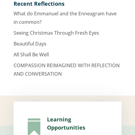
Recent Reflections
What do Emmanuel and the Enneagram have
in common?
Seeing Christmas Through Fresh Eyes
Beautiful Days
All Shall Be Well
COMPASSION REIMAGINED WITH REFLECTION
AND CONVERSATION
Learning

Opportunities