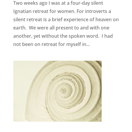
Two weeks ago I was at a four-day silent
Ignatian retreat for women. For introverts a
silent retreat is a brief experience of heaven on
earth. We were all present to and with one
another, yet without the spoken word. I had
not been on retreat for myself in...