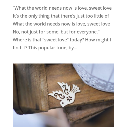
“What the world needs now is love, sweet love
It’s the only thing that there’s just too little of
What the world needs now is love, sweet love
No, not just for some, but for everyone.”
Where is that “sweet love” today? How might I
find it? This popular tune, by...