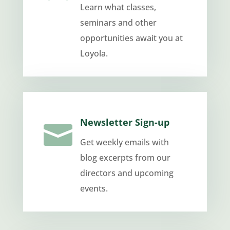
Learn what classes,
seminars and other
opportunities await you at
Loyola.
Newsletter Sign-up

Get weekly emails with
blog excerpts from our
directors and upcoming
events.