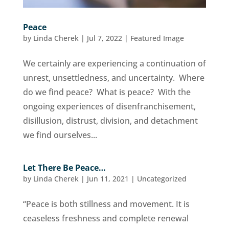
Peace
by
Linda Cherek
|
Jul 7, 2022
|
Featured Image
We certainly are experiencing a continuation of
unrest, unsettledness, and uncertainty. Where
do we find peace? What is peace? With the
ongoing experiences of disenfranchisement,
disillusion, distrust, division, and detachment
we find ourselves...
Let There Be Peace…
by
Linda Cherek
|
Jun 11, 2021
|
Uncategorized
“Peace is both stillness and movement. It is
ceaseless freshness and complete renewal