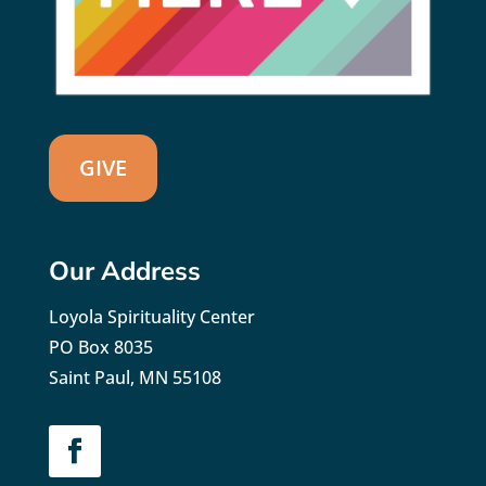
GIVE
Our Address
Loyola Spirituality Center
PO Box 8035
Saint Paul, MN 55108