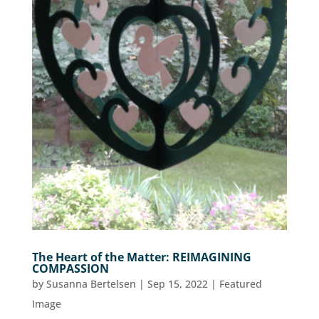
The Heart of the Matter: REIMAGINING
COMPASSION
by
Susanna Bertelsen
|
Sep 15, 2022
|
Featured
Image