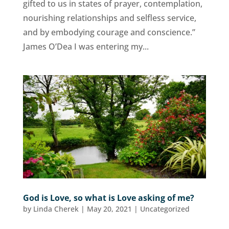
gifted to us in states of prayer, contemplation,
nourishing relationships and selfless service,
and by embodying courage and conscience.”
James O’Dea I was entering my...
God is Love, so what is Love asking of me?
by
Linda Cherek
|
May 20, 2021
|
Uncategorized