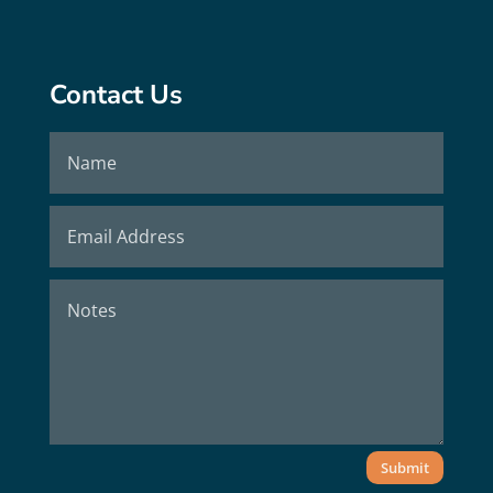
Contact Us
Submit