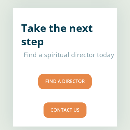
Take the next
step
Find a spiritual director today
FIND A DIRECTOR
CONTACT US