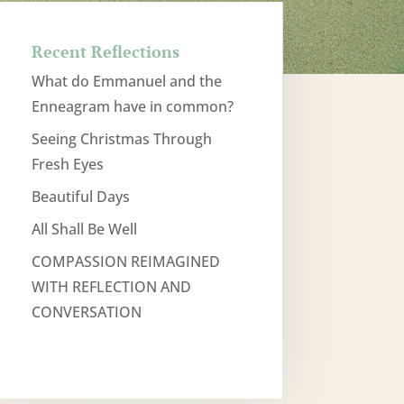
Recent Reflections
What do Emmanuel and the
Enneagram have in common?
Seeing Christmas Through
Fresh Eyes
Beautiful Days
All Shall Be Well
COMPASSION REIMAGINED
WITH REFLECTION AND
CONVERSATION