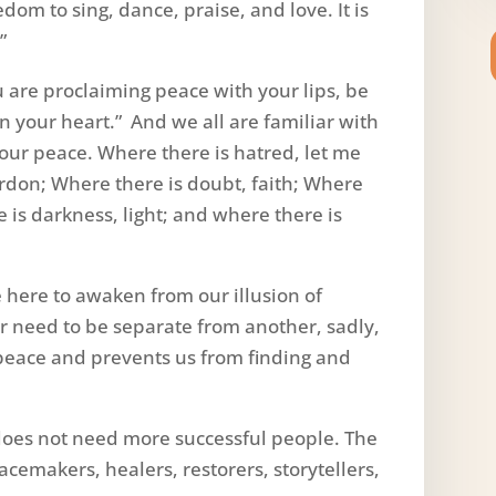
dom to sing, dance, praise, and love. It is
”
u are proclaiming peace with your lips, be
on your heart.” And we all are familiar with
our peace. Where there is hatred, let me
ardon; Where there is doubt, faith; Where
 is darkness, light; and where there is
e here to awaken from our illusion of
r need to be separate from another, sadly,
f peace and prevents us from finding and
does not need more successful people. The
emakers, healers, restorers, storytellers,