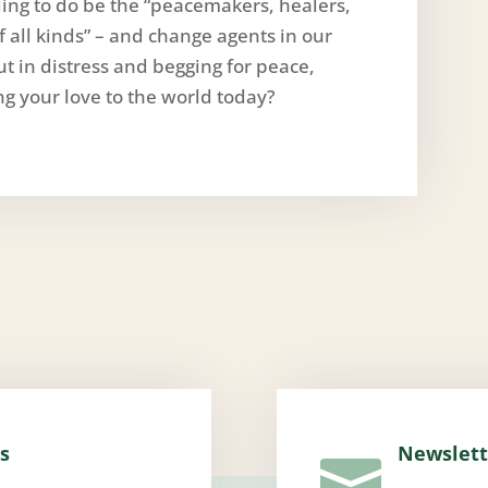
illing to do be the “peacemakers, healers,
of all kinds” – and change agents in our
t in distress and begging for peace,
ng your love to the world today?
s
Newslett
