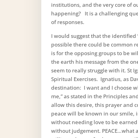
institutions, and the very core of 
happening? It is a challenging ques
of responses.
I would suggest that the identified 
possible there could be common r
is for the opposing groups to be w
the earth his message from the on
seem to really struggle with it. St 
Spiritual Exercises. Ignatius, as D
destination: I want and I choose wh
me,” as stated in the Principles and
allow this desire, this prayer and
peace will be known in our smile, 
without needing love to be earned 
without judgement. PEACE…what ar