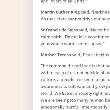
and lovers of all kinds.”
Martin Luther King
said, “Darknes
do that. Hate cannot drive out hate
St Francis de Sales
said, “Never be 
calm spirit. Do not lose your inne
your whole world seems upset.”
Mother Teresa
said,“Peace begins 
The common thread I see is that pe
within each of us, not outside of 
culture, a people, we seem to be 
awareness to cultivate and grow 
world. We live in a society right n
We are seeing too many human bein
emotionally hurtful, intentionally,