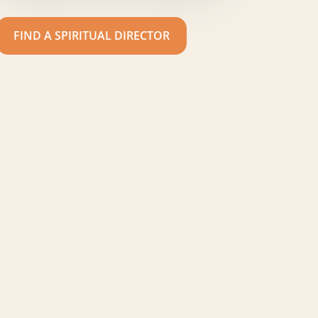
FIND A SPIRITUAL DIRECTOR