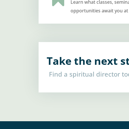
Learn what classes, semin
opportunities await you at
Take the next s
Find a spiritual director t