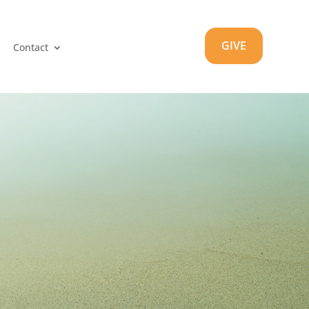
GIVE
Contact