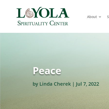
About
S
Peace
by
Linda Cherek
|
Jul 7, 2022