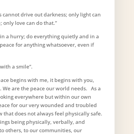
s cannot drive out darkness; only light can
; only love can do that.”
in a hurry; do everything quietly and in a
r peace for anything whatsoever, even if
with a smile”.
ace begins with me, it begins with you,
us. We are the peace our world needs. As a
looking everywhere but within our own
peace for our very wounded and troubled
ow that does not always feel physically safe.
gs being physically, verbally, and
 to others, to our communities, our