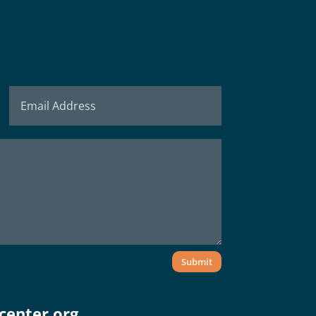
Submit
center.org