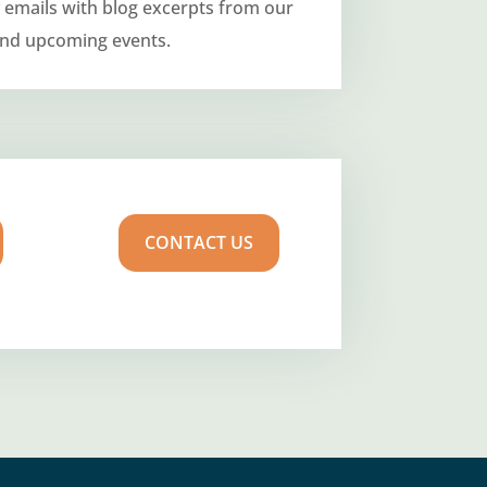
 emails with blog excerpts from our
and upcoming events.
CONTACT US