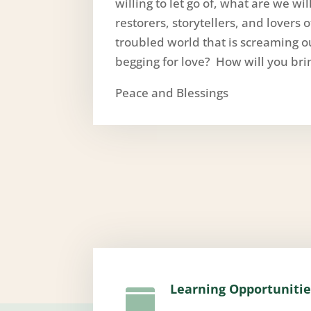
willing to let go of, what are we w
restorers, storytellers, and lovers 
troubled world that is screaming ou
begging for love? How will you bri
Peace and Blessings
Learning Opportunitie
