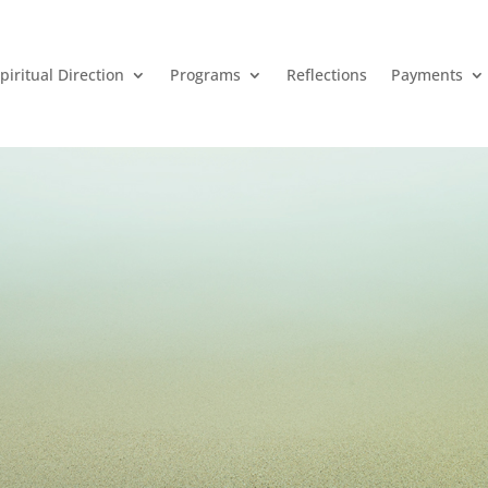
piritual Direction
Programs
Reflections
Payments