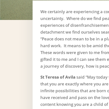
We certainly are experiencing a co
uncertainty. Where do we find pe
experiences of disenfranchisement, 
detachment we find ourselves sear
“Peace does not mean to be in a pla
hard work. It means to be amid the
These words were given to me from
gifted it to me and I can see them
a journey of discovery, how is pea
St Teresa of Avila
said “May today 
that you are exactly where you are
infinite possibilities that are born 
have received and pass on the lov
content knowing you are a child of 