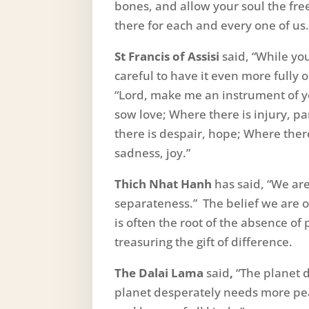
bones, and allow your soul the free
there for each and every one of us.
St Francis of Assisi
said, “While yo
careful to have it even more fully 
“Lord, make me an instrument of y
sow love; Where there is injury, p
there is despair, hope; Where there
sadness, joy.”
Thich Nhat Hanh
has said, “We ar
separateness.” The belief we are o
is often the root of the absence o
treasuring the gift of difference.
The Dalai Lama
said
,
“The planet 
planet desperately needs more peac