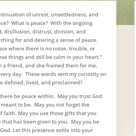
ntinuation of unrest, unsettledness, and
ace? What is peace? With the ongoing
disillusion, distrust, division, and
ching for and desiring a sense of peace.
ce where there is no noise, trouble, or
se things and still be calm in your heart.”
 a friend, and she framed them for me,
 every day. These words sent my curiosity on
ce defined, lived, and proclaimed?
there be peace within. May you trust God
 meant to be. May you not forget the
of faith. May you use those gifts that you
e that has been given to you. May you be
God. Let this presence settle into your