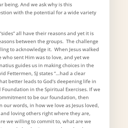
our being. And we ask why is this
tion with the potential for a wide variety
“sides” all have their reasons and yet it is
easons between the groups. The challenge
illing to acknowledge it. When Jesus walked
e who sent Him was to love, and yet we
Ignatius guides us in making choices in the
avid Fettermen, SJ states “…had a clear
at better leads to God’s deepening life in
 Foundation in the Spiritual Exercises. If we
 commitment to be our foundation, then
in our words, in how we love as Jesus loved,
and loving others right where they are,
e we willing to commit to, what are we