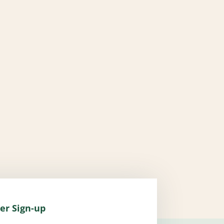
er Sign-up