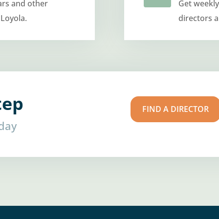
ars and other
Get weekly
 Loyola.
directors 
tep
FIND A DIRECTOR
oday