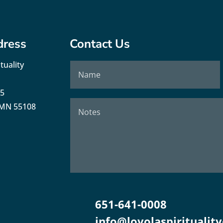
dress
Contact Us
tuality
35
, MN 55108
651-641-0008
info@loyolaspirituality