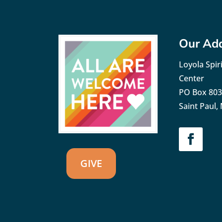
Our Ad
Loyola Spiri
Center
PO Box 80
Saint Paul
GIVE