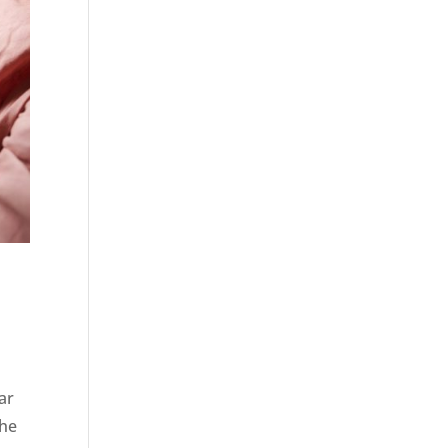
ar
the