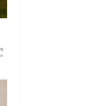
ng
to