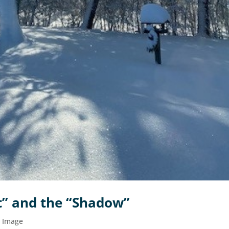
ht” and the “Shadow”
d Image