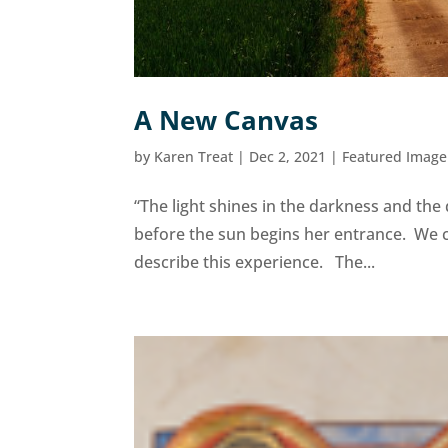
A New Canvas
by
Karen Treat
|
Dec 2, 2021
|
Featured Image
“The light shines in the darkness and the
before the sun begins her entrance. We 
describe this experience. The...