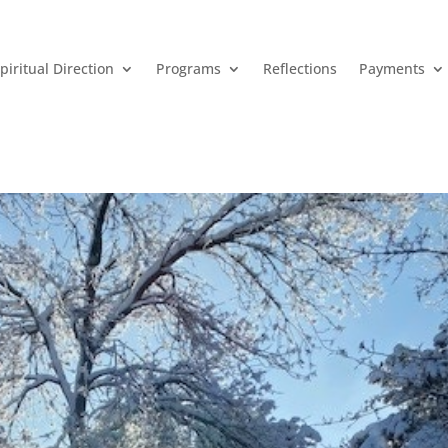
piritual Direction
Programs
Reflections
Payments