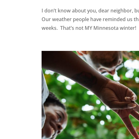
I don’t know about you, dear neighbor, b
Our weather people have reminded us tha
weeks. That’s not MY Minnesota winter! I