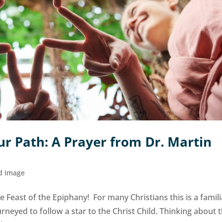
r Path: A Prayer from Dr. Martin
d Image
 Feast of the Epiphany! For many Christians this is a famili
urneyed to follow a star to the Christ Child. Thinking about 