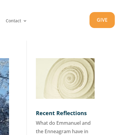
GIVE
Contact
Recent Reflections
What do Emmanuel and
the Enneagram have in