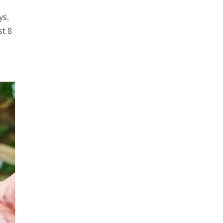
ys.
st 8