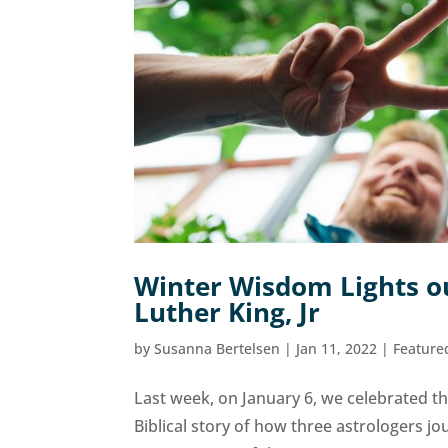
Winter Wisdom Lights ou
Luther King, Jr
by
Susanna Bertelsen
|
Jan 11, 2022
|
Feature
Last week, on January 6, we celebrated the
Biblical story of how three astrologers jo