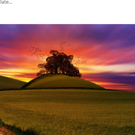
ate...