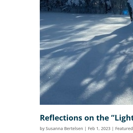
Reflections on the “Lig
by
Susanna Bertelsen
|
Feb 1, 2023
|
Feature