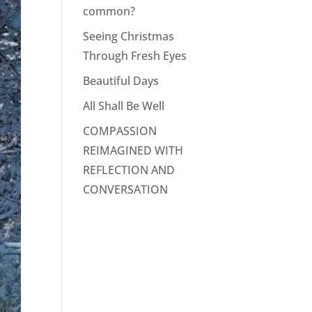
common?
Seeing Christmas
Through Fresh Eyes
Beautiful Days
All Shall Be Well
COMPASSION
REIMAGINED WITH
REFLECTION AND
CONVERSATION