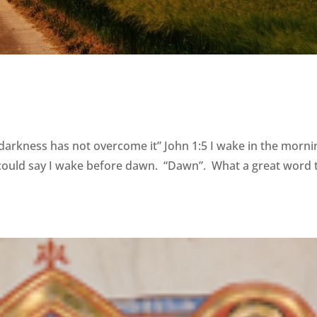
 darkness has not overcome it” John 1:5 I wake in the morni
could say I wake before dawn. “Dawn”. What a great word 