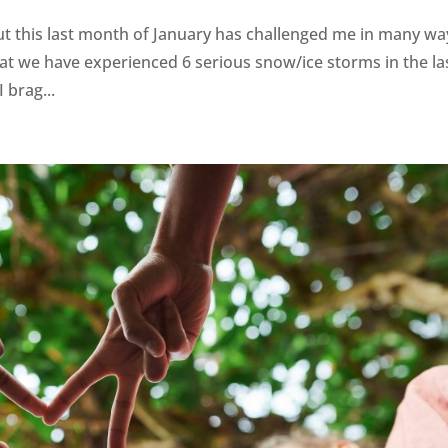
ut this last month of January has challenged me in many wa
t we have experienced 6 serious snow/ice storms in the la
 brag...