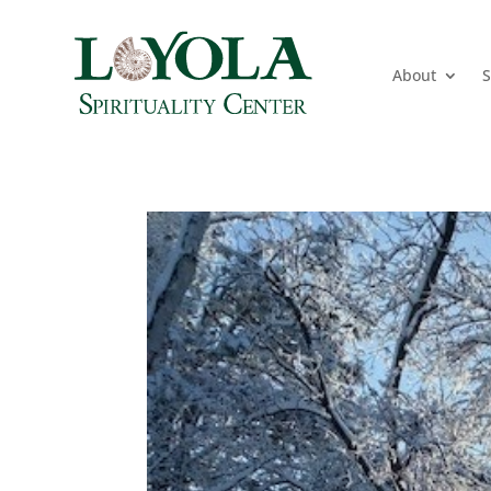
About
S