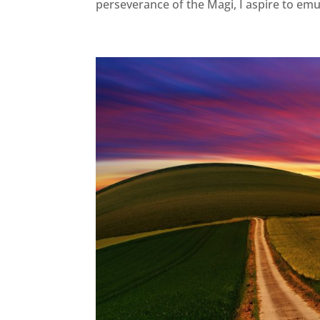
perseverance of the Magi, I aspire to emul