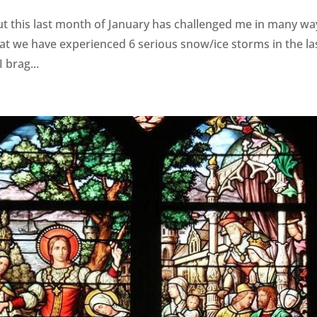
ut this last month of January has challenged me in many wa
t we have experienced 6 serious snow/ice storms in the la
 brag...