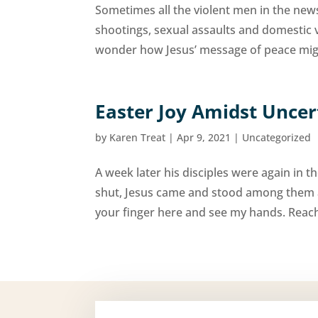
Sometimes all the violent men in the new
shootings, sexual assaults and domestic 
wonder how Jesus’ message of peace migh
Easter Joy Amidst Uncer
by
Karen Treat
|
Apr 9, 2021
|
Uncategorized
A week later his disciples were again in
shut, Jesus came and stood among them a
your finger here and see my hands. Reach