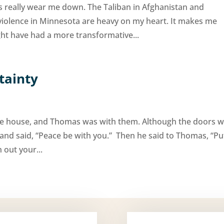
s really wear me down. The Taliban in Afghanistan and
violence in Minnesota are heavy on my heart. It makes me
t have had a more transformative...
tainty
 the house, and Thomas was with them. Although the doors 
nd said, “Peace be with you.” Then he said to Thomas, “Pu
 out your...