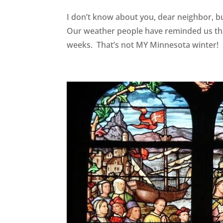
I don’t know about you, dear neighbor, b
Our weather people have reminded us tha
weeks. That’s not MY Minnesota winter! I