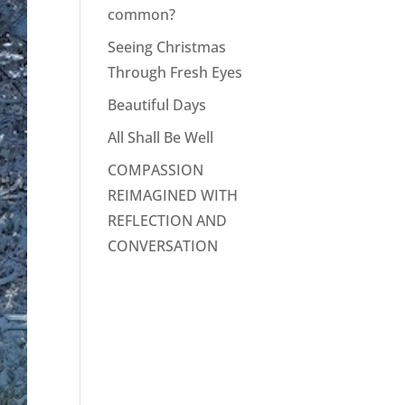
common?
Seeing Christmas
Through Fresh Eyes
Beautiful Days
All Shall Be Well
COMPASSION
REIMAGINED WITH
REFLECTION AND
CONVERSATION