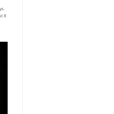
ys.
st 8