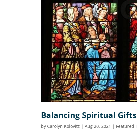
Balancing Spiritual Gifts
by
Carolyn Kolovitz
|
Aug 20, 2021
|
Featured 