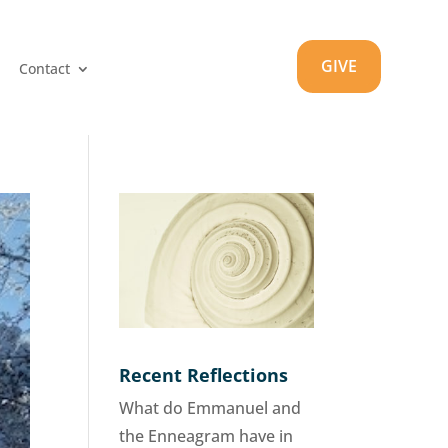
GIVE
Contact
Recent Reflections
What do Emmanuel and
the Enneagram have in