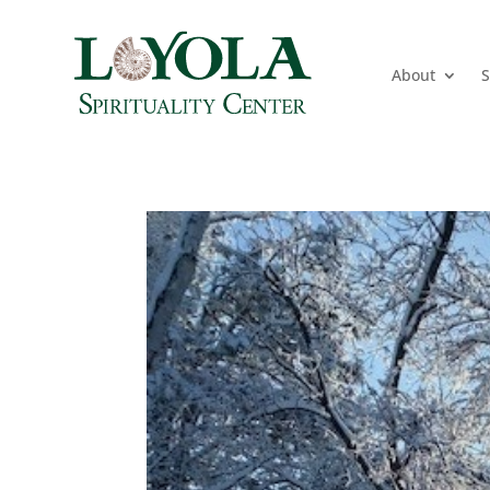
About
S