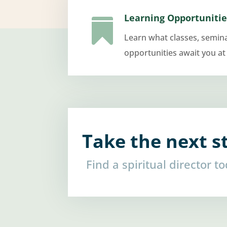
Learning Opportunitie

Learn what classes, semin
opportunities await you at
Take the next s
Find a spiritual director t