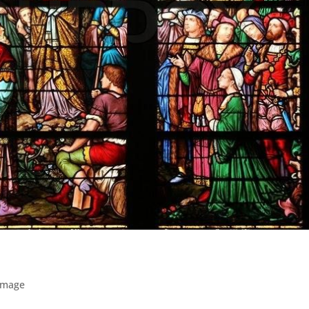
Image