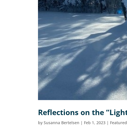
Reflections on the “Lig
by
Susanna Bertelsen
|
Feb 1, 2023
|
Feature