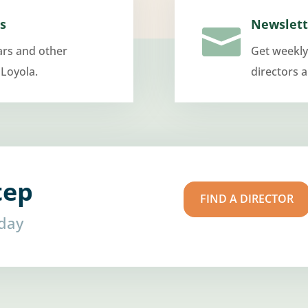
s
Newslett

ars and other
Get weekly
 Loyola.
directors 
tep
FIND A DIRECTOR
oday