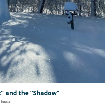
ht” and the “Shadow”
d Image