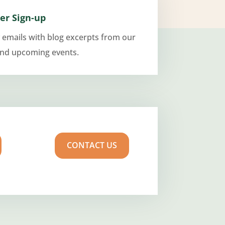
er Sign-up
 emails with blog excerpts from our
and upcoming events.
CONTACT US