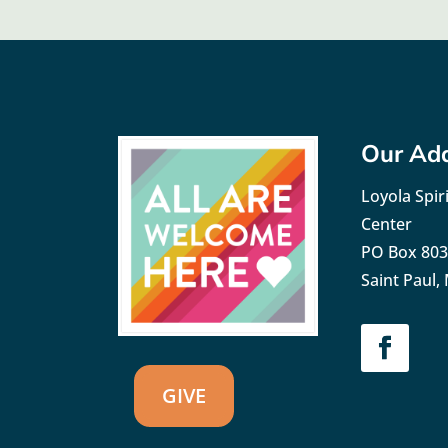
Our Ad
Loyola Spiri
Center
PO Box 80
Saint Paul
GIVE