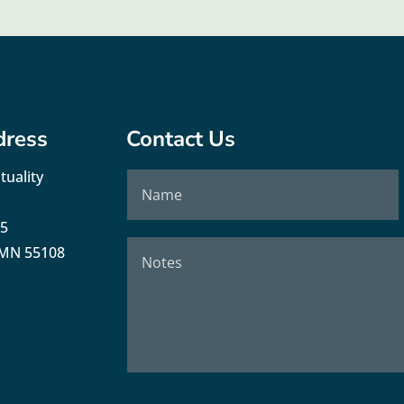
dress
Contact Us
tuality
35
, MN 55108