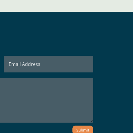
Submit