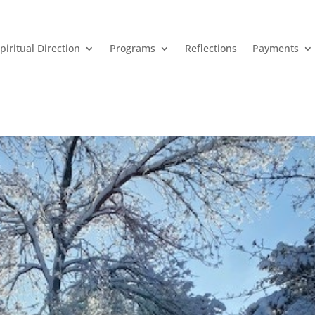
piritual Direction
Programs
Reflections
Payments