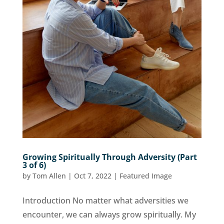
Growing Spiritually Through Adversity (Part
3 of 6)
by
Tom Allen
|
Oct 7, 2022
|
Featured Image
Introduction No matter what adversities we
encounter, we can always grow spiritually. My