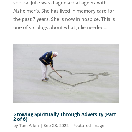
spouse Julie was diagnosed at age 57 with
Alzheimer’s. She has lived in memory care for
the past 7 years. She is now in hospice. This is
one of six blogs about what Julie needed...
Growing Spiritually Through Adversity (Part
2 of 6)
by
Tom Allen
|
Sep 28, 2022
|
Featured Image