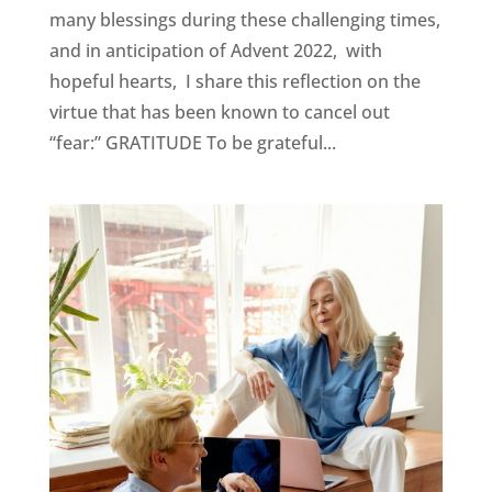
many blessings during these challenging times,
and in anticipation of Advent 2022, with
hopeful hearts, I share this reflection on the
virtue that has been known to cancel out
“fear:” GRATITUDE To be grateful...