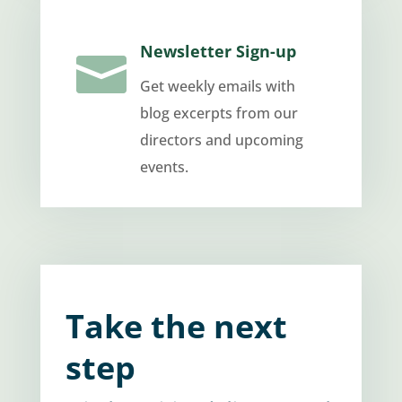
Newsletter Sign-up

Get weekly emails with
blog excerpts from our
directors and upcoming
events.
Take the next
step