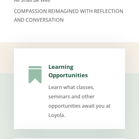
COMPASSION REIMAGINED WITH REFLECTION
AND CONVERSATION
Learning

Opportunities
Learn what classes,
seminars and other
opportunities await you at
Loyola.