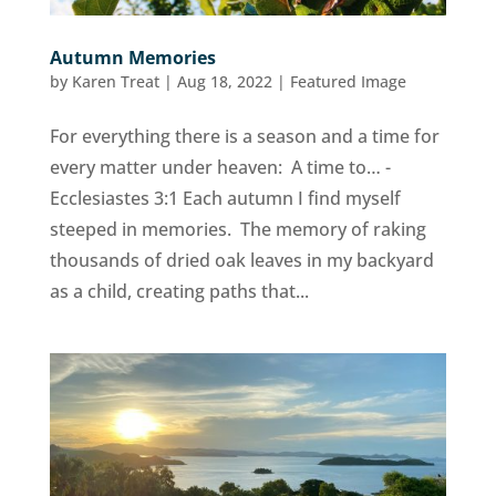
Autumn Memories
by
Karen Treat
|
Aug 18, 2022
|
Featured Image
For everything there is a season and a time for
every matter under heaven: A time to… -
Ecclesiastes 3:1 Each autumn I find myself
steeped in memories. The memory of raking
thousands of dried oak leaves in my backyard
as a child, creating paths that...