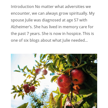
Introduction No matter what adversities we
encounter, we can always grow spiritually. My
spouse Julie was diagnosed at age 57 with
Alzheimer’s. She has lived in memory care for
the past 7 years. She is now in hospice. This is
one of six blogs about what Julie needed...