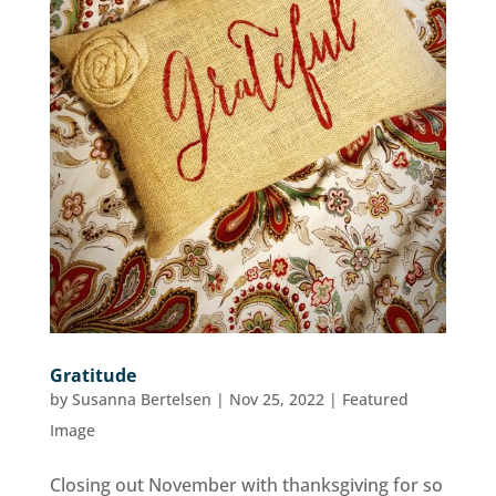
Gratitude
by
Susanna Bertelsen
|
Nov 25, 2022
|
Featured
Image
Closing out November with thanksgiving for so