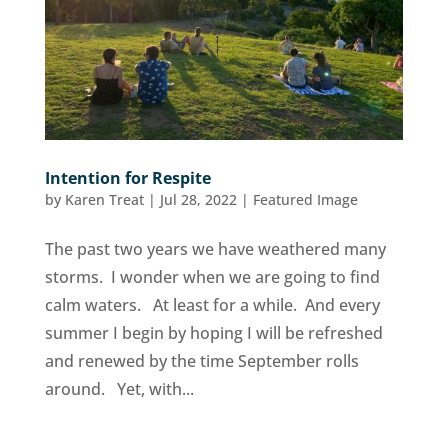
Intention for Respite
by
Karen Treat
|
Jul 28, 2022
|
Featured Image
The past two years we have weathered many
storms. I wonder when we are going to find
calm waters. At least for a while. And every
summer I begin by hoping I will be refreshed
and renewed by the time September rolls
around. Yet, with...