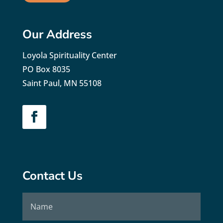
Our Address
Loyola Spirituality Center
PO Box 8035
Saint Paul, MN 55108
Contact Us