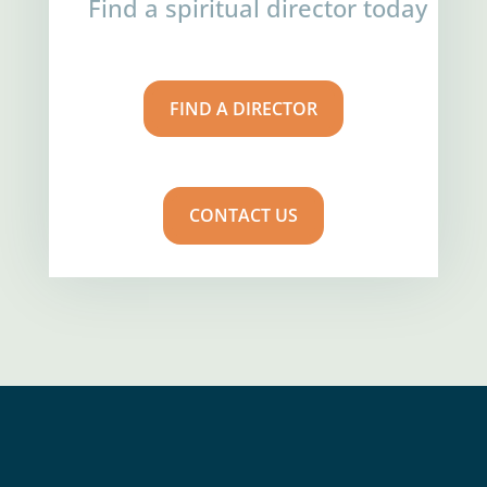
Find a spiritual director today
FIND A DIRECTOR
CONTACT US