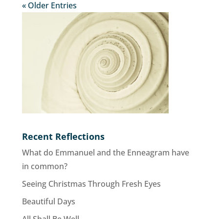
« Older Entries
Recent Reflections
What do Emmanuel and the Enneagram have
in common?
Seeing Christmas Through Fresh Eyes
Beautiful Days
All Shall Be Well