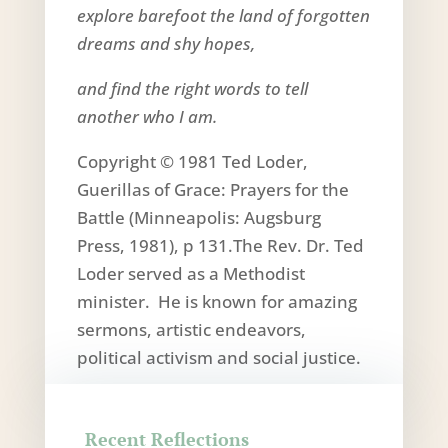
explore barefoot the land of forgotten
dreams and shy hopes,
and find the right words to tell
another who I am.
Copyright © 1981 Ted Loder,
Guerillas of Grace: Prayers for the
Battle (Minneapolis: Augsburg
Press, 1981), p 131.The Rev. Dr. Ted
Loder served as a Methodist
minister. He is known for amazing
sermons, artistic endeavors,
political activism and social justice.
Recent Reflections