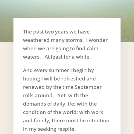
The past two years we have
weathered many storms. I wonder
when we are going to find calm
waters. At least for a while.
And every summer I begin by
hoping I will be refreshed and
renewed by the time September
rolls around. Yet, with the
demands of daily life; with the
condition of the world; with work
and family, there must be intention
in my seeking respite.