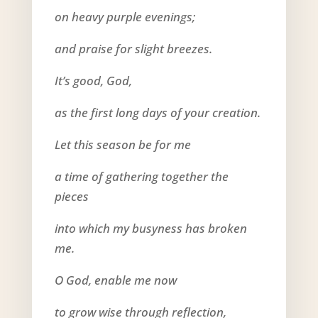
on heavy purple evenings;
and praise for slight breezes.
It’s good, God,
as the first long days of your creation.
Let this season be for me
a time of gathering together the
pieces
into which my busyness has broken
me.
O God, enable me now
to grow wise through reflection,