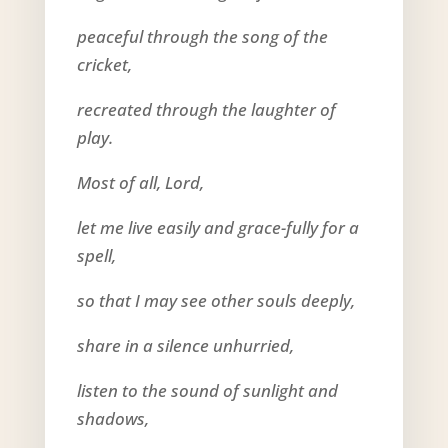
peaceful through the song of the
cricket,
recreated through the laughter of
play.
Most of all, Lord,
let me live easily and grace-fully for a
spell,
so that I may see other souls deeply,
share in a silence unhurried,
listen to the sound of sunlight and
shadows,