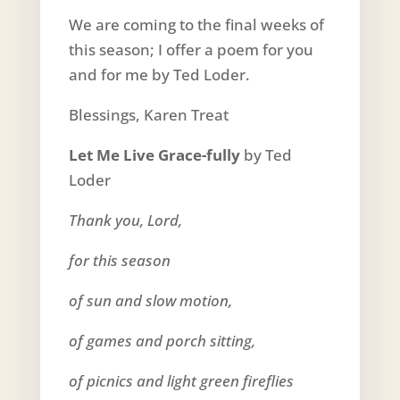
We are coming to the final weeks of
this season; I offer a poem for you
and for me by Ted Loder.
Blessings, Karen Treat
Let Me Live Grace-fully
by Ted
Loder
Thank you, Lord,
for this season
of sun and slow motion,
of games and porch sitting,
of picnics and light green fireflies