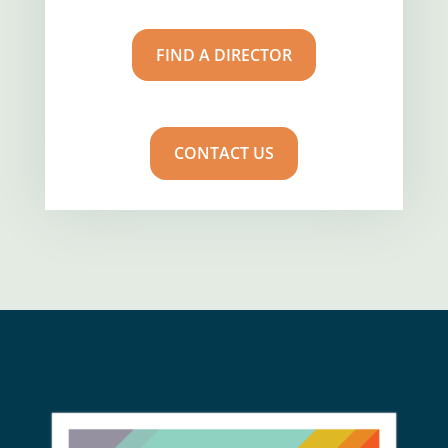
FIND A DIRECTOR
CONTACT US