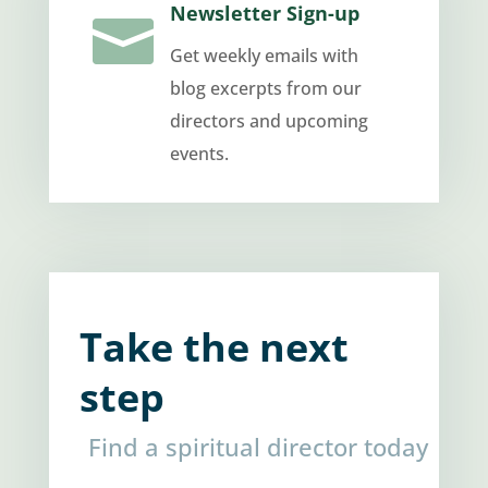
Newsletter Sign-up

Get weekly emails with
blog excerpts from our
directors and upcoming
events.
Take the next
step
Find a spiritual director today