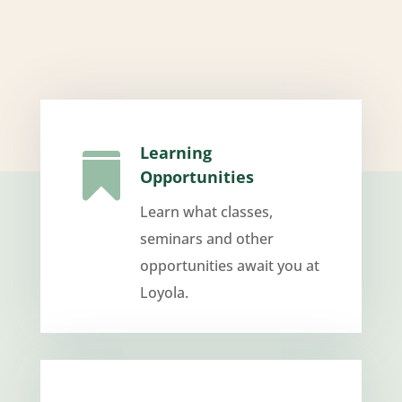
Learning

Opportunities
Learn what classes,
seminars and other
opportunities await you at
Loyola.