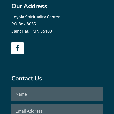
Our Address
Loyola Spirituality Center
PO Box 8035
Saint Paul, MN 55108
Contact Us