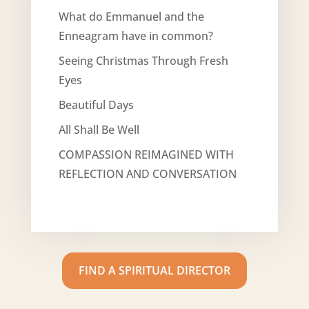
What do Emmanuel and the
Enneagram have in common?
Seeing Christmas Through Fresh
Eyes
Beautiful Days
All Shall Be Well
COMPASSION REIMAGINED WITH
REFLECTION AND CONVERSATION
FIND A SPIRITUAL DIRECTOR