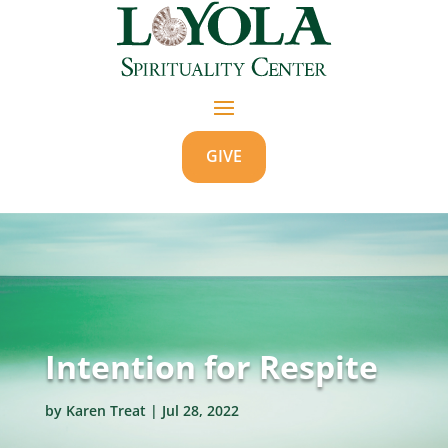
GIVE
Intention for Respite
by
Karen Treat
|
Jul 28, 2022