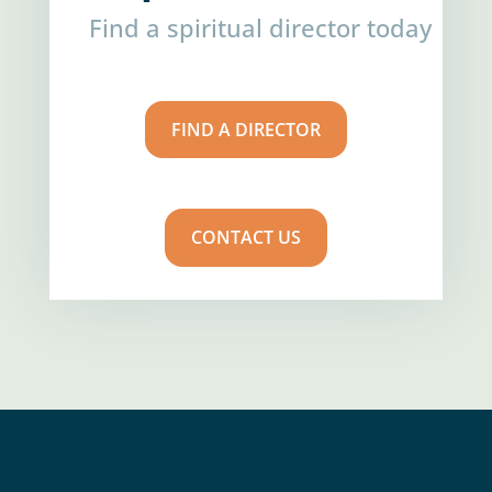
Find a spiritual director today
FIND A DIRECTOR
CONTACT US