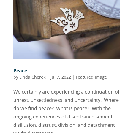
Peace
by
Linda Cherek
|
Jul 7, 2022
|
Featured Image
We certainly are experiencing a continuation of
unrest, unsettledness, and uncertainty. Where
do we find peace? What is peace? With the
ongoing experiences of disenfranchisement,
disillusion, distrust, division, and detachment