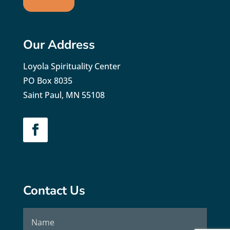
Our Address
Loyola Spirituality Center
PO Box 8035
Saint Paul, MN 55108
Contact Us