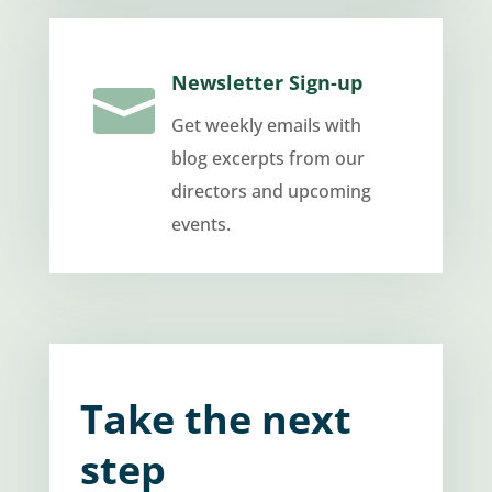
Newsletter Sign-up

Get weekly emails with
blog excerpts from our
directors and upcoming
events.
Take the next
step