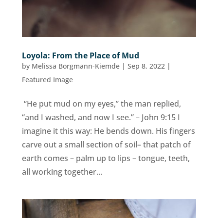
Loyola: From the Place of Mud
by
Melissa Borgmann-Kiemde
|
Sep 8, 2022
|
Featured Image
“He put mud on my eyes,” the man replied,
“and I washed, and now I see.” – John 9:15 I
imagine it this way: He bends down. His fingers
carve out a small section of soil– that patch of
earth comes – palm up to lips – tongue, teeth,
all working together...