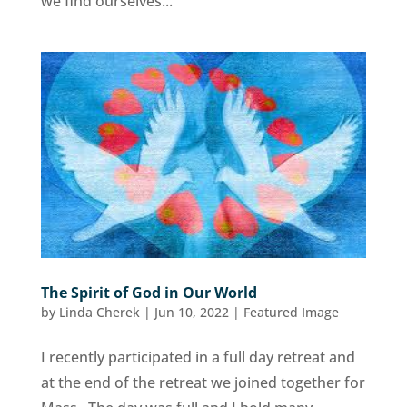
we find ourselves...
The Spirit of God in Our World
by
Linda Cherek
|
Jun 10, 2022
|
Featured Image
I recently participated in a full day retreat and
at the end of the retreat we joined together for