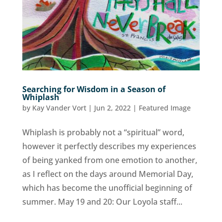
Searching for Wisdom in a Season of
Whiplash
by
Kay Vander Vort
|
Jun 2, 2022
|
Featured Image
Whiplash is probably not a “spiritual” word,
however it perfectly describes my experiences
of being yanked from one emotion to another,
as I reflect on the days around Memorial Day,
which has become the unofficial beginning of
summer. May 19 and 20: Our Loyola staff...