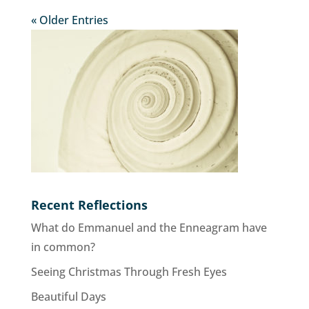
« Older Entries
Recent Reflections
What do Emmanuel and the Enneagram have
in common?
Seeing Christmas Through Fresh Eyes
Beautiful Days