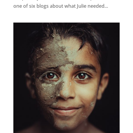
one of six blogs about what Julie needed...