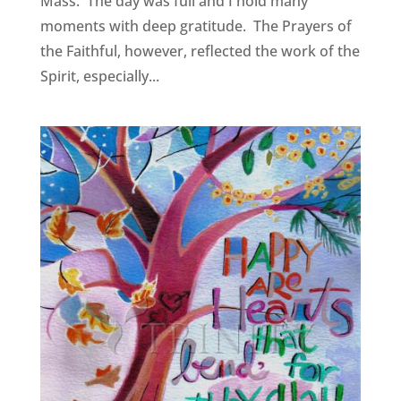
Mass. The day was full and I hold many
moments with deep gratitude. The Prayers of
the Faithful, however, reflected the work of the
Spirit, especially...