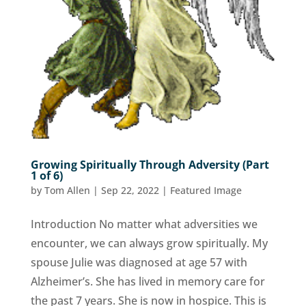
Growing Spiritually Through Adversity (Part
1 of 6)
by
Tom Allen
|
Sep 22, 2022
|
Featured Image
Introduction No matter what adversities we
encounter, we can always grow spiritually. My
spouse Julie was diagnosed at age 57 with
Alzheimer’s. She has lived in memory care for
the past 7 years. She is now in hospice. This is