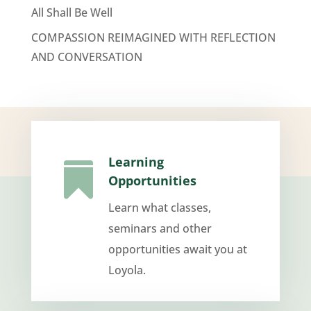
All Shall Be Well
COMPASSION REIMAGINED WITH REFLECTION
AND CONVERSATION
Learning

Opportunities
Learn what classes,
seminars and other
opportunities await you at
Loyola.