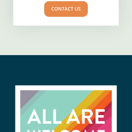
CONTACT US