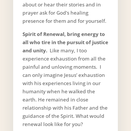
about or hear their stories and in
prayer ask for God’s healing
presence for them and for yourself.
Spirit of Renewal, bring energy to
all who tire in the pursuit of justice
and unity.
Like many, I too
experience exhaustion from all the
painful and unloving moments. I
can only imagine Jesus’ exhaustion
with his experiences living in our
humanity when he walked the
earth. He remained in close
relationship with his Father and the
guidance of the Spirit. What would
renewal look like for you?