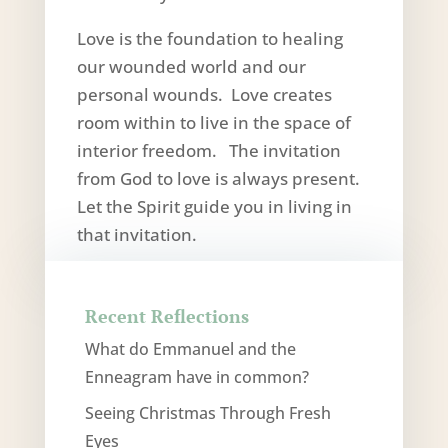
Love is the foundation to healing
our wounded world and our
personal wounds. Love creates
room within to live in the space of
interior freedom. The invitation
from God to love is always present.
Let the Spirit guide you in living in
that invitation.
Recent Reflections
What do Emmanuel and the
Enneagram have in common?
Seeing Christmas Through Fresh
Eyes