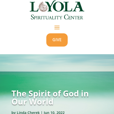
GIVE
The Spirit of God in
Our World
by
Linda Cherek
|
Jun 10, 2022