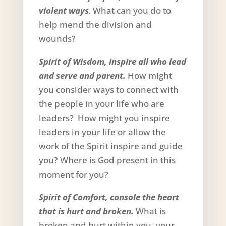
violent ways
.
What can you do to
help mend the division and
wounds?
Spirit of Wisdom, inspire all who lead
and serve and parent.
How might
you consider ways to connect with
the people in your life who are
leaders? How might you inspire
leaders in your life or allow the
work of the Spirit inspire and guide
you? Where is God present in this
moment for you?
Spirit of Comfort, console the heart
that is hurt and broken.
What is
broken and hurt within you, your