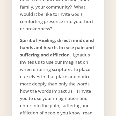
family, your community? What
would it be like to invite God’s
comforting presence into your hurt
or brokenness?
Spirit of Healing, direct minds and
hands and hearts to ease pain and
suffering and affliction.
Ignatius
invites us to use our imagination
when entering scripture. To place
ourselves in that place and notice
more deeply than only the words,
how the words impact us. I invite
you to use your imagination and
enter into the pain, suffering and
affliction of people you know, read