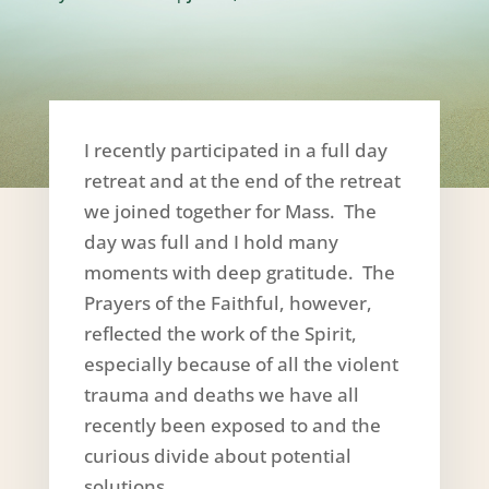
I recently participated in a full day
retreat and at the end of the retreat
we joined together for Mass. The
day was full and I hold many
moments with deep gratitude. The
Prayers of the Faithful, however,
reflected the work of the Spirit,
especially because of all the violent
trauma and deaths we have all
recently been exposed to and the
curious divide about potential
solutions.