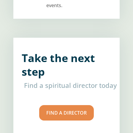
events.
Take the next
step
Find a spiritual director today
FIND A DIRECTOR