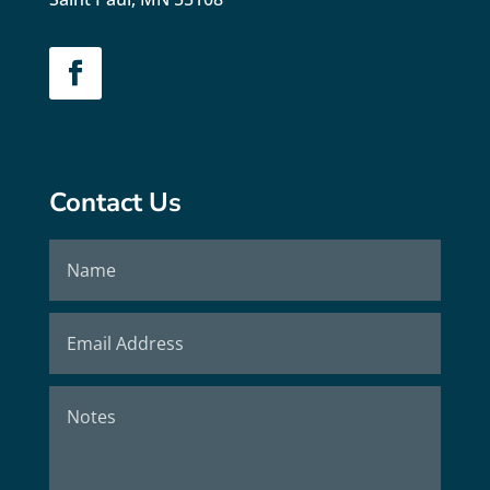
Contact Us