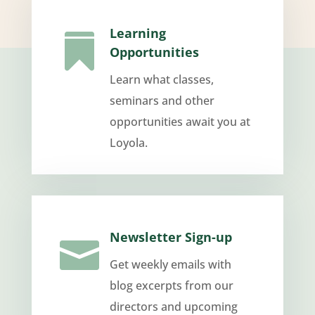
Learning

Opportunities
Learn what classes,
seminars and other
opportunities await you at
Loyola.
Newsletter Sign-up

Get weekly emails with
blog excerpts from our
directors and upcoming