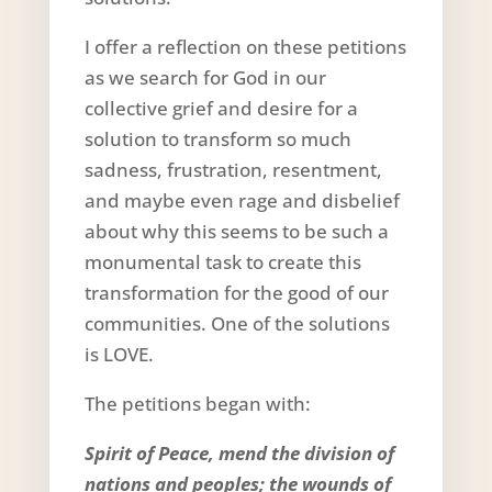
I offer a reflection on these petitions
as we search for God in our
collective grief and desire for a
solution to transform so much
sadness, frustration, resentment,
and maybe even rage and disbelief
about why this seems to be such a
monumental task to create this
transformation for the good of our
communities. One of the solutions
is LOVE.
The petitions began with:
Spirit of Peace, mend the division of
nations and peoples; the wounds of