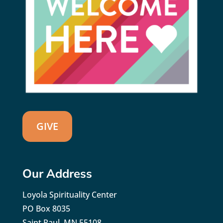
GIVE
Our Address
Loyola Spirituality Center
PO Box 8035
Saint Paul, MN 55108