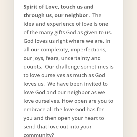
Spirit of Love, touch us and
through us, our neighbor.
The
idea and experience of love is one
of the many gifts God as given to us.
God loves us right where we are, in
all our complexity, imperfections,
our joys, fears, uncertainty and
doubts. Our challenge sometimes is
to love ourselves as much as God
loves us. We have been invited to
love God and our neighbor as we
love ourselves. How open are you to
embrace all the love God has for
you and then open your heart to
send that love out into your
community?