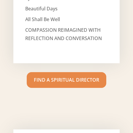
Beautiful Days
All Shall Be Well
COMPASSION REIMAGINED WITH
REFLECTION AND CONVERSATION
FIND A SPIRITUAL DIRECTOR