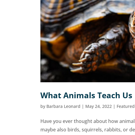
What Animals Teach Us
by
Barbara Leonard
|
May 24, 2022
|
Featured
Have you ever thought about how animals
maybe also birds, squirrels, rabbits, or 