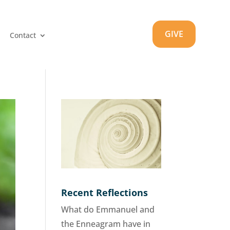
GIVE
Contact
Recent Reflections
What do Emmanuel and
the Enneagram have in