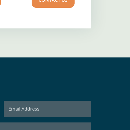
CONTACT US