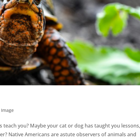
 Image
 teach you? Maybe your cat or dog has taught you lessons
deer? Native Americans are astute observers of animals and