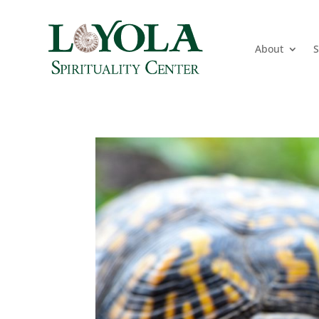
About
S