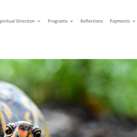
piritual Direction
Programs
Reflections
Payments