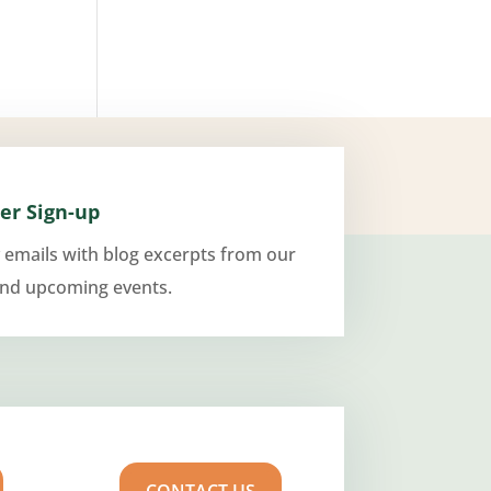
er Sign-up
 emails with blog excerpts from our
and upcoming events.