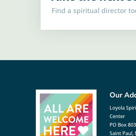
Find a spiritual director t
Our Ad
Loyola Spiri
Center
PO Box 80
Saint Paul