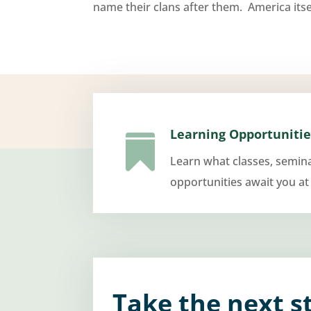
name their clans after them. America itsel
Learning Opportunitie

Learn what classes, semin
opportunities await you at
Take the next s