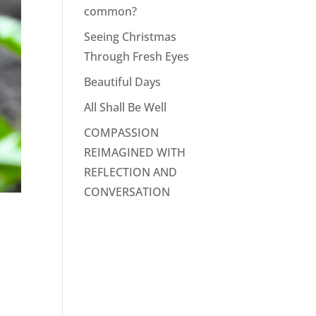
common?
Seeing Christmas
Through Fresh Eyes
Beautiful Days
All Shall Be Well
COMPASSION
REIMAGINED WITH
REFLECTION AND
CONVERSATION
,