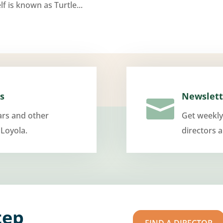
f is known as Turtle...
s
Newslett

ars and other
Get weekly
 Loyola.
directors 
tep