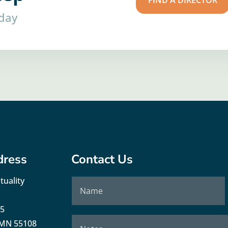
FIND A DIRECTOR
oday
dress
Contact Us
tuality
35
, MN 55108