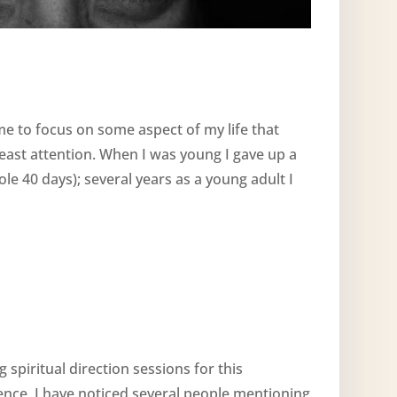
ime to focus on some aspect of my life that
least attention. When I was young I gave up a
e 40 days); several years as a young adult I
 spiritual direction sessions for this
nce, I have noticed several people mentioning