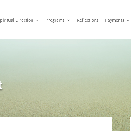
piritual Direction
Programs
Reflections
Payments
t