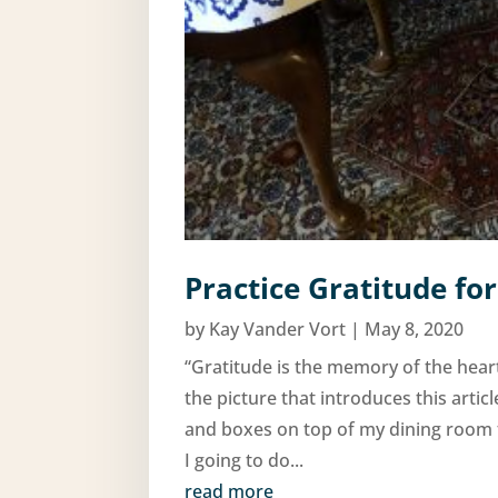
Practice Gratitude for
by
Kay Vander Vort
|
May 8, 2020
“Gratitude is the memory of the hea
the picture that introduces this artic
and boxes on top of my dining room 
I going to do...
read more