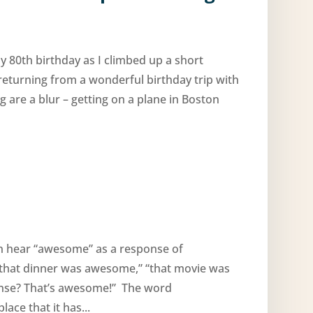
y 80th birthday as I climbed up a short
 returning from a wonderful birthday trip with
 are a blur – getting on a plane in Boston
en hear “awesome” as a response of
 “that dinner was awesome,” “that movie was
cense? That’s awesome!” The word
ce that it has...