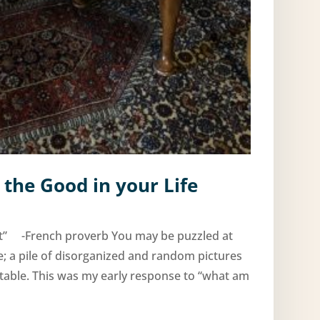
 the Good in your Life
rt” -French proverb You may be puzzled at
le; a pile of disorganized and random pictures
table. This was my early response to “what am