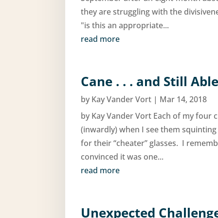
they are struggling with the divisive
"is this an appropriate...
read more
Cane . . . and Still Abl
by
Kay Vander Vort
|
Mar 14, 2018
by Kay Vander Vort Each of my four ch
(inwardly) when I see them squinting
for their “cheater” glasses. I rememb
convinced it was one...
read more
Unexpected Challenges