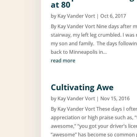
at 80
by
Kay Vander Vort
|
Oct 6, 2017
By Kay Vander Vort Nine days after m
stairway, my left leg crumbled. I was
my son and family. The days following
back to Minneapolis in...
read more
Cultivating Awe
by
Kay Vander Vort
|
Nov 15, 2016
By Kay Vander Vort These days I oft
appreciation or high praise such as,
awesome,” “you got your driver’s li
“awesome” has become so common pla