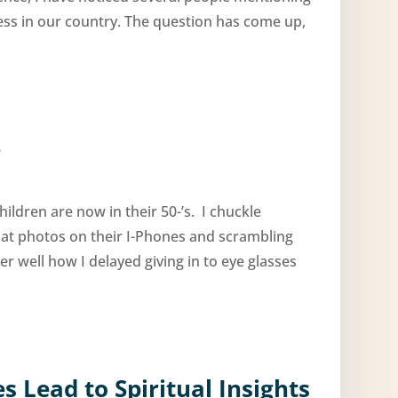
ness in our country. The question has come up,
e
ildren are now in their 50-’s. I chuckle
 at photos on their I-Phones and scrambling
er well how I delayed giving in to eye glasses
 Lead to Spiritual Insights