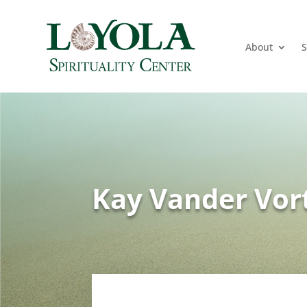
About
S
Kay Vander Vor