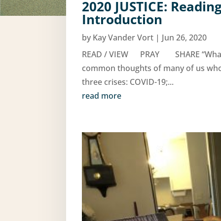
2020 JUSTICE: Reading
Introduction
by
Kay Vander Vort
|
Jun 26, 2020
READ / VIEW PRAY SHARE “What can 
common thoughts of many of us who ar
three crises: COVID-19;...
read more