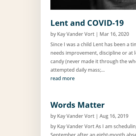
Lent and COVID-19
by
Kay Vander Vort
|
Mar 16, 2020
Since I was a child Lent has been a t
needs improvement, discipline or at 
candy (never made it through the whol
attempted daily mass;...
read more
Words Matter
by
Kay Vander Vort
|
Aug 16, 2019
by Kay Vander Vort As I am scheduling
September after an eight-month abse