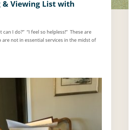
 & Viewing List with
I do?” “I feel so helpless!” These are
e not in essential services in the midst of