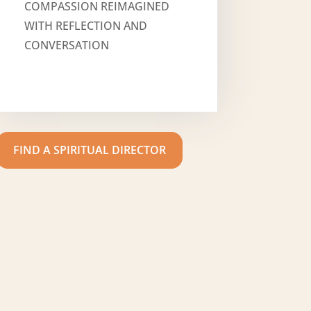
COMPASSION REIMAGINED
WITH REFLECTION AND
CONVERSATION
FIND A SPIRITUAL DIRECTOR