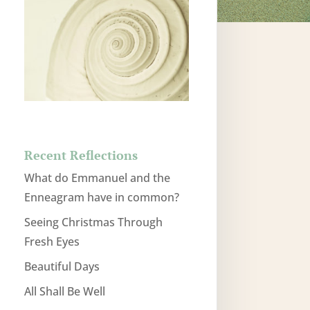
Recent Reflections
What do Emmanuel and the
Enneagram have in common?
Seeing Christmas Through
Fresh Eyes
Beautiful Days
All Shall Be Well