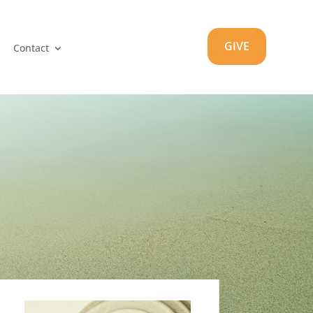
GIVE
Contact