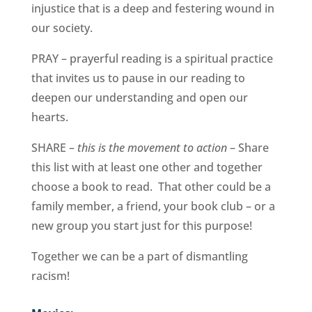
injustice that is a deep and festering wound in
our society.
PRAY – prayerful reading is a spiritual practice
that invites us to pause in our reading to
deepen our understanding and open our
hearts.
SHARE –
this is the movement to action
– Share
this list with at least one other and together
choose a book to read. That other could be a
family member, a friend, your book club – or a
new group you start just for this purpose!
Together we can be a part of dismantling
racism!