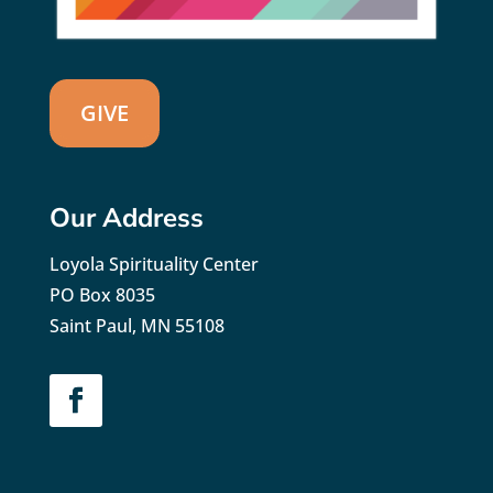
GIVE
Our Address
Loyola Spirituality Center
PO Box 8035
Saint Paul, MN 55108