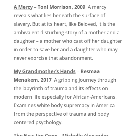
A Merc
y – Toni Morrison, 2009
A mercy
reveals what lies beneath the surface of
slavery. But at its heart, like Beloved, it is the
ambivalent disturbing story of a mother and a
daughter – a mother who cast off her daughter
in order to save her and a daughter who may
never exorcise that abandonment.
My Grandmother’s Hands
– Resmaa
Menakem, 2017
A gripping journey through
the labyrinth of trauma and its effects on
modern life especially for African-Americans.
Examines white body supremacy in America
from the perspective of trauma and body
centered psychology.
The New Jim Crow
– Michelle Alexander,