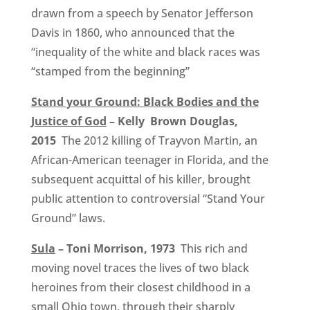
drawn from a speech by Senator Jefferson
Davis in 1860, who announced that the
“inequality of the white and black races was
“stamped from the beginning”
Stand your Ground: Black Bodies and the
Justice of God
– Kelly Brown Douglas,
2015
The 2012 killing of Trayvon Martin, an
African-American teenager in Florida, and the
subsequent acquittal of his killer, brought
public attention to controversial “Stand Your
Ground” laws.
Sula
– Toni Morrison, 1973
This rich and
moving novel traces the lives of two black
heroines from their closest childhood in a
small Ohio town, through their sharply