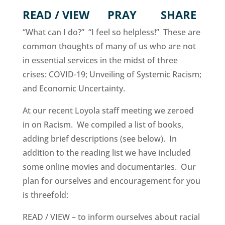
READ / VIEW PRAY SHARE
“What can I do?” “I feel so helpless!” These are
common thoughts of many of us who are not
in essential services in the midst of three
crises: COVID-19; Unveiling of Systemic Racism;
and Economic Uncertainty.
At our recent Loyola staff meeting we zeroed
in on Racism. We compiled a list of books,
adding brief descriptions (see below). In
addition to the reading list we have included
some online movies and documentaries. Our
plan for ourselves and encouragement for you
is threefold:
READ / VIEW – to inform ourselves about racial