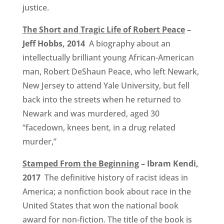
justice.
The Short and Tragic Life of Robert Peace
–
Jeff Hobbs, 2014
A biography about an
intellectually brilliant young African-American
man, Robert DeShaun Peace, who left Newark,
New Jersey to attend Yale University, but fell
back into the streets when he returned to
Newark and was murdered, aged 30
“facedown, knees bent, in a drug related
murder,”
Stamped From the Beginning
– Ibram Kendi,
2017
The definitive history of racist ideas in
America; a nonfiction book about race in the
United States that won the national book
award for non-fiction. The title of the book is