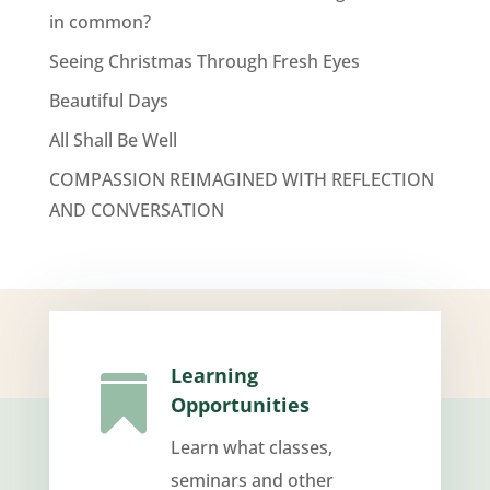
in common?
Seeing Christmas Through Fresh Eyes
Beautiful Days
All Shall Be Well
COMPASSION REIMAGINED WITH REFLECTION
AND CONVERSATION
Learning

Opportunities
Learn what classes,
seminars and other