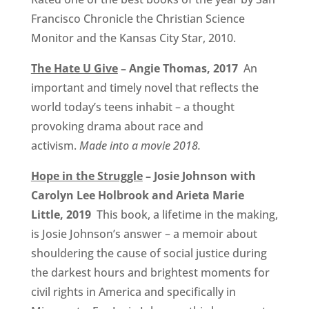
Francisco Chronicle the Christian Science
Monitor and the Kansas City Star, 2010.
The Hate U Give
– Angie Thomas, 2017
An
important and timely novel that reflects the
world today’s teens inhabit – a thought
provoking drama about race and
activism.
Made into a movie 2018.
Hope in the Struggle
– Josie Johnson with
Carolyn Lee Holbrook and Arieta Marie
Little, 2019
This book, a lifetime in the making,
is Josie Johnson’s answer – a memoir about
shouldering the cause of social justice during
the darkest hours and brightest moments for
civil rights in America and specifically in