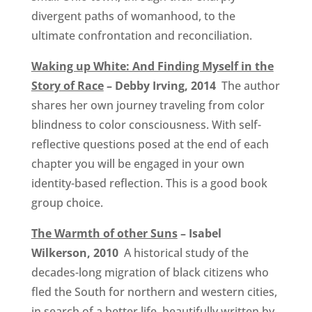
divergent paths of womanhood, to the
ultimate confrontation and reconciliation.
Waking up White: And Finding Myself in the
Story of Race
– Debby Irving, 2014
The author
shares her own journey traveling from color
blindness to color consciousness. With self-
reflective questions posed at the end of each
chapter you will be engaged in your own
identity-based reflection. This is a good book
group choice.
The Warmth of other Suns
– Isabel
Wilkerson, 2010
A historical study of the
decades-long migration of black citizens who
fled the South for northern and western cities,
in search of a better life, beautifully written by