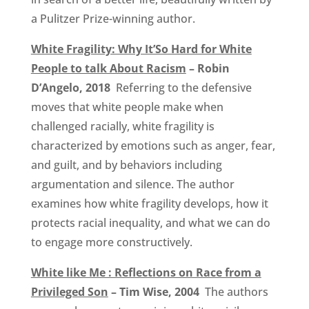
a Pulitzer Prize-winning author.
White Fragility: Why It’So Hard for White
People to talk About Racism
– Robin
D’Angelo, 2018
Referring to the defensive
moves that white people make when
challenged racially, white fragility is
characterized by emotions such as anger, fear,
and guilt, and by behaviors including
argumentation and silence. The author
examines how white fragility develops, how it
protects racial inequality, and what we can do
to engage more constructively.
White like Me : Reflections on Race from a
Privileged Son
– Tim Wise, 2004
The authors