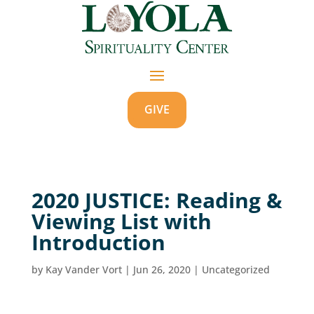
GIVE
2020 JUSTICE: Reading &
Viewing List with
Introduction
by
Kay Vander Vort
|
Jun 26, 2020
|
Uncategorized