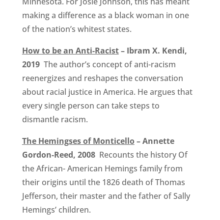
Minnesota. For Josie Johnson, this has meant
making a difference as a black woman in one
of the nation’s whitest states.
How to be an Anti-Racist
– Ibram X. Kendi,
2019
The author’s concept of anti-racism
reenergizes and reshapes the conversation
about racial justice in America. He argues that
every single person can take steps to
dismantle racism.
The Hemingses of Monticello
– Annette
Gordon-Reed, 2008
Recounts the history Of
the African- American Hemings family from
their origins until the 1826 death of Thomas
Jefferson, their master and the father of Sally
Hemings’ children.