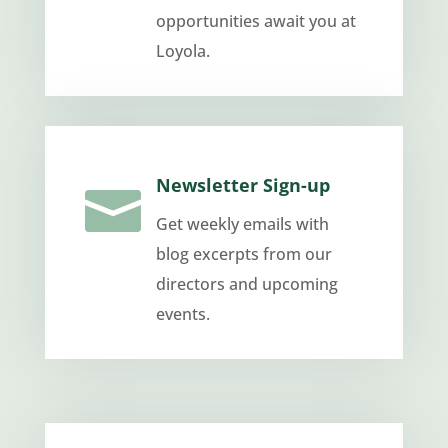
opportunities await you at
Loyola.
Newsletter Sign-up

Get weekly emails with
blog excerpts from our
directors and upcoming
events.