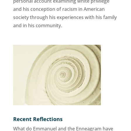
personal account examining white privilege
and his conception of racism in American
society through his experiences with his family
and in his community.
Recent Reflections
What do Emmanuel and the Enneagram have