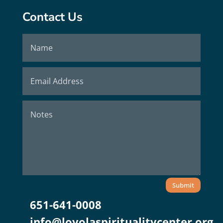
Contact Us
Submit
651-641-0008
info@loyolaspiritualitycenter.org