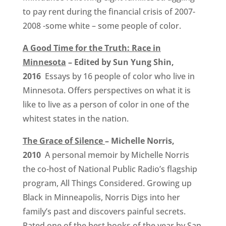
to pay rent during the financial crisis of 2007-
2008 -some white – some people of color.
A Good Time for the Truth: Race in
Minnesota
– Edited by Sun Yung Shin,
2016
Essays by 16 people of color who live in
Minnesota. Offers perspectives on what it is
like to live as a person of color in one of the
whitest states in the nation.
The Grace of Silence
– Michelle Norris,
2010
A personal memoir by Michelle Norris
the co-host of National Public Radio’s flagship
program, All Things Considered. Growing up
Black in Minneapolis, Norris Digs into her
family’s past and discovers painful secrets.
Rated one of the best books of the year by San