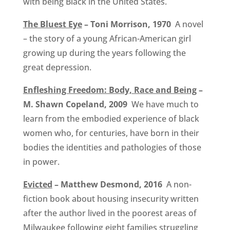
with being Black in the United States.
The Bluest Eye
– Toni Morrison, 1970
A novel
– the story of a young African-American girl
growing up during the years following the
great depression.
Enfleshing Freedom: Body, Race and Being
–
M. Shawn Copeland, 2009
We have much to
learn from the embodied experience of black
women who, for centuries, have born in their
bodies the identities and pathologies of those
in power.
Evicted
– Matthew Desmond, 2016
A non-
fiction book about housing insecurity written
after the author lived in the poorest areas of
Milwaukee following eight families struggling