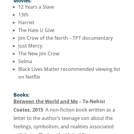
Movies:
12 Years a Slave
13th
Harriet
The Hate U Give
Jim Crow of the North – TPT documentary
Just Mercy
The New Jim Crow
Selma
Black Lives Matter recommended viewing list
on Netflix
Books:
Between the World and Me
– Ta-Nehisi
Coates, 2015
A non-fiction book written as a
letter to the author’s teenage son about the
feelings, symbolism, and realities associated