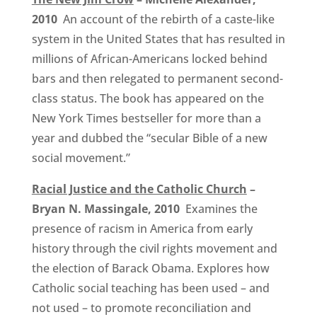
2010
An account of the rebirth of a caste-like
system in the United States that has resulted in
millions of African-Americans locked behind
bars and then relegated to permanent second-
class status. The book has appeared on the
New York Times bestseller for more than a
year and dubbed the “secular Bible of a new
social movement.”
Racial Justice and the Catholic Church
–
Bryan N. Massingale, 2010
Examines the
presence of racism in America from early
history through the civil rights movement and
the election of Barack Obama. Explores how
Catholic social teaching has been used – and
not used – to promote reconciliation and