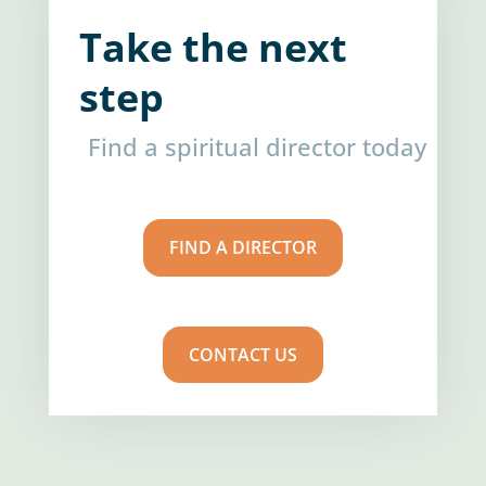
Take the next
step
Find a spiritual director today
FIND A DIRECTOR
CONTACT US