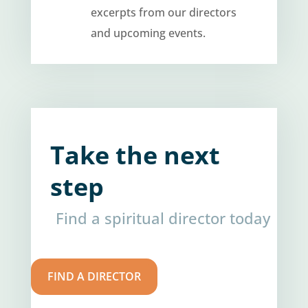
excerpts from our directors
and upcoming events.
Take the next
step
Find a spiritual director today
FIND A DIRECTOR