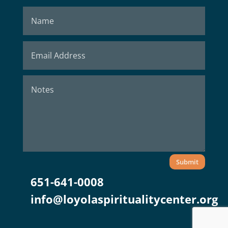
Submit
651-641-0008
info@loyolaspiritualitycenter.org