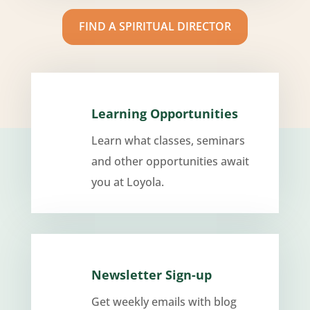
FIND A SPIRITUAL DIRECTOR
Learning Opportunities
Learn what classes, seminars
and other opportunities await
you at Loyola.
Newsletter Sign-up
Get weekly emails with blog