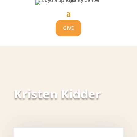
GIVE
Kristen Kidder