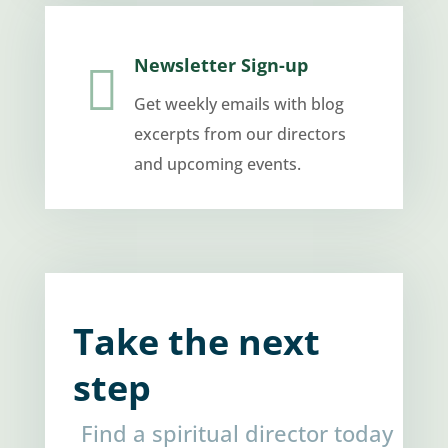
Newsletter Sign-up

Get weekly emails with blog
excerpts from our directors
and upcoming events.
Take the next
step
Find a spiritual director today