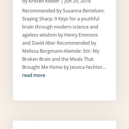
by
Kristen Kidder
|
Jun 29, 2018
Recommended by Susanna Bertelsen:
Staying Sharp: 9 Keys for a youthful
brain through modern science and
ageless wisdom by Henry Emmons
and David Alter Recommended by
Melissa Borgmann-Kiemde: Stir: My
Broken Brain and the Meals That
Brought Me Home by Jessica Fechtor...
read more