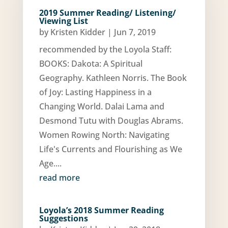
2019 Summer Reading/ Listening/
Viewing List
by
Kristen Kidder
|
Jun 7, 2019
recommended by the Loyola Staff:
BOOKS: Dakota: A Spiritual
Geography. Kathleen Norris. The Book
of Joy: Lasting Happiness in a
Changing World. Dalai Lama and
Desmond Tutu with Douglas Abrams.
Women Rowing North: Navigating
Life's Currents and Flourishing as We
Age....
read more
Loyola’s 2018 Summer Reading
Suggestions