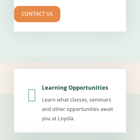
CONTACT US
Learning Opportunities

Learn what classes, seminars
and other opportunities await
you at Loyola.