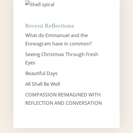
Recent Reflections
What do Emmanuel and the
Enneagram have in common?
Seeing Christmas Through Fresh
Eyes
Beautiful Days
All Shall Be Well
COMPASSION REIMAGINED WITH
REFLECTION AND CONVERSATION