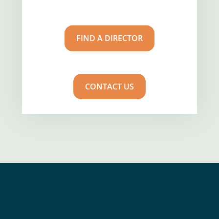
FIND A DIRECTOR
CONTACT US