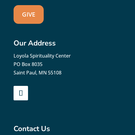
GIVE
Our Address
Loyola Spirituality Center
PO Box 8035
Saint Paul, MN 55108
Contact Us