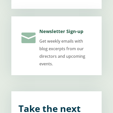
Newsletter Sign-up

Get weekly emails with
blog excerpts from our
directors and upcoming
events.
Take the next