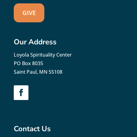
GIVE
Our Address
Loyola Spirituality Center
PO Box 8035
Saint Paul, MN 55108
Contact Us