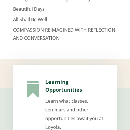
Beautiful Days
All Shall Be Well
COMPASSION REIMAGINED WITH REFLECTION
AND CONVERSATION
Learning

Opportunities
Learn what classes,
seminars and other
opportunities await you at
Loyola.