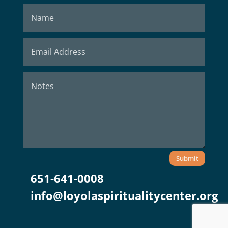
Submit
651-641-0008
info@loyolaspiritualitycenter.org