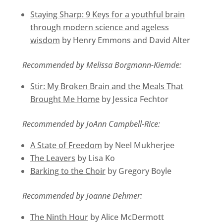
Staying Sharp: 9 Keys for a youthful brain
through modern science and ageless
wisdom
by Henry Emmons and David Alter
Recommended by Melissa Borgmann-Kiemde:
Stir: My Broken Brain and the Meals That
Brought Me Home
by Jessica Fechtor
Recommended by JoAnn Campbell-Rice:
A State of Freedom
by Neel Mukherjee
The Leavers
by Lisa Ko
Barking to the Choir
by Gregory Boyle
Recommended by Joanne Dehmer:
The Ninth Hour
by Alice McDermott