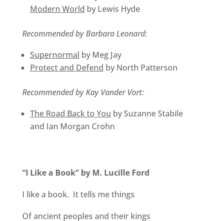
Modern World
by Lewis Hyde
Recommended by Barbara Leonard:
Supernormal
by Meg Jay
Protect and Defend
by North Patterson
Recommended by Kay Vander Vort:
The Road Back to You
by Suzanne Stabile
and Ian Morgan Crohn
“I Like a Book” by M. Lucille Ford
I like a book. It tells me things
Of ancient peoples and their kings