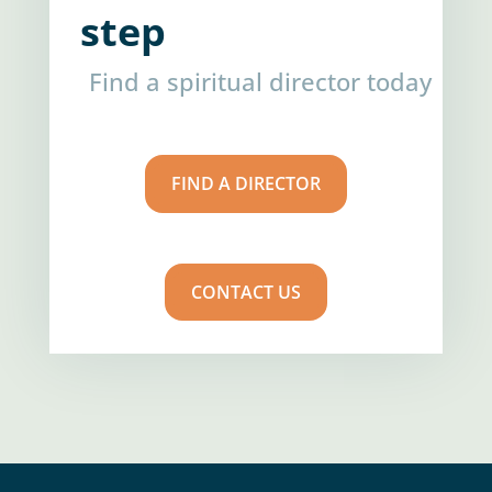
step
Find a spiritual director today
FIND A DIRECTOR
CONTACT US