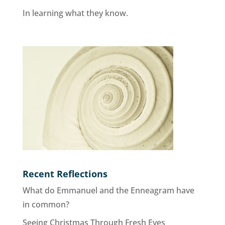
In learning what they know.
Recent Reflections
What do Emmanuel and the Enneagram have
in common?
Seeing Christmas Through Fresh Eyes