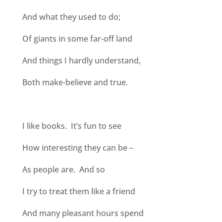
And what they used to do;
Of giants in some far-off land
And things I hardly understand,
Both make-believe and true.
I like books. It’s fun to see
How interesting they can be –
As people are. And so
I try to treat them like a friend
And many pleasant hours spend