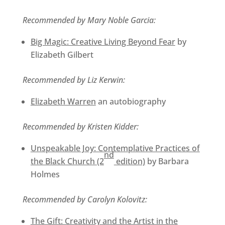
Recommended by Mary Noble Garcia:
Big Magic: Creative Living Beyond Fear
by
Elizabeth Gilbert
Recommended by Liz Kerwin:
Elizabeth Warren
an autobiography
Recommended by Kristen Kidder:
Unspeakable Joy: Contemplative Practices of
nd
the Black Church (2
edition)
by Barbara
Holmes
Recommended by Carolyn Kolovitz:
The Gift: Creativity and the Artist in the