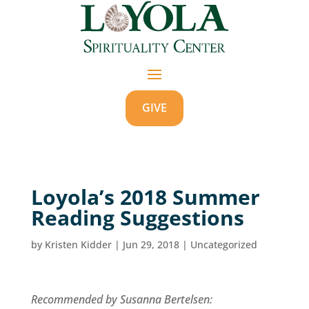
GIVE
Loyola’s 2018 Summer
Reading Suggestions
by
Kristen Kidder
|
Jun 29, 2018
|
Uncategorized
Recommended by Susanna Bertelsen: