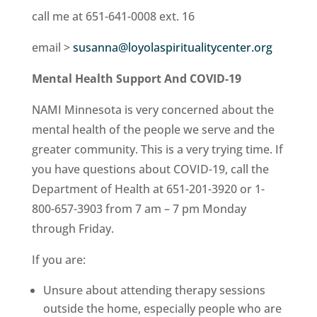
call me at 651-641-0008 ext. 16
email >
susanna@loyolaspiritualitycenter.org
Mental Health Support And COVID-19
NAMI Minnesota is very concerned about the
mental health of the people we serve and the
greater community. This is a very trying time. If
you have questions about COVID-19, call the
Department of Health at 651-201-3920 or 1-
800-657-3903 from 7 am – 7 pm Monday
through Friday.
If you are:
Unsure about attending therapy sessions
outside the home, especially people who are