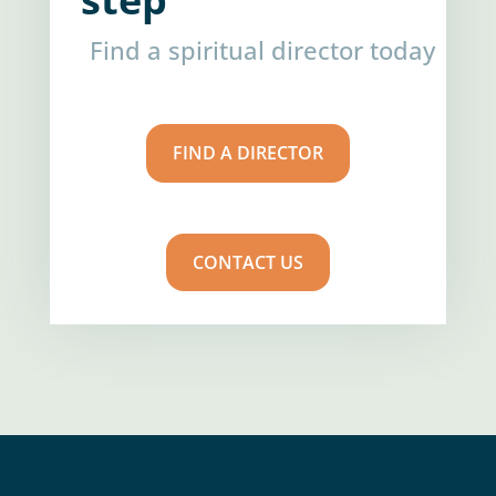
Find a spiritual director today
FIND A DIRECTOR
CONTACT US