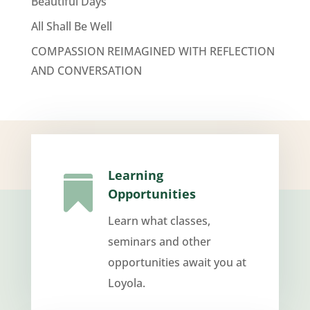
Beautiful Days
All Shall Be Well
COMPASSION REIMAGINED WITH REFLECTION
AND CONVERSATION
Learning

Opportunities
Learn what classes,
seminars and other
opportunities await you at
Loyola.