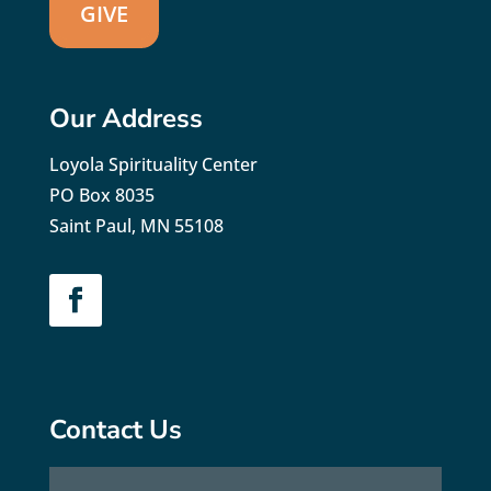
GIVE
Our Address
Loyola Spirituality Center
PO Box 8035
Saint Paul, MN 55108
Contact Us