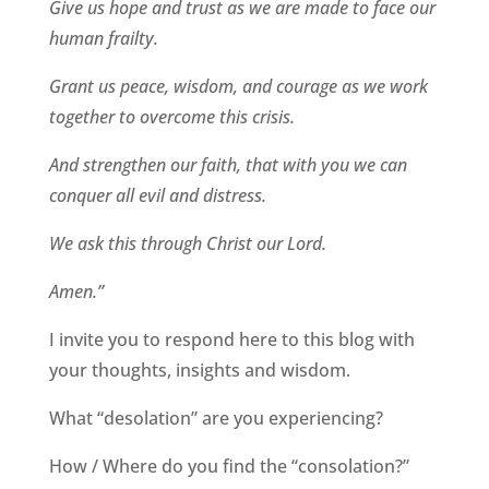
Give us hope and trust as we are made to face our
human frailty.
Grant us peace, wisdom, and courage as we work
together to overcome this crisis.
And strengthen our faith, that with you we can
conquer all evil and distress.
We ask this through Christ our Lord.
Amen.”
I invite you to respond here to this blog with
your thoughts, insights and wisdom.
What “desolation” are you experiencing?
How / Where do you find the “consolation?”