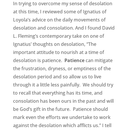
In trying to overcome my sense of desolation
at this time, I reviewed some of Ignatius of
Loyola’s advice on the daily movements of
desolation and consolation. And I found David
L. Fleming’s contemporary take on one of
Ignatius’ thoughts on desolation, “The
important attitude to nourish at a time of
desolation is patience.
Patience
can mitigate
the frustration, dryness, or emptiness of the
desolation period and so allow us to live
through it a little less painfully. We should try
to recall that everything has its time, and
consolation has been ours in the past and will
be God’s gift in the future. Patience should
mark even the efforts we undertake to work
against the desolation which afflicts us.” I tell