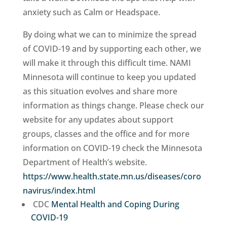
anxiety such as Calm or Headspace.
By doing what we can to minimize the spread
of COVID-19 and by supporting each other, we
will make it through this difficult time. NAMI
Minnesota will continue to keep you updated
as this situation evolves and share more
information as things change. Please check our
website for any updates about support
groups, classes and the office and for more
information on COVID-19 check the Minnesota
Department of Health’s website.
https://www.health.state.mn.us/diseases/coro
navirus/index.html
CDC
Mental Health and Coping During
COVID-19