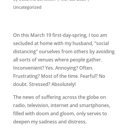
Uncategorized
On this March 19 first-day-spring, I too am
secluded at home with my husband, “social
distancing” ourselves from others by avoiding
all sorts of venues where people gather.
Inconvenient? Yes. Annoying? Often.
Frustrating? Most of the time. Fearful? No
doubt. Stressed? Absolutely!
The news of suffering across the globe on
radio, television, internet and smartphones,
filled with doom and gloom, only serves to
deepen my sadness and distress.