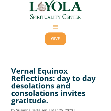
GIVE
Vernal Equinox
Reflections: day to day
desolations and
consolations invites
gratitude.
by
Susanna Bertelsen
|
Mar 25, 2020
|