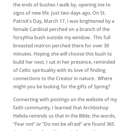
the ends of bushes I walk by, opening me to
signs of new life. Just two days ago, On St.
Patrick’s Day, March 17, I was brightened by a
female Cardinal perched on a branch of the
forsythia bush outside my window. This full
breasted matron perched there for over 30
minutes. Hoping she will choose this bush to
build her nest, I sat in her presence, reminded
of Celtic spirituality with its love of finding
connections to the Creator in nature. Where
might you be looking for the gifts of Spring?
Connecting with postings on the website of my
faith community, I learned that Archbishop
Hebda reminds us that in the Bible, the words,
“Fear not” or “Do not be afraid” are found 365