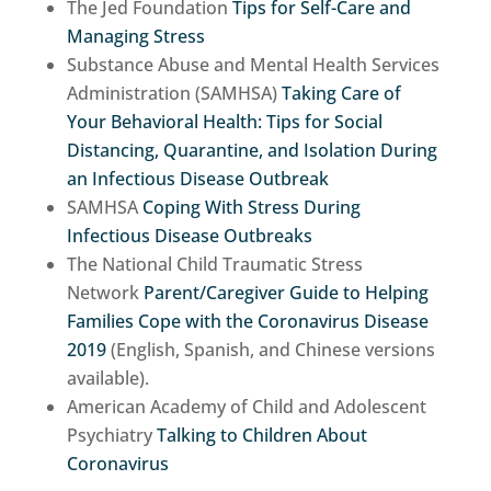
The Jed Foundation
Tips for Self-Care and
Managing Stress
Substance Abuse and Mental Health Services
Administration (SAMHSA)
Taking Care of
Your Behavioral Health: Tips for Social
Distancing, Quarantine, and Isolation During
an Infectious Disease Outbreak
SAMHSA
Coping With Stress During
Infectious Disease Outbreaks
The National Child Traumatic Stress
Network
Parent/Caregiver Guide to Helping
Families Cope with the Coronavirus Disease
2019
(English, Spanish, and Chinese versions
available).
American Academy of Child and Adolescent
Psychiatry
Talking to Children About
Coronavirus