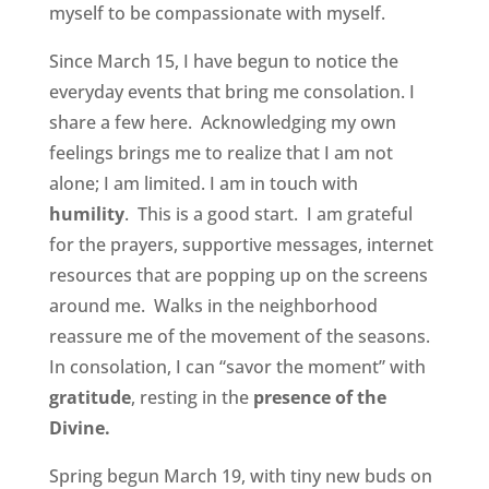
myself to be compassionate with myself.
Since March 15, I have begun to notice the
everyday events that bring me consolation. I
share a few here. Acknowledging my own
feelings brings me to realize that I am not
alone; I am limited. I am in touch with
humility
. This is a good start. I am grateful
for the prayers, supportive messages, internet
resources that are popping up on the screens
around me. Walks in the neighborhood
reassure me of the movement of the seasons.
In consolation, I can “savor the moment” with
gratitude
, resting in the
presence of the
Divine.
Spring begun March 19, with tiny new buds on