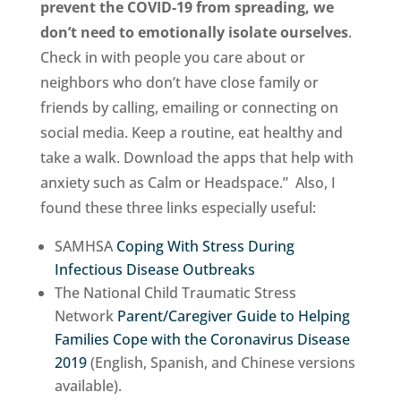
prevent the COVID-19 from spreading, we
don’t need to emotionally isolate ourselves
.
Check in with people you care about or
neighbors who don’t have close family or
friends by calling, emailing or connecting on
social media. Keep a routine, eat healthy and
take a walk. Download the apps that help with
anxiety such as Calm or Headspace.” Also, I
found these three links especially useful:
SAMHSA
Coping With Stress During
Infectious Disease Outbreaks
The National Child Traumatic Stress
Network
Parent/Caregiver Guide to Helping
Families Cope with the Coronavirus Disease
2019
(English, Spanish, and Chinese versions
available).