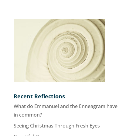
Recent Reflections
What do Emmanuel and the Enneagram have
in common?
Seeing Christmas Through Fresh Eyes