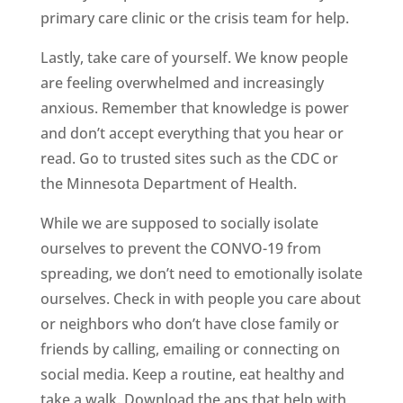
primary care clinic or the crisis team for help.
Lastly, take care of yourself. We know people
are feeling overwhelmed and increasingly
anxious. Remember that knowledge is power
and don’t accept everything that you hear or
read. Go to trusted sites such as the CDC or
the Minnesota Department of Health.
While we are supposed to socially isolate
ourselves to prevent the CONVO-19 from
spreading, we don’t need to emotionally isolate
ourselves. Check in with people you care about
or neighbors who don’t have close family or
friends by calling, emailing or connecting on
social media. Keep a routine, eat healthy and
take a walk. Download the aps that help with