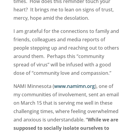
times. How does this reminder touch your
heart? It brings me to lean on signs of trust,
mercy, hope amid the desolation.
I am grateful for the connections to family and
friends, colleagues and media reports of
people stepping up and reaching out to others
around them. Perhaps this “community
spread of virus” will be infused with a good
dose of “community love and compassion.”
NAMI Minnesota (
www.namimn.org
), one of
my communities of involvement, sent an email
on March 15 that is serving me well in these
challenging times, where feeling overwhelmed
and anxious is understandable. “
While we are
supposed to socially isolate ourselves to