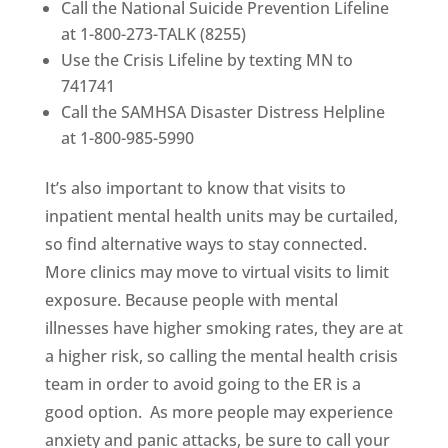
Call the National Suicide Prevention Lifeline
at 1-800-273-TALK (8255)
Use the Crisis Lifeline by texting MN to
741741
Call the SAMHSA Disaster Distress Helpline
at 1-800-985-5990
It’s also important to know that visits to
inpatient mental health units may be curtailed,
so find alternative ways to stay connected.
More clinics may move to virtual visits to limit
exposure. Because people with mental
illnesses have higher smoking rates, they are at
a higher risk, so calling the mental health crisis
team in order to avoid going to the ER is a
good option. As more people may experience
anxiety and panic attacks, be sure to call your