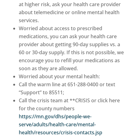
at higher risk, ask your health care provider
about telemedicine or online mental health
services.
Worried about access to prescribed
medications, you can ask your health care
provider about getting 90-day supplies vs. a
60 or 30-day supply. If this is not possible, we
encourage you to refill your medications as
soon as they are allowed.
Worried about your mental health:
Call the warm line at 651-288-0400 or text
“Support” to 85511;
Call the crisis team at **CRISIS or click here
for the county numbers
https://mn.gov/dhs/people-we-
serve/adults/health-care/mental-
health/resources/crisis-contacts.jsp