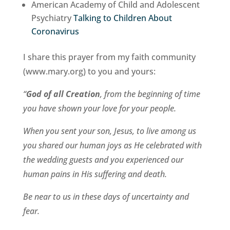
American Academy of Child and Adolescent
Psychiatry
Talking to Children About
Coronavirus
I share this prayer from my faith community
(www.mary.org) to you and yours:
“
God of all Creation
, from the beginning of time
you have shown your love for your people.
When you sent your son, Jesus, to live among us
you shared our human joys as He celebrated with
the wedding guests and you experienced our
human pains in His suffering and death.
Be near to us in these days of uncertainty and
fear.