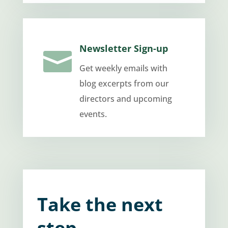
Newsletter Sign-up

Get weekly emails with
blog excerpts from our
directors and upcoming
events.
Take the next
step