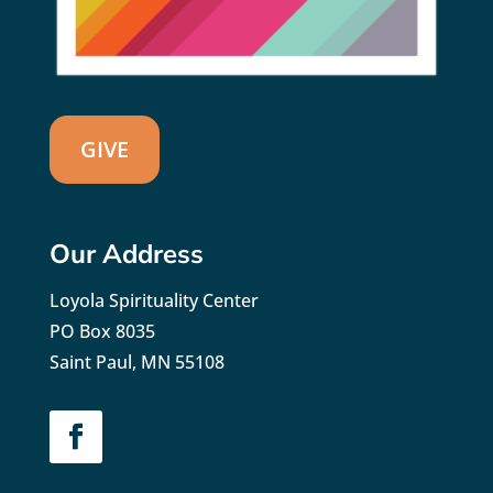
GIVE
Our Address
Loyola Spirituality Center
PO Box 8035
Saint Paul, MN 55108