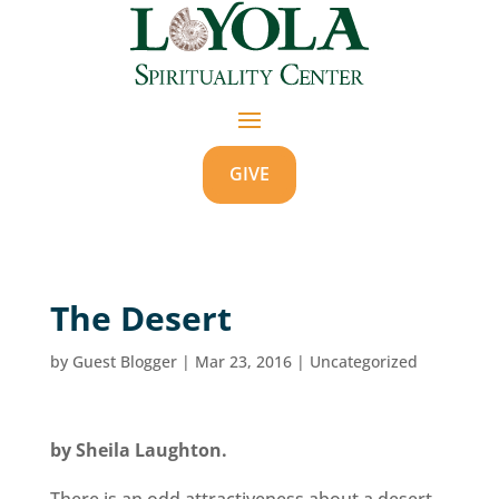
GIVE
The Desert
by
Guest Blogger
|
Mar 23, 2016
|
Uncategorized
by Sheila Laughton.