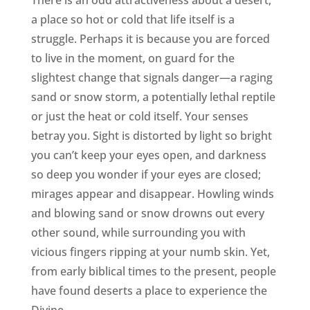
There is an odd attractiveness about a desert,
a place so hot or cold that life itself is a
struggle. Perhaps it is because you are forced
to live in the moment, on guard for the
slightest change that signals danger—a raging
sand or snow storm, a potentially lethal reptile
or just the heat or cold itself. Your senses
betray you. Sight is distorted by light so bright
you can’t keep your eyes open, and darkness
so deep you wonder if your eyes are closed;
mirages appear and disappear. Howling winds
and blowing sand or snow drowns out every
other sound, while surrounding you with
vicious fingers ripping at your numb skin. Yet,
from early biblical times to the present, people
have found deserts a place to experience the