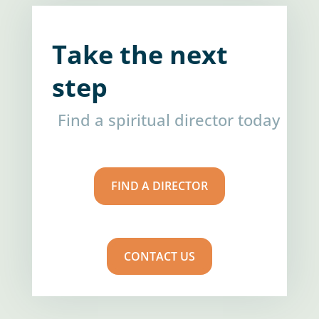
Take the next
step
Find a spiritual director today
FIND A DIRECTOR
CONTACT US