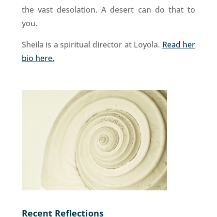
the vast desolation. A desert can do that to
you.
Sheila is a spiritual director at Loyola.
Read her
bio here.
Recent Reflections