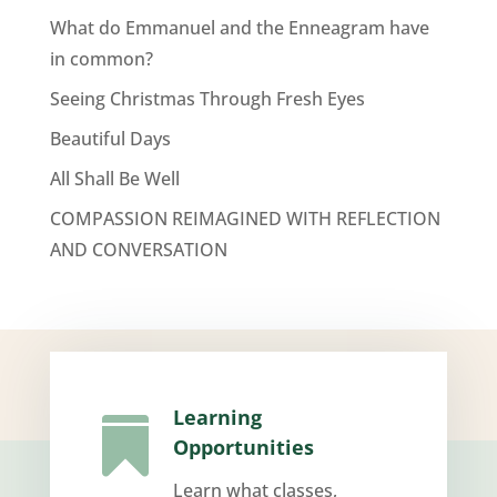
What do Emmanuel and the Enneagram have
in common?
Seeing Christmas Through Fresh Eyes
Beautiful Days
All Shall Be Well
COMPASSION REIMAGINED WITH REFLECTION
AND CONVERSATION
Learning

Opportunities
Learn what classes,