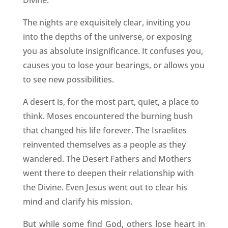
Divine.
The nights are exquisitely clear, inviting you
into the depths of the universe, or exposing
you as absolute insignificance. It confuses you,
causes you to lose your bearings, or allows you
to see new possibilities.
A desert is, for the most part, quiet, a place to
think. Moses encountered the burning bush
that changed his life forever. The Israelites
reinvented themselves as a people as they
wandered. The Desert Fathers and Mothers
went there to deepen their relationship with
the Divine. Even Jesus went out to clear his
mind and clarify his mission.
But while some find God, others lose heart in