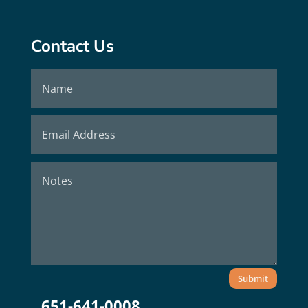
Contact Us
Submit
651-641-0008