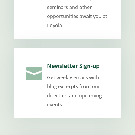
seminars and other
opportunities await you at
Loyola.
Newsletter Sign-up

Get weekly emails with
blog excerpts from our
directors and upcoming
events.