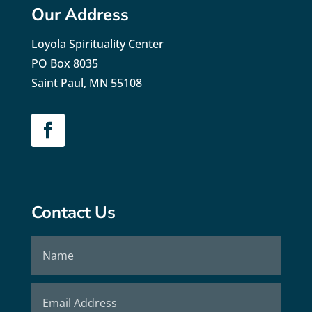
Our Address
Loyola Spirituality Center
PO Box 8035
Saint Paul, MN 55108
Contact Us