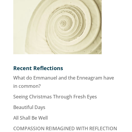
Recent Reflections
What do Emmanuel and the Enneagram have
in common?
Seeing Christmas Through Fresh Eyes
Beautiful Days
All Shall Be Well
COMPASSION REIMAGINED WITH REFLECTION