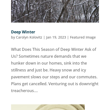
Deep Winter
by
Carolyn Kolovitz
|
Jan 19, 2023
|
Featured Image
What Does This Season of Deep Winter Ask of
Us? Sometimes nature demands that we
hunker down in our homes, sink into the
stillness and just be. Heavy snow and icy
pavement slows our steps and our commutes.
Plans get cancelled. Venturing out is downright
treacherous....