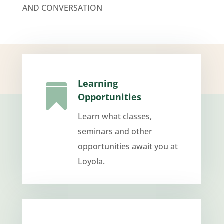
AND CONVERSATION
Learning

Opportunities
Learn what classes,
seminars and other
opportunities await you at
Loyola.