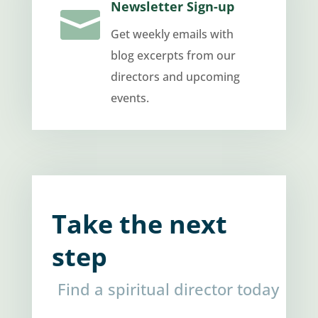
Newsletter Sign-up

Get weekly emails with
blog excerpts from our
directors and upcoming
events.
Take the next
step
Find a spiritual director today