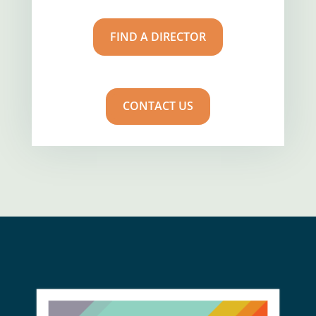
FIND A DIRECTOR
CONTACT US