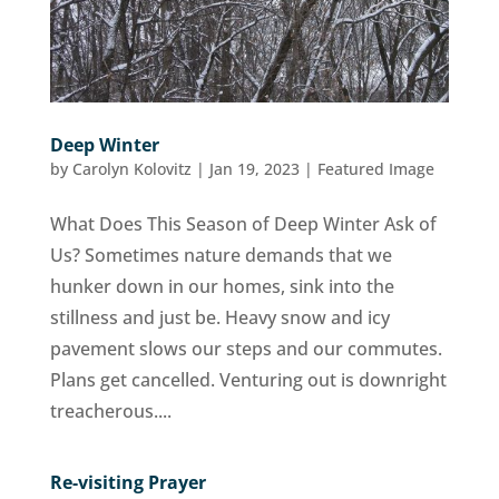
Deep Winter
by
Carolyn Kolovitz
|
Jan 19, 2023
|
Featured Image
What Does This Season of Deep Winter Ask of
Us? Sometimes nature demands that we
hunker down in our homes, sink into the
stillness and just be. Heavy snow and icy
pavement slows our steps and our commutes.
Plans get cancelled. Venturing out is downright
treacherous....
Re-visiting Prayer