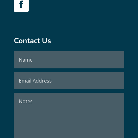
Contact Us