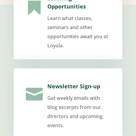

Opportunities
Learn what classes,
seminars and other
opportunities await you at
Loyola.
Newsletter Sign-up

Get weekly emails with
blog excerpts from our
directors and upcoming
events.