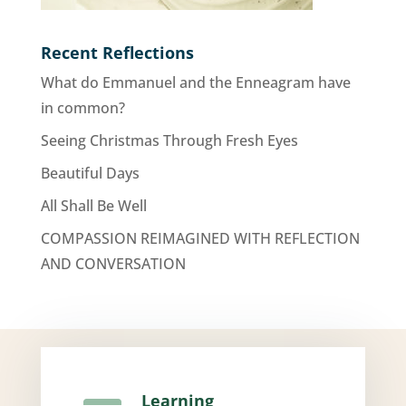
Recent Reflections
What do Emmanuel and the Enneagram have
in common?
Seeing Christmas Through Fresh Eyes
Beautiful Days
All Shall Be Well
COMPASSION REIMAGINED WITH REFLECTION
AND CONVERSATION
Learning