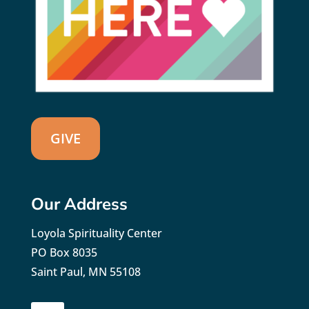
GIVE
Our Address
Loyola Spirituality Center
PO Box 8035
Saint Paul, MN 55108