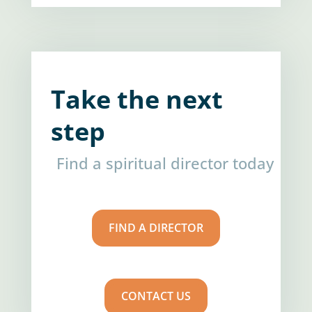
Take the next
step
Find a spiritual director today
FIND A DIRECTOR
CONTACT US