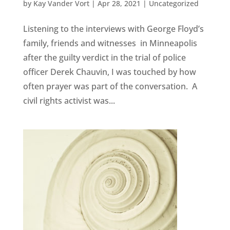
by
Kay Vander Vort
|
Apr 28, 2021
|
Uncategorized
Listening to the interviews with George Floyd’s
family, friends and witnesses in Minneapolis
after the guilty verdict in the trial of police
officer Derek Chauvin, I was touched by how
often prayer was part of the conversation. A
civil rights activist was...