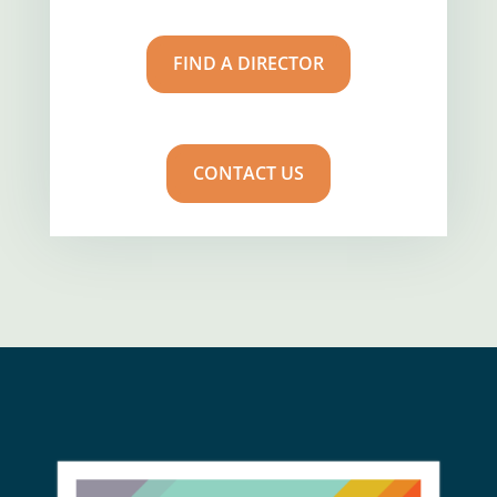
FIND A DIRECTOR
CONTACT US