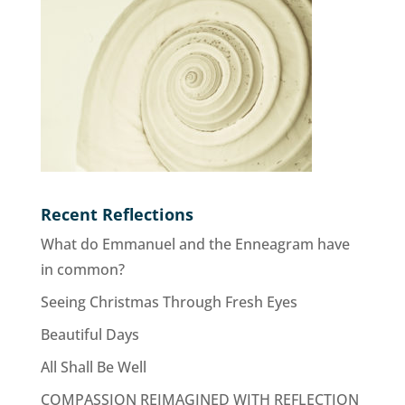
Recent Reflections
What do Emmanuel and the Enneagram have
in common?
Seeing Christmas Through Fresh Eyes
Beautiful Days
All Shall Be Well
COMPASSION REIMAGINED WITH REFLECTION