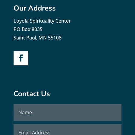
Our Address
Loyola Spirituality Center
PO Box 8035
Saint Paul, MN 55108
Contact Us