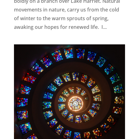
boldly on a branch over Lake Harriet. Natural
movements in nature, carry us from the cold
of winter to the warm sprouts of spring,
awaking our hopes for renewed life. I...