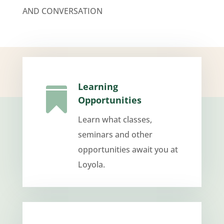
AND CONVERSATION
Learning

Opportunities
Learn what classes,
seminars and other
opportunities await you at
Loyola.