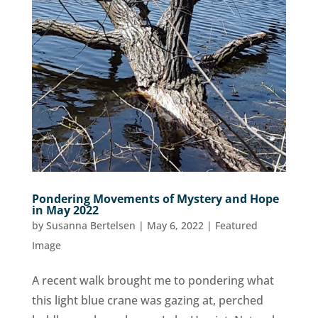
Pondering Movements of Mystery and Hope
in May 2022
by
Susanna Bertelsen
|
May 6, 2022
|
Featured
Image
A recent walk brought me to pondering what
this light blue crane was gazing at, perched