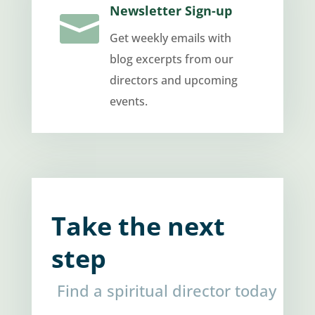
Newsletter Sign-up

Get weekly emails with
blog excerpts from our
directors and upcoming
events.
Take the next
step
Find a spiritual director today