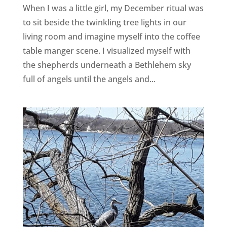
When I was a little girl, my December ritual was
to sit beside the twinkling tree lights in our
living room and imagine myself into the coffee
table manger scene. I visualized myself with
the shepherds underneath a Bethlehem sky
full of angels until the angels and...