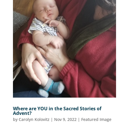
Where are YOU in the Sacred Stories of
Advent?
by
Carolyn Kolovitz
|
Nov 9, 2022
|
Featured Image