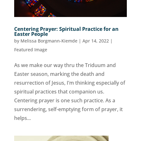
Centering Prayer: Spiritual Practice for an
Easter People
by
Melissa Borgmann-Kiemde
|
Apr 14, 2022
|
Featured Image
As we make our way thru the Triduum and
Easter season, marking the death and
resurrection of Jesus, I’m thinking especially of
spiritual practices that companion us.
Centering prayer is one such practice. As a
surrendering, self-emptying form of prayer, it
helps...