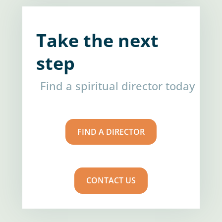
Take the next
step
Find a spiritual director today
FIND A DIRECTOR
CONTACT US