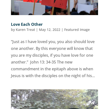
Love Each Other
by
Karen Treat
|
May 12, 2022
|
Featured Image
“Just as I have loved you, you also should love
one another. By this everyone will know that
you are my disciples, if you have love for one
another.” John 13: 34-35 The new
commandment in the epitaph above is when
Jesus is with the disciples on the night of his...