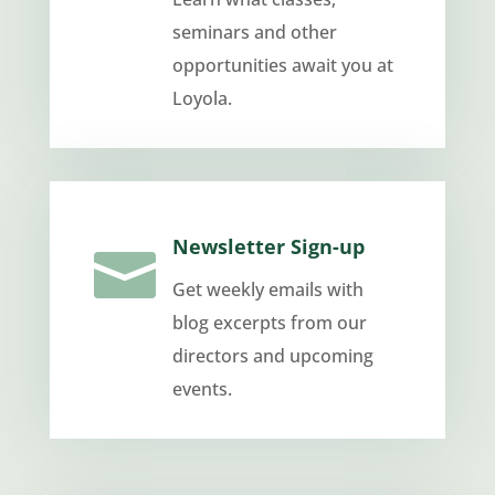
seminars and other
opportunities await you at
Loyola.
Newsletter Sign-up

Get weekly emails with
blog excerpts from our
directors and upcoming
events.