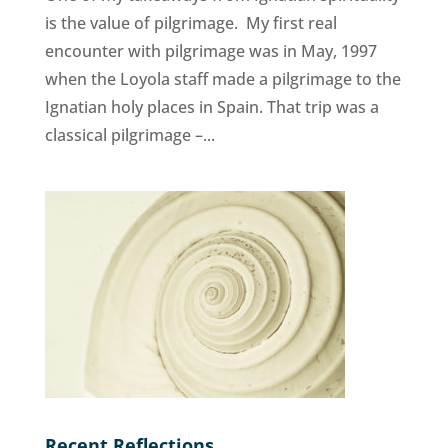
is the value of pilgrimage. My first real
encounter with pilgrimage was in May, 1997
when the Loyola staff made a pilgrimage to the
Ignatian holy places in Spain. That trip was a
classical pilgrimage –...
Recent Reflections