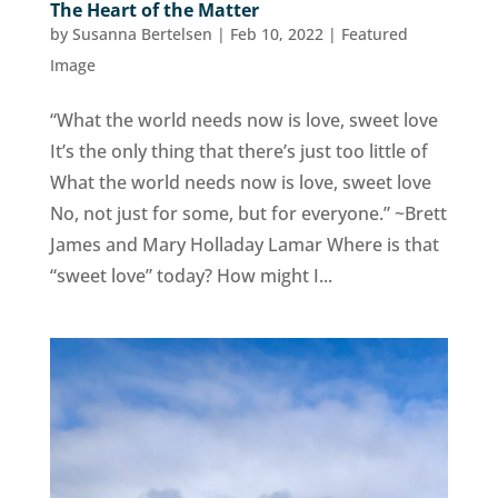
The Heart of the Matter
by
Susanna Bertelsen
|
Feb 10, 2022
|
Featured
Image
“What the world needs now is love, sweet love
It’s the only thing that there’s just too little of
What the world needs now is love, sweet love
No, not just for some, but for everyone.” ~Brett
James and Mary Holladay Lamar Where is that
“sweet love” today? How might I...