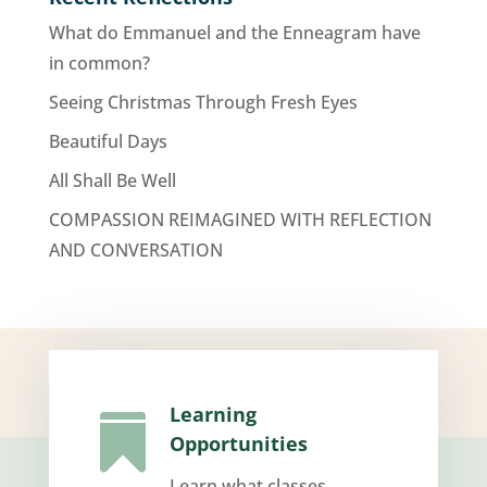
What do Emmanuel and the Enneagram have
in common?
Seeing Christmas Through Fresh Eyes
Beautiful Days
All Shall Be Well
COMPASSION REIMAGINED WITH REFLECTION
AND CONVERSATION
Learning

Opportunities
Learn what classes,