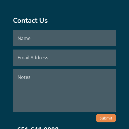
Contact Us
Submit