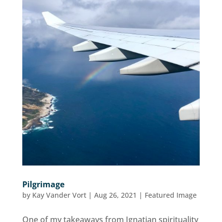
Pilgrimage
by
Kay Vander Vort
|
Aug 26, 2021
|
Featured Image
One of my takeaways from Ignatian spirituality