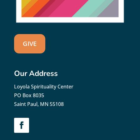
GIVE
Our Address
Loyola Spirituality Center
PO Box 8035
Saint Paul, MN 55108