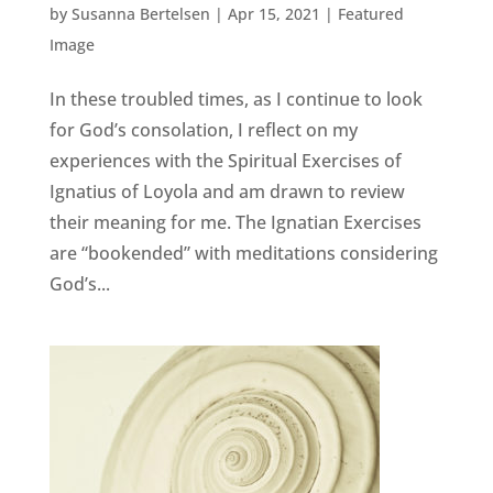
by
Susanna Bertelsen
|
Apr 15, 2021
|
Featured
Image
In these troubled times, as I continue to look
for God’s consolation, I reflect on my
experiences with the Spiritual Exercises of
Ignatius of Loyola and am drawn to review
their meaning for me. The Ignatian Exercises
are “bookended” with meditations considering
God’s...