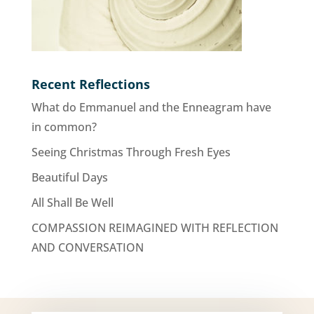
Recent Reflections
What do Emmanuel and the Enneagram have
in common?
Seeing Christmas Through Fresh Eyes
Beautiful Days
All Shall Be Well
COMPASSION REIMAGINED WITH REFLECTION
AND CONVERSATION