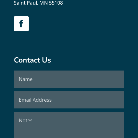
Saint Paul, MN 55108
Contact Us