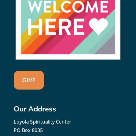
GIVE
Our Address
Loyola Spirituality Center
PO Box 8035