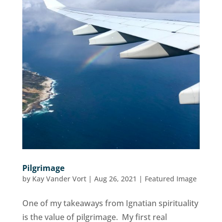
Pilgrimage
by
Kay Vander Vort
|
Aug 26, 2021
|
Featured Image
One of my takeaways from Ignatian spirituality
is the value of pilgrimage. My first real