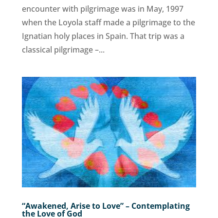
encounter with pilgrimage was in May, 1997
when the Loyola staff made a pilgrimage to the
Ignatian holy places in Spain. That trip was a
classical pilgrimage –...
“Awakened, Arise to Love” – Contemplating
the Love of God