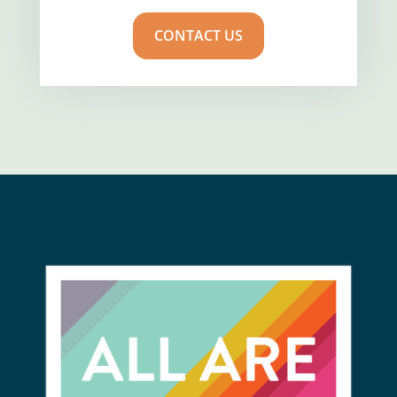
CONTACT US