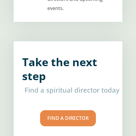
events.
Take the next
step
Find a spiritual director today
FIND A DIRECTOR