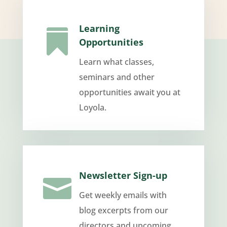
Learning

Opportunities
Learn what classes,
seminars and other
opportunities await you at
Loyola.
Newsletter Sign-up

Get weekly emails with
blog excerpts from our
directors and upcoming