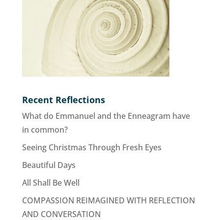
Recent Reflections
What do Emmanuel and the Enneagram have
in common?
Seeing Christmas Through Fresh Eyes
Beautiful Days
All Shall Be Well
COMPASSION REIMAGINED WITH REFLECTION
AND CONVERSATION