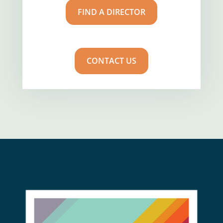
FIND A DIRECTOR
CONTACT US