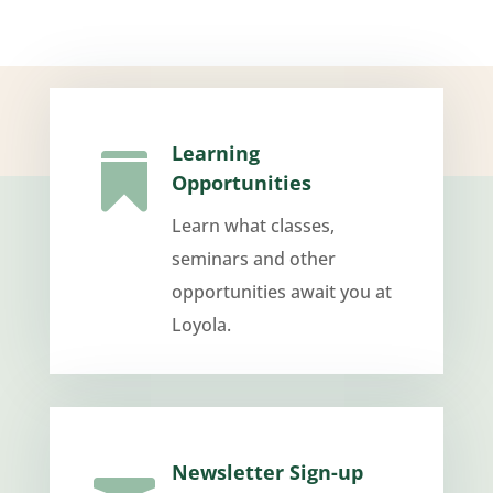
Learning

Opportunities
Learn what classes,
seminars and other
opportunities await you at
Loyola.
Newsletter Sign-up