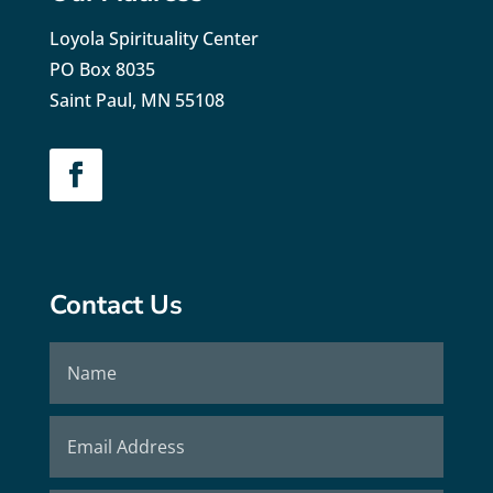
Loyola Spirituality Center
PO Box 8035
Saint Paul, MN 55108
Contact Us