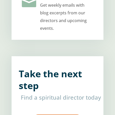

Get weekly emails with
blog excerpts from our
directors and upcoming
events.
Take the next
step
Find a spiritual director today