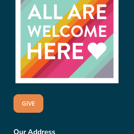
GIVE
Our Address