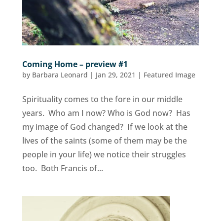
Coming Home – preview #1
by
Barbara Leonard
|
Jan 29, 2021
|
Featured Image
Spirituality comes to the fore in our middle
years. Who am I now? Who is God now? Has
my image of God changed? If we look at the
lives of the saints (some of them may be the
people in your life) we notice their struggles
too. Both Francis of...