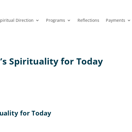
piritual Direction
Programs
Reflections
Payments
’s Spirituality for Today
tuality for Today