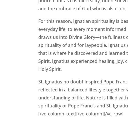
poured out as cosmic reality, but he devo
and the embrace of God who is also concr
For this reason, Ignatian spirituality is be
everyday life, to every moment informed by
draws us into Divine Glory—the fullness of l
spirituality of and for laypeople. Ignatius 
that is where he discovered and learned to
Spirit, Ignatius experienced healing, joy, 
Holy Spirit.
St. Ignatius no doubt inspired Pope Franci
reflected in a balanced lifestyle togethe
understanding of life. Nature is filled wit
spirituality of Pope Francis and St. Igna
[/vc_column_text][/vc_column][/vc_row]