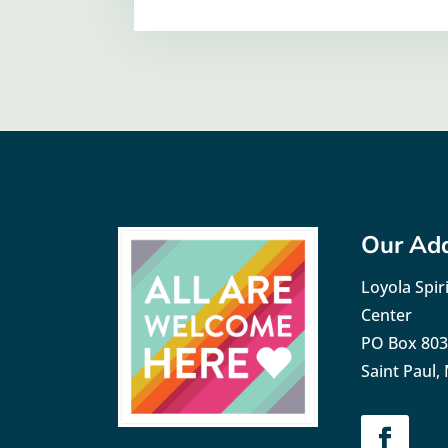
Our Ad
Loyola Spiri
Center
PO Box 80
Saint Paul