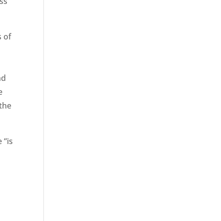
ess
s of
nd
e
 the
 “is