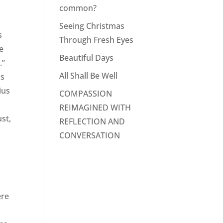
common?
Seeing Christmas
s
Through Fresh Eyes
e
Beautiful Days
.”
All Shall Be Well
is
ius
COMPASSION
REIMAGINED WITH
ust,
REFLECTION AND
CONVERSATION
ere