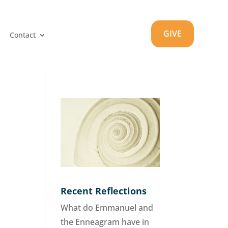
GIVE
Contact
Recent Reflections
What do Emmanuel and
the Enneagram have in