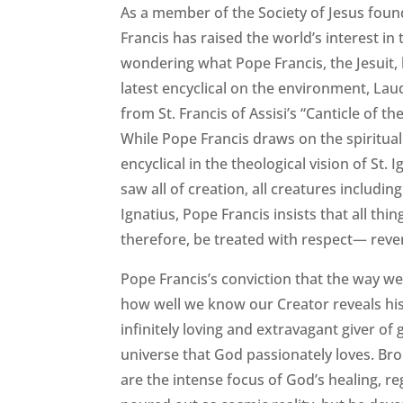
As a member of the Society of Jesus found
Francis has raised the world’s interest in 
wondering what Pope Francis, the Jesuit, 
latest encyclical on the environment, L
from St. Francis of Assisi’s “Canticle of 
While Pope Francis draws on the spirituali
encyclical in the theological vision of St. I
saw all of creation, all creatures includin
Ignatius, Pope Francis insists that all th
therefore, be treated with respect— reve
Pope Francis’s conviction that the way we 
how well we know our Creator reveals his tr
infinitely loving and extravagant giver of 
universe that God passionately loves. Bro
are the intense focus of God’s healing, reg