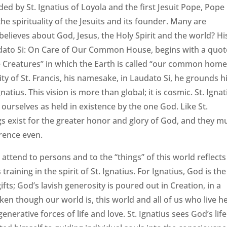
ed by St. Ignatius of Loyola and the first Jesuit Pope, Pope
the spirituality of the Jesuits and its founder. Many are
believes about God, Jesus, the Holy Spirit and the world? Hi
audato Si: On Care of Our Common House, begins with a quot
the Creatures” in which the Earth is called “our common home
ty of St. Francis, his namesake, in Laudato Si, he grounds h
gnatius. This vision is more than global; it is cosmic. St. Ignat
g ourselves as held in existence by the one God. Like St.
ings exist for the greater honor and glory of God, and they m
rence even.
attend to persons and to the “things” of this world reflects
aining in the spirit of St. Ignatius. For Ignatius, God is the
gifts; God’s lavish generosity is poured out in Creation, in a
ken though our world is, this world and all of us who live h
enerative forces of life and love. St. Ignatius sees God’s life