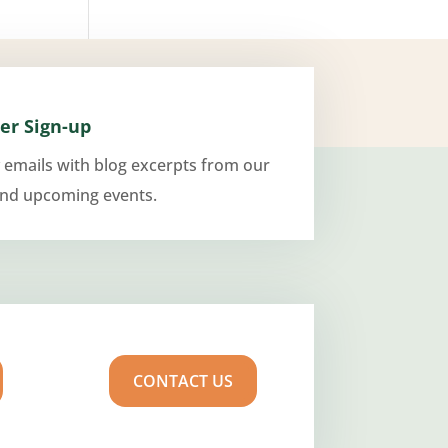
er Sign-up
 emails with blog excerpts from our
and upcoming events.
CONTACT US