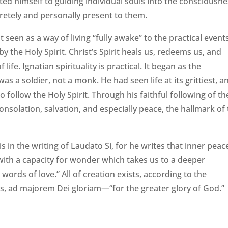
ted himself to guiding individual souls into the consciousn
etely and personally present to them.
st seen as a way of living “fully awake” to the practical event
 the Holy Spirit. Christ’s Spirit heals us, redeems us, and
ife. Ignatian spirituality is practical. It began as the
was a soldier, not a monk. He had seen life at its grittiest, a
 follow the Holy Spirit. Through his faithful following of th
consolation, salvation, and especially peace, the hallmark of
s in the writing of Laudato Si, for he writes that inner peace
r with a capacity for wonder which takes us to a deeper
h words of love.” All of creation exists, according to the
tius, ad majorem Dei gloriam—“for the greater glory of God.”