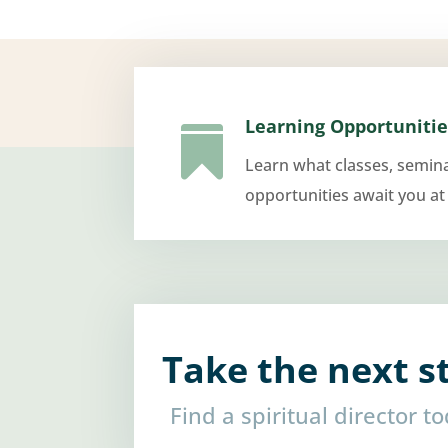
Learning Opportunitie

Learn what classes, semin
opportunities await you at
Take the next s
Find a spiritual director t