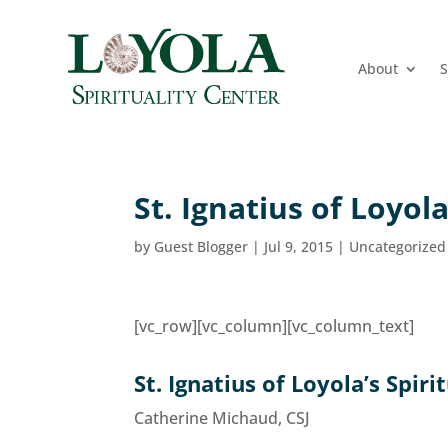
About
S
St. Ignatius of Loyola
by
Guest Blogger
|
Jul 9, 2015
|
Uncategorized
[vc_row][vc_column][vc_column_text]
St. Ignatius of Loyola’s Spiri
Catherine Michaud, CSJ