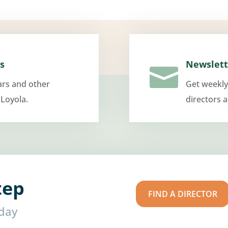
s
Newslett

ars and other
Get weekly
 Loyola.
directors 
tep
FIND A DIRECTOR
oday