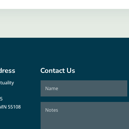
dress
Contact Us
tuality
35
, MN 55108