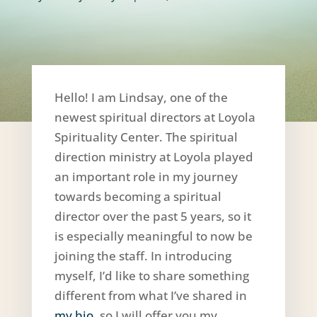
Hello! I am Lindsay, one of the
newest spiritual directors at Loyola
Spirituality Center. The spiritual
direction ministry at Loyola played
an important role in my journey
towards becoming a spiritual
director over the past 5 years, so it
is especially meaningful to now be
joining the staff. In introducing
myself, I’d like to share something
different from what I’ve shared in
my bio
, so I will offer you my