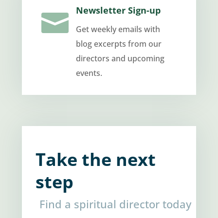
Newsletter Sign-up

Get weekly emails with
blog excerpts from our
directors and upcoming
events.
Take the next
step
Find a spiritual director today