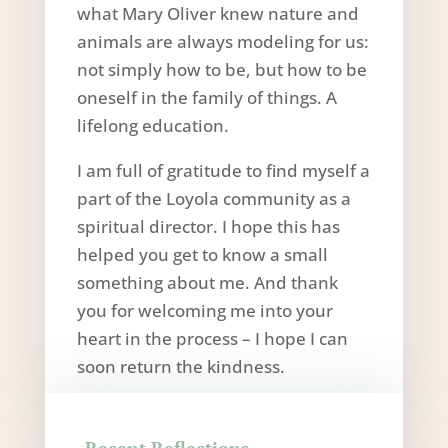
what Mary Oliver knew nature and
animals are always modeling for us:
not simply how to be, but how to be
oneself in the family of things. A
lifelong education.
I am full of gratitude to find myself a
part of the Loyola community as a
spiritual director. I hope this has
helped you get to know a small
something about me. And thank
you for welcoming me into your
heart in the process – I hope I can
soon return the kindness.