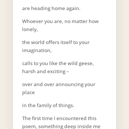
are heading home again.
Whoever you are, no matter how
lonely,
the world offers itself to your
imagination,
calls to you like the wild geese,
harsh and exciting –
over and over announcing your
place
in the family of things.
The first time I encountered this
poem, something deep inside me