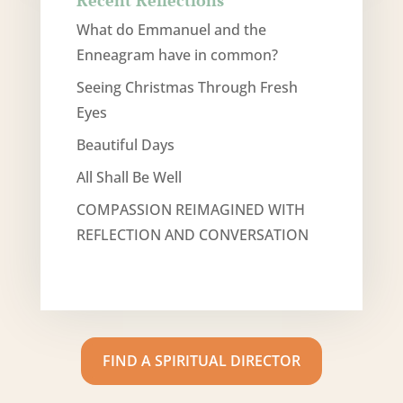
Recent Reflections
What do Emmanuel and the
Enneagram have in common?
Seeing Christmas Through Fresh
Eyes
Beautiful Days
All Shall Be Well
COMPASSION REIMAGINED WITH
REFLECTION AND CONVERSATION
FIND A SPIRITUAL DIRECTOR