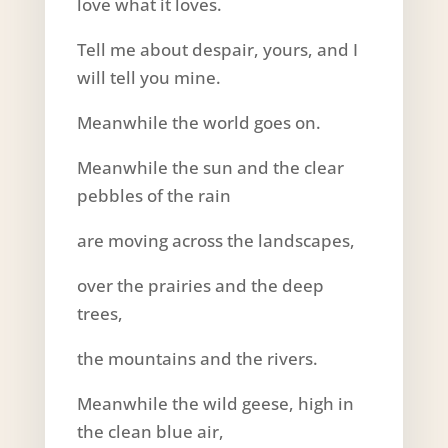
love what it loves.
Tell me about despair, yours, and I
will tell you mine.
Meanwhile the world goes on.
Meanwhile the sun and the clear
pebbles of the rain
are moving across the landscapes,
over the prairies and the deep
trees,
the mountains and the rivers.
Meanwhile the wild geese, high in
the clean blue air,