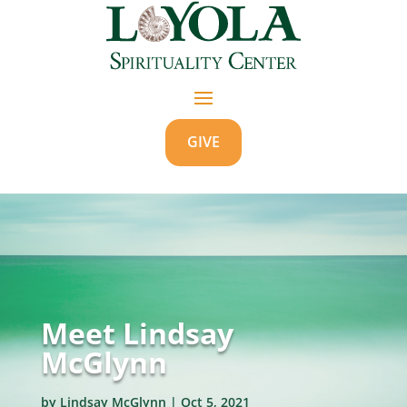
GIVE
Meet Lindsay
McGlynn
by
Lindsay McGlynn
|
Oct 5, 2021