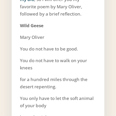
favorite poem by Mary Oliver,
followed by a brief reflection.
Wild Geese
Mary Oliver
You do not have to be good.
You do not have to walk on your
knees
for a hundred miles through the
desert repenting.
You only have to let the soft animal
of your body