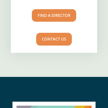
FIND A DIRECTOR
CONTACT US