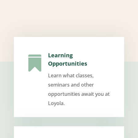
Learning

Opportunities
Learn what classes,
seminars and other
opportunities await you at
Loyola.