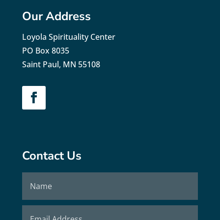
Our Address
Loyola Spirituality Center
PO Box 8035
Saint Paul, MN 55108
Contact Us