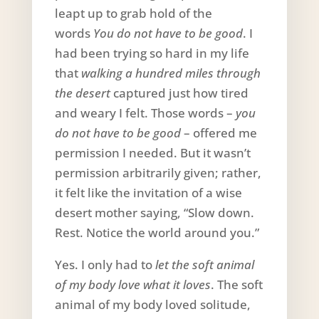
leapt up to grab hold of the
words
You do not have to be good
. I
had been trying so hard in my life
that
walking a hundred miles through
the desert
captured just how tired
and weary I felt. Those words –
you
do not have to be good
– offered me
permission I needed. But it wasn’t
permission arbitrarily given; rather,
it felt like the invitation of a wise
desert mother saying, “Slow down.
Rest. Notice the world around you.”
Yes. I only had to
let the soft animal
of my body love what it loves
. The soft
animal of my body loved solitude,