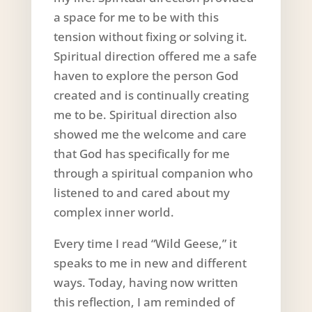
a space for me to be with this
tension without fixing or solving it.
Spiritual direction offered me a safe
haven to explore the person God
created and is continually creating
me to be. Spiritual direction also
showed me the welcome and care
that God has specifically for me
through a spiritual companion who
listened to and cared about my
complex inner world.
Every time I read “Wild Geese,” it
speaks to me in new and different
ways. Today, having now written
this reflection, I am reminded of