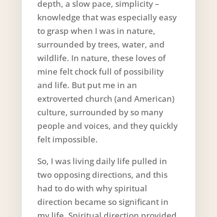
depth, a slow pace, simplicity –
knowledge that was especially easy
to grasp when I was in nature,
surrounded by trees, water, and
wildlife. In nature, these loves of
mine felt chock full of possibility
and life. But put me in an
extroverted church (and American)
culture, surrounded by so many
people and voices, and they quickly
felt impossible.
So, I was living daily life pulled in
two opposing directions, and this
had to do with why spiritual
direction became so significant in
my life. Spiritual direction provided