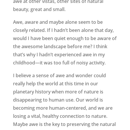
awe at other vistas, other sites of natural
beauty, great and small.
Awe, aware and maybe alone seem to be
closely related. If I hadn’t been alone that day,
would I have been quiet enough to be aware of
the awesome landscape before me? I think
that’s why I hadn’t experienced awe in my
childhood—it was too full of noisy activity.
I believe a sense of awe and wonder could
really help the world at this time in our
planetary history when more of nature is
disappearing to human use. Our world is
becoming more human-centered, and we are
losing a vital, healthy connection to nature.
Maybe awe is the key to preserving the natural