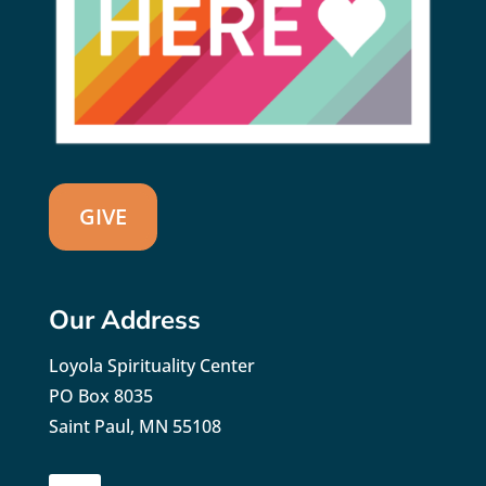
GIVE
Our Address
Loyola Spirituality Center
PO Box 8035
Saint Paul, MN 55108