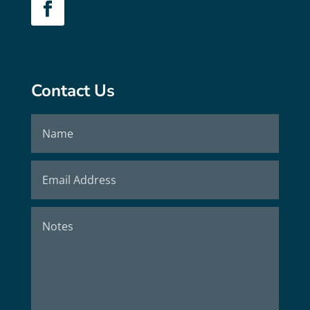
Contact Us