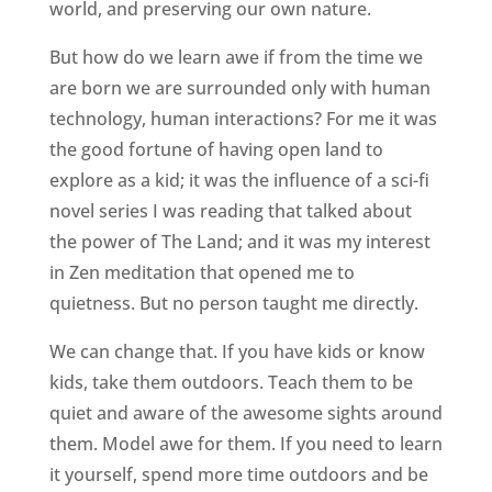
world, and preserving our own nature.
But how do we learn awe if from the time we
are born we are surrounded only with human
technology, human interactions? For me it was
the good fortune of having open land to
explore as a kid; it was the influence of a sci-fi
novel series I was reading that talked about
the power of The Land; and it was my interest
in Zen meditation that opened me to
quietness. But no person taught me directly.
We can change that. If you have kids or know
kids, take them outdoors. Teach them to be
quiet and aware of the awesome sights around
them. Model awe for them. If you need to learn
it yourself, spend more time outdoors and be