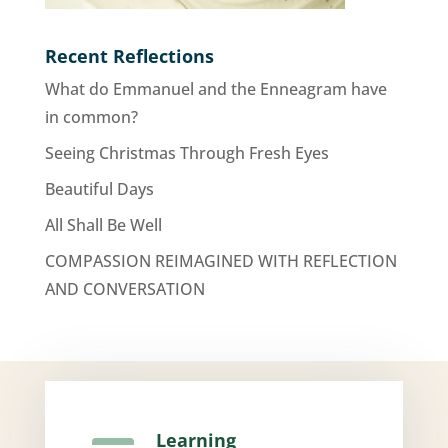
Recent Reflections
What do Emmanuel and the Enneagram have
in common?
Seeing Christmas Through Fresh Eyes
Beautiful Days
All Shall Be Well
COMPASSION REIMAGINED WITH REFLECTION
AND CONVERSATION
Learning