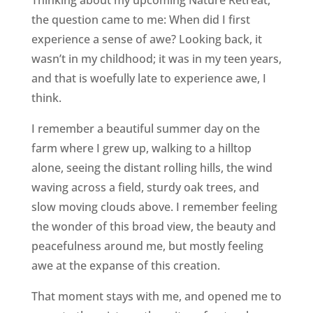
Thinking about my upcoming Nature Retreat,
the question came to me: When did I first
experience a sense of awe? Looking back, it
wasn’t in my childhood; it was in my teen years,
and that is woefully late to experience awe, I
think.
I remember a beautiful summer day on the
farm where I grew up, walking to a hilltop
alone, seeing the distant rolling hills, the wind
waving across a field, sturdy oak trees, and
slow moving clouds above. I remember feeling
the wonder of this broad view, the beauty and
peacefulness around me, but mostly feeling
awe at the expanse of this creation.
That moment stays with me, and opened me to