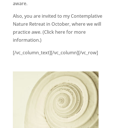
aware.
Also, you are invited to my Contemplative
Nature Retreat in October, where we will
practice awe. (Click here for more
information.)
[/vc_column_text][/vc_column][/vc_row]