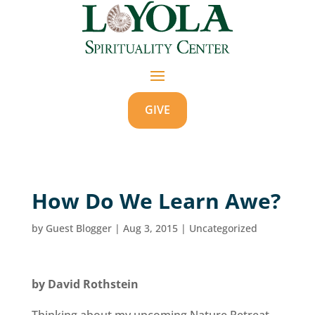
GIVE
How Do We Learn Awe?
by
Guest Blogger
|
Aug 3, 2015
|
Uncategorized
by David Rothstein