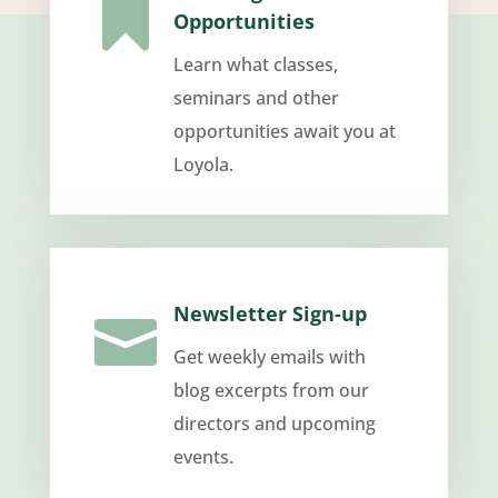

Opportunities
Learn what classes,
seminars and other
opportunities await you at
Loyola.
Newsletter Sign-up

Get weekly emails with
blog excerpts from our
directors and upcoming
events.