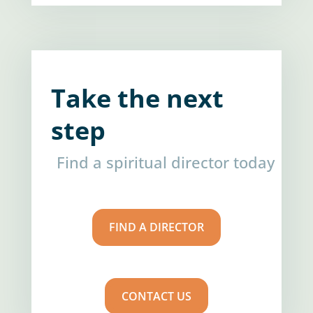
Take the next
step
Find a spiritual director today
FIND A DIRECTOR
CONTACT US