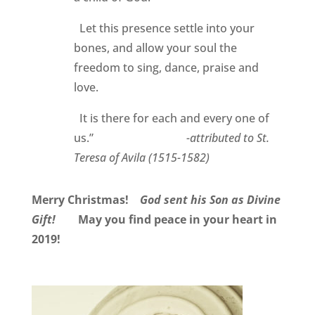
Let this presence settle into your
bones, and allow your soul the
freedom to sing, dance, praise and
love.
It is there for each and every one of
us.”
-attributed to St.
Teresa of Avila (1515-1582)
Merry Christmas!
God sent his Son as Divine
Gift!
May you find peace in your heart in
2019!