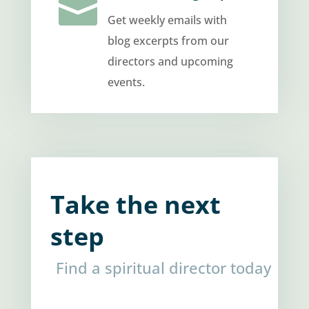

Get weekly emails with
blog excerpts from our
directors and upcoming
events.
Take the next
step
Find a spiritual director today