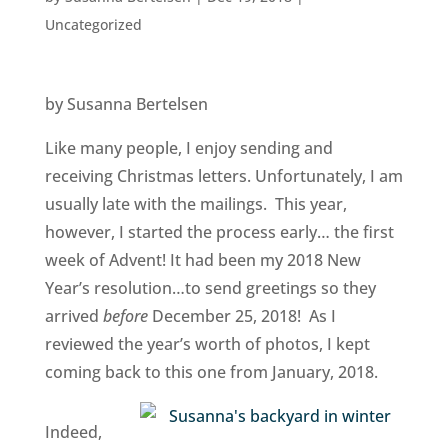
Uncategorized
by Susanna Bertelsen
Like many people, I enjoy sending and
receiving Christmas letters. Unfortunately, I am
usually late with the mailings. This year,
however, I started the process early… the first
week of Advent! It had been my 2018 New
Year’s resolution…to send greetings so they
arrived
before
December 25, 2018! As I
reviewed the year’s worth of photos, I kept
coming back to this one from January, 2018.
Indeed,