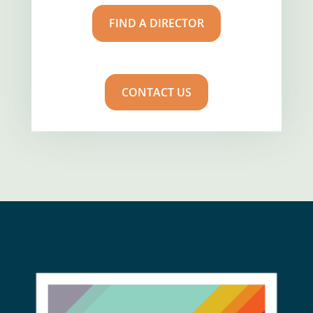
FIND A DIRECTOR
CONTACT US