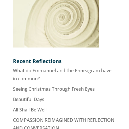
Recent Reflections
What do Emmanuel and the Enneagram have
in common?
Seeing Christmas Through Fresh Eyes
Beautiful Days
All Shall Be Well
COMPASSION REIMAGINED WITH REFLECTION
AND CONVERSATION