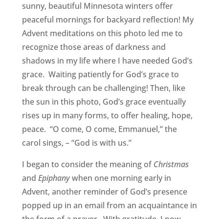
sunny, beautiful Minnesota winters offer
peaceful mornings for backyard reflection! My
Advent meditations on this photo led me to
recognize those areas of darkness and
shadows in my life where I have needed God’s
grace. Waiting patiently for God’s grace to
break through can be challenging! Then, like
the sun in this photo, God’s grace eventually
rises up in many forms, to offer healing, hope,
peace. “O come, O come, Emmanuel,” the
carol sings, – “God is with us.”
I began to consider the meaning of
Christmas
and
Epiphany
when one morning early in
Advent, another reminder of God’s presence
popped up in an email from an acquaintance in