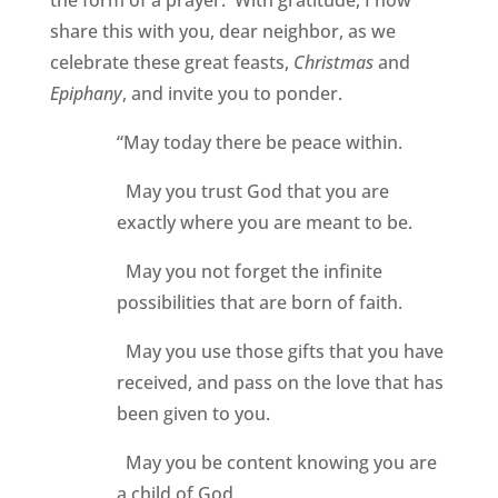
the form of a prayer. With gratitude, I now
share this with you, dear neighbor, as we
celebrate these great feasts,
Christmas
and
Epiphany
, and invite you to ponder.
“May today there be peace within.
May you trust God that you are
exactly where you are meant to be.
May you not forget the infinite
possibilities that are born of faith.
May you use those gifts that you have
received, and pass on the love that has
been given to you.
May you be content knowing you are
a child of God.