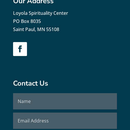
Our Address
Loyola Spirituality Center
PO Box 8035
Saint Paul, MN 55108
Contact Us