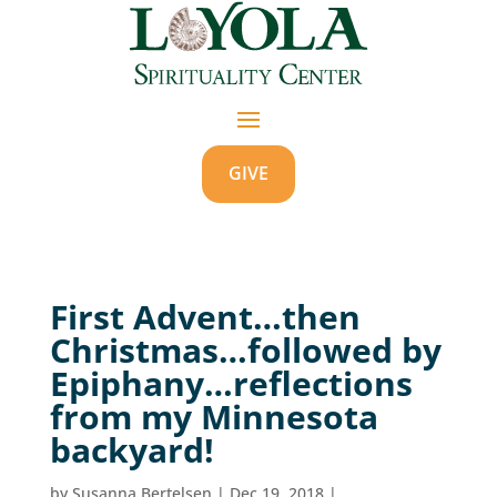
GIVE
First Advent…then
Christmas…followed by
Epiphany…reflections
from my Minnesota
backyard!
by
Susanna Bertelsen
|
Dec 19, 2018
|