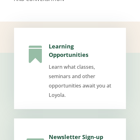
Learning

Opportunities
Learn what classes,
seminars and other
opportunities await you at
Loyola.
Newsletter Sign-up