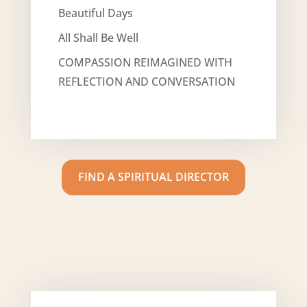
Beautiful Days
All Shall Be Well
COMPASSION REIMAGINED WITH
REFLECTION AND CONVERSATION
FIND A SPIRITUAL DIRECTOR