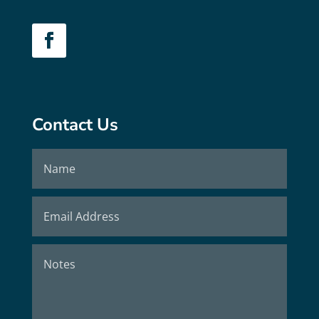
Contact Us