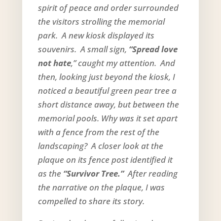
spirit of peace and order surrounded
the visitors strolling the memorial
park. A new kiosk displayed its
souvenirs. A small sign,
“Spread love
not hate
,” caught my attention. And
then, looking just beyond the kiosk, I
noticed a beautiful green pear tree a
short distance away, but between the
memorial pools. Why was it set apart
with a fence from the rest of the
landscaping? A closer look at the
plaque on its fence post identified it
as the
“Survivor Tree.”
After reading
the narrative on the plaque, I was
compelled to share its story.