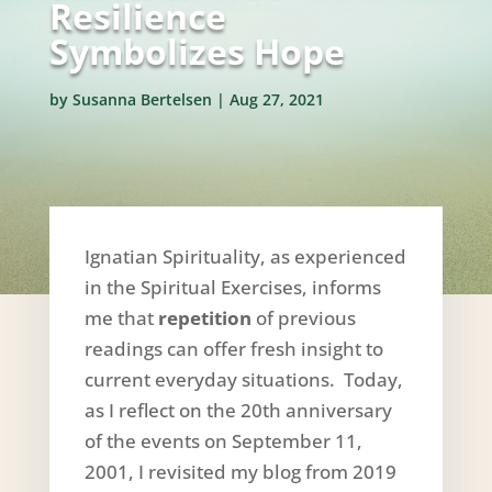
Resilience
Symbolizes Hope
by
Susanna Bertelsen
|
Aug 27, 2021
Ignatian Spirituality, as experienced
in the Spiritual Exercises, informs
me that
repetition
of previous
readings can offer fresh insight to
current everyday situations. Today,
as I reflect on the 20th anniversary
of the events on September 11,
2001, I revisited my blog from 2019