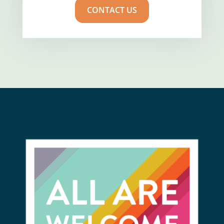
CONTACT US