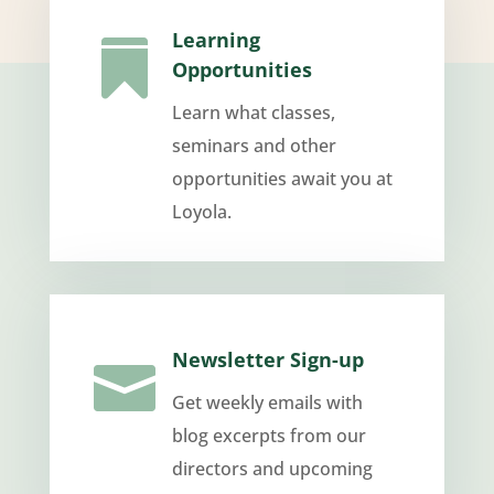
Learning

Opportunities
Learn what classes,
seminars and other
opportunities await you at
Loyola.
Newsletter Sign-up

Get weekly emails with
blog excerpts from our
directors and upcoming