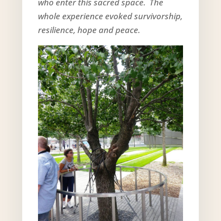
who enter this sacred space. The
whole experience evoked survivorship,
resilience, hope and peace.