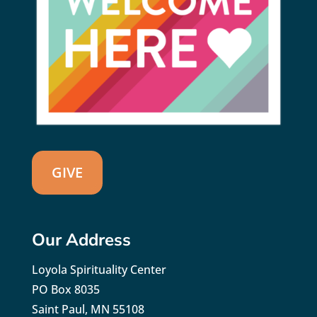
GIVE
Our Address
Loyola Spirituality Center
PO Box 8035
Saint Paul, MN 55108