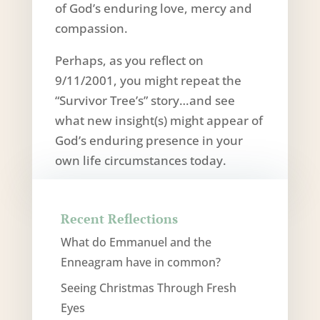
of God’s enduring love, mercy and
compassion.
Perhaps, as you reflect on
9/11/2001, you might repeat the
“Survivor Tree’s” story…and see
what new insight(s) might appear of
God’s enduring presence in your
own life circumstances today.
Recent Reflections
What do Emmanuel and the
Enneagram have in common?
Seeing Christmas Through Fresh
Eyes