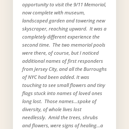
opportunity to visit the 9/11 Memorial,
now complete with museum,
landscaped garden and towering new
skyscraper, reaching upward. It was a
completely different experience the
second time. The two memorial pools
were there, of course, but I noticed
additional names of first responders
from Jersey City, and all the Burroughs
of NYC had been added. It was
touching to see small flowers and tiny
flags stuck into names of loved ones
long lost. Those names…spoke of
diversity, of whole lives lost
needlessly. Amid the trees, shrubs
and flowers, were signs of healing…a