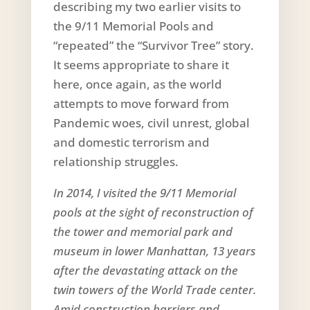
describing my two earlier visits to
the 9/11 Memorial Pools and
“repeated” the “Survivor Tree” story.
It seems appropriate to share it
here, once again, as the world
attempts to move forward from
Pandemic woes, civil unrest, global
and domestic terrorism and
relationship struggles.
In 2014, I visited the 9/11 Memorial
pools at the sight of reconstruction of
the tower and memorial park and
museum in lower Manhattan, 13 years
after the devastating attack on the
twin towers of the World Trade center.
Amid construction barriers and