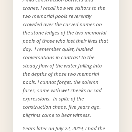
cranes, I recall how we visitors to the
two memorial pools reverently
crowded over the carved names on
the stone ledges of the two memorial
pools of those who lost their lives that
day. I remember quiet, hushed
conversations in contrast to the
steady flow of the water falling into
the depths of those two memorial
pools. I cannot forget, the solemn
faces, some with wet cheeks or sad
expressions. In spite of the
construction chaos, five years ago,
pilgrims came to bear witness.
Years later on July 22, 2019, I had the