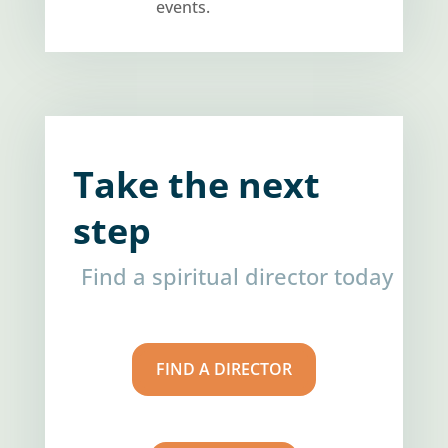
events.
Take the next
step
Find a spiritual director today
FIND A DIRECTOR