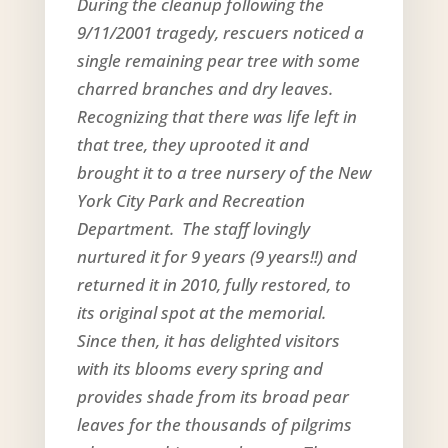
During the cleanup following the
9/11/2001 tragedy, rescuers noticed a
single remaining pear tree with some
charred branches and dry leaves.
Recognizing that there was life left in
that tree, they uprooted it and
brought it to a tree nursery of the New
York City Park and Recreation
Department. The staff lovingly
nurtured it for 9 years (9 years!!) and
returned it in 2010, fully restored, to
its original spot at the memorial.
Since then, it has delighted visitors
with its blooms every spring and
provides shade from its broad pear
leaves for the thousands of pilgrims