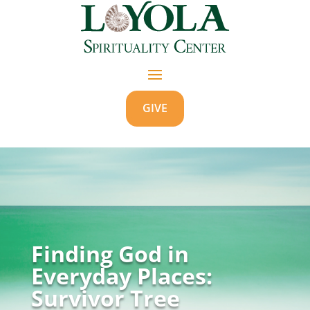
GIVE
Finding God in
Everyday Places:
Survivor Tree