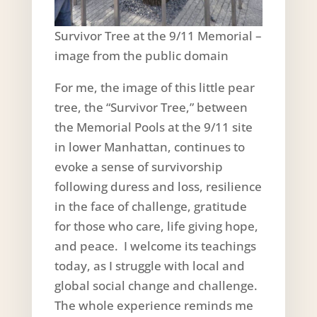
Survivor Tree at the 9/11 Memorial –
image from the public domain
For me, the image of this little pear
tree, the “Survivor Tree,” between
the Memorial Pools at the 9/11 site
in lower Manhattan, continues to
evoke a sense of survivorship
following duress and loss, resilience
in the face of challenge, gratitude
for those who care, life giving hope,
and peace. I welcome its teachings
today, as I struggle with local and
global social change and challenge.
The whole experience reminds me