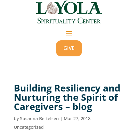
GIVE
Building Resiliency and
Nurturing the Spirit of
Caregivers – blog
by
Susanna Bertelsen
|
Mar 27, 2018
|
Uncategorized