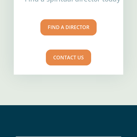
FIND A DIRECTOR
CONTACT US