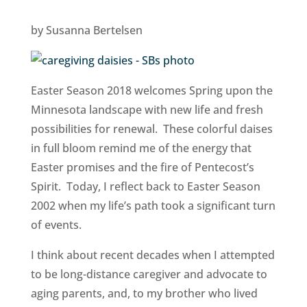
by Susanna Bertelsen
Easter Season 2018 welcomes Spring upon the
Minnesota landscape with new life and fresh
possibilities for renewal. These colorful daises
in full bloom remind me of the energy that
Easter promises and the fire of Pentecost’s
Spirit. Today, I reflect back to Easter Season
2002 when my life’s path took a significant turn
of events.
I think about recent decades when I attempted
to be long-distance caregiver and advocate to
aging parents, and, to my brother who lived