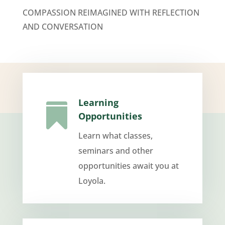
COMPASSION REIMAGINED WITH REFLECTION
AND CONVERSATION
Learning

Opportunities
Learn what classes,
seminars and other
opportunities await you at
Loyola.