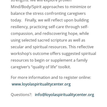
strengths. We will explore proven
Mind/Body/Spirit approaches to minimize or
balance the stress confronting caregivers
today. Finally, we will reflect upon building
resiliency, practicing self-care through self-
compassion, and rediscovering hope, while
using selected sacred scripture as well as
secular and spiritual resources. This reflective
workshop’s outcome offers suggested spiritual
resources to begin or supplement a family
caregiver’s “quality of life” toolkit.
For more information and to register online:
www.loyolaspiritualitycenter.org
Questions?:
info@loyolaspiritualitycenter.org