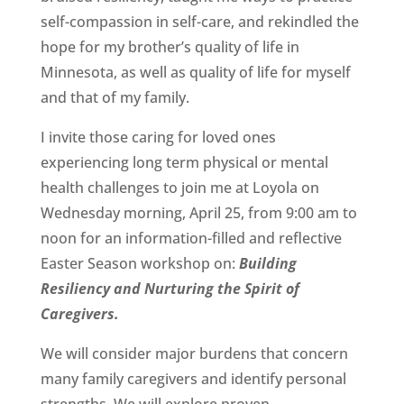
self-compassion in self-care, and rekindled the
hope for my brother’s quality of life in
Minnesota, as well as quality of life for myself
and that of my family.
I invite those caring for loved ones
experiencing long term physical or mental
health challenges to join me at Loyola on
Wednesday morning, April 25, from 9:00 am to
noon for an information-filled and reflective
Easter Season workshop on:
Building
Resiliency and Nurturing the Spirit of
Caregivers.
We will consider major burdens that concern
many family caregivers and identify personal