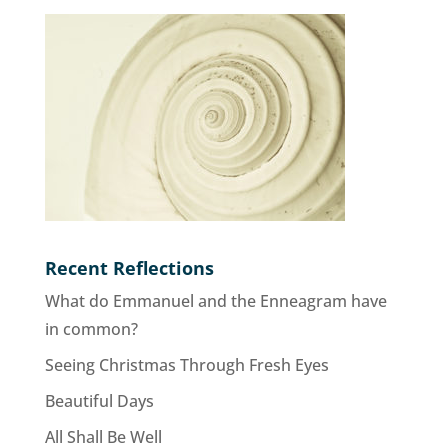
Recent Reflections
What do Emmanuel and the Enneagram have
in common?
Seeing Christmas Through Fresh Eyes
Beautiful Days
All Shall Be Well