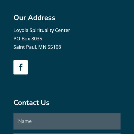
Our Address
Loyola Spirituality Center
PO Box 8035
Saint Paul, MN 55108
Contact Us