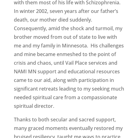
with them most of his life with Schizophrenia.
In winter 2002, seven years after our father’s
death, our mother died suddenly.
Consequently, amid the shock and turmoil, my
brother moved from out of state to live with
me and my family in Minnesota. His challenges
and mine became enmeshed to the point of
crisis and chaos, until Vail Place services and
NAMI MN support and educational resources
came to our aid, along with participation in
significant retreats leading to my seeking much
needed spiritual care from a compassionate
spiritual director.
Thanks to both secular and sacred support,
many graced moments eventually restored my
bruised resiliency, taught me ways to practice