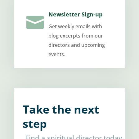
Newsletter Sign-up

Get weekly emails with
blog excerpts from our
directors and upcoming
events.
Take the next
step
Find a spiritual director today