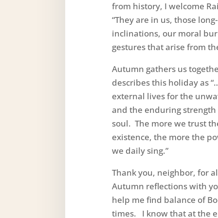
from history, I welcome Ra
“They are in us, those lon
inclinations, our moral bur
gestures that arise from th
Autumn gathers us togethe
describes this holiday as 
external lives for the unwa
and the enduring strength t
soul. The more we trust th
existence, the more the p
we daily sing.”
Thank you, neighbor, for 
Autumn reflections with yo
help me find balance of Bo
times. I know that at the 