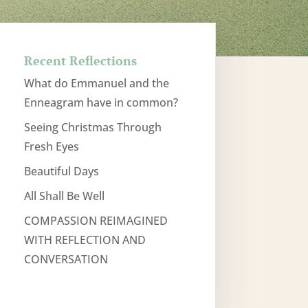
Recent Reflections
What do Emmanuel and the
Enneagram have in common?
Seeing Christmas Through
Fresh Eyes
Beautiful Days
All Shall Be Well
COMPASSION REIMAGINED
WITH REFLECTION AND
CONVERSATION