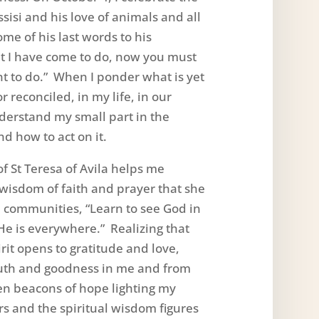
Assisi and his love of animals and all
ome of his last words to his
t I have come to do, now you must
t to do.” When I ponder what is yet
r reconciled, in my life, in our
derstand my small part in the
nd how to act on it.
f St Teresa of Avila helps me
wisdom of faith and prayer that she
 communities, “Learn to see God in
r He is everywhere.” Realizing that
rit opens to gratitude and love,
uth and goodness in me and from
en beacons of hope lighting my
s and the spiritual wisdom figures