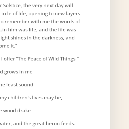
 Solstice, the very next day will
rcle of life, opening to new layers
u to remember with me the words of
…in him was life, and the life was
 light shines in the darkness, and
ome it.”
 offer “The Peace of Wild Things,”
ld grows in me
the least sound
 my children’s lives may be,
he wood drake
water, and the great heron feeds.