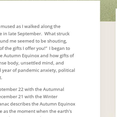
I mused as I walked along the
me in late September. What struck
round me seemed to be shouting,
f the gifts I offer you!” I began to
he Autumn Equinox and how gifts of
nse body, unsettled mind, and
l year of pandemic anxiety, political
t.
ptember 22 with the Autumnal
ecember 21 with the Winter
manac describes the Autumn Equinox
e as the moment when the earth’s