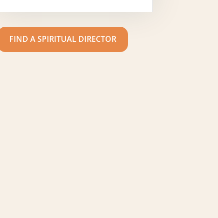
FIND A SPIRITUAL DIRECTOR