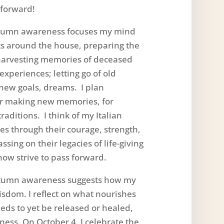
forward!
mn awareness focuses my mind
ets around the house, preparing the
; harvesting memories of deceased
experiences; letting go of old
new goals, dreams. I plan
for making new memories, for
raditions. I think of my Italian
es through their courage, strength,
sing on their legacies of life-giving
now strive to pass forward.
umn awareness suggests how my
wisdom. I reflect on what nourishes
ds to yet be released or healed,
lness. On October 4, I celebrate the