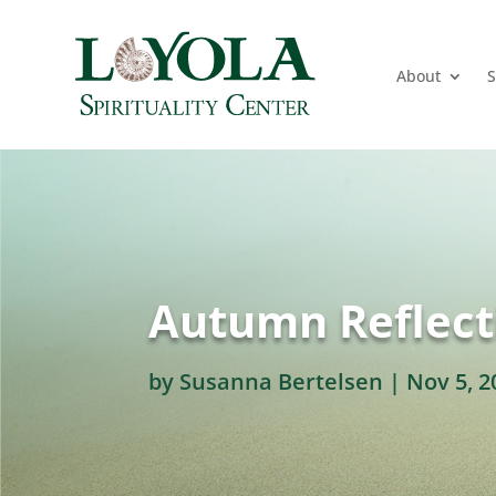
About
S
Autumn Reflect
by
Susanna Bertelsen
|
Nov 5, 2