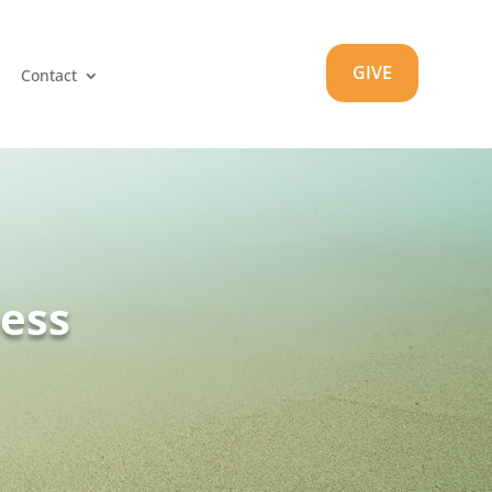
GIVE
Contact
ness