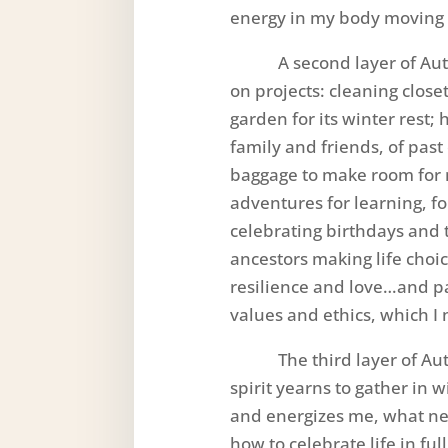
energy in my body moving 
A second layer of Autu
on projects: cleaning clos
garden for its winter rest
family and friends, of past 
baggage to make room for 
adventures for learning, 
celebrating birthdays and t
ancestors making life choic
resilience and love…and pas
values and ethics, which I 
The third layer of Aut
spirit yearns to gather in 
and energizes me, what nee
how to celebrate life in ful