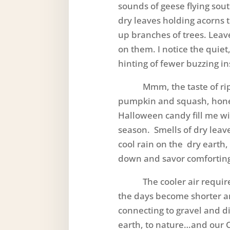
sounds of geese flying sou
dry leaves holding acorns t
up branches of trees. Leave
on them. I notice the quiet
hinting of fewer buzzing in
Mmm, the taste of ripe,
pumpkin and squash, honey
Halloween candy fill me wit
season. Smells of dry leav
cool rain on the dry earth,
down and savor comfortin
The cooler air requires 
the days become shorter a
connecting to gravel and dirt
earth, to nature…and our 