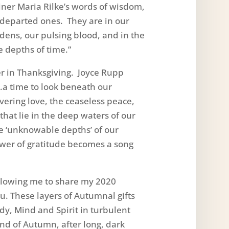
iner Maria Rilke’s words of wisdom,
g-departed ones. They are in our
dens, our pulsing blood, and in the
e depths of time.”
r in Thanksgiving. Joyce Rupp
“…a time to look beneath our
vering love, the ceaseless peace,
hat lie in the deep waters of our
e ‘unknowable depths’ of our
ower of gratitude becomes a song
allowing me to share my 2020
u. These layers of Autumnal gifts
dy, Mind and Spirit in turbulent
end of Autumn, after long, dark