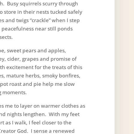
th. Busy squirrels scurry through
o store in their nests tucked safely
s and twigs “crackle” when I step
, peacefulness near still ponds
sects.
 sweet pears and apples,
, cider, grapes and promise of
h excitement for the treats of this
es, mature herbs, smoky bonfires,
 pot roast and pie help me slow
g moments.
me to layer on warmer clothes as
nd nights lengthen. With my feet
 as I walk, I feel closer to the
Creator God. I sense a renewed