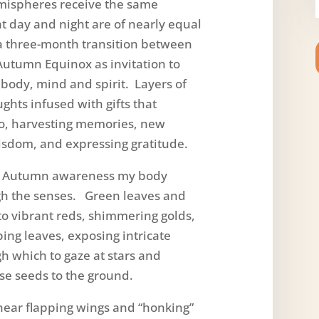
mispheres receive the same
t day and night are of nearly equal
 a three-month transition between
Autumn Equinox as invitation to
body, mind and spirit. Layers of
ghts infused with gifts that
go, harvesting memories, new
isdom, and expressing gratitude.
 Autumn awareness my body
h the senses. Green leaves and
to vibrant reds, shimmering golds,
ng leaves, exposing intricate
h which to gaze at stars and
se seeds to the ground.
ar flapping wings and “honking”