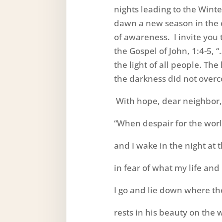
nights leading to the Winter
dawn a new season in the ci
of awareness. I invite yo
the Gospel of John, 1:4-5, “
the light of all people. The
the darkness did not overc
With hope, dear neighbor, I
“When despair for the wor
and I wake in the night at 
in fear of what my life and
I go and lie down where t
rests in his beauty on the 