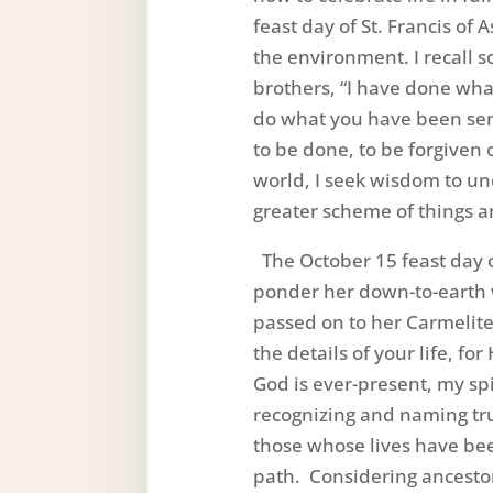
feast day of St. Francis of 
the environment. I recall s
brothers, “I have done wha
do what you have been sen
to be done, to be forgiven o
world, I seek wisdom to un
greater scheme of things a
The October 15 feast day o
ponder her down-to-earth 
passed on to her Carmelite
the details of your life, fo
God is ever-present, my spi
recognizing and naming tr
those whose lives have be
path. Considering ancestor