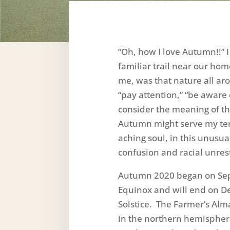
“Oh, how I love Autumn!!” 
familiar trail near our ho
me, was that nature all a
“pay attention,” “be aware o
consider the meaning of t
Autumn might serve my te
aching soul, in this unusua
confusion and racial unres
Autumn 2020 began on Se
Equinox and will end on D
Solstice. The Farmer’s Al
in the northern hemispher