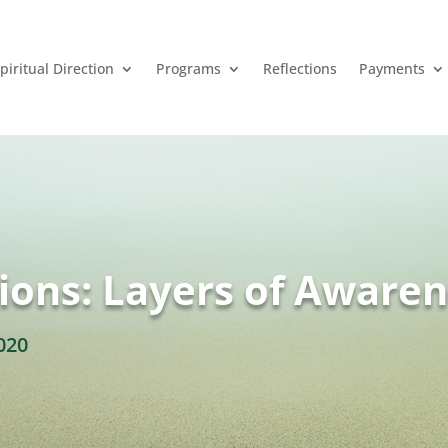
piritual Direction
Programs
Reflections
Payments
ions: Layers of Aware
020