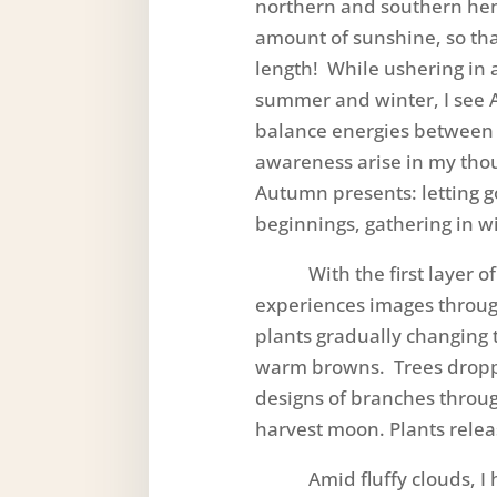
northern and southern he
amount of sunshine, so tha
length! While ushering in
summer and winter, I see 
balance energies between 
awareness arise in my thou
Autumn presents: letting 
beginnings, gathering in w
With the first layer of
experiences images throug
plants gradually changing 
warm browns. Trees droppi
designs of branches throug
harvest moon. Plants relea
Amid fluffy clouds, I he