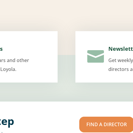
s
Newslett

ars and other
Get weekly
 Loyola.
directors 
tep
FIND A DIRECTOR