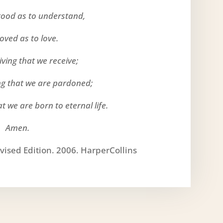
tood as to understand,
loved as to love.
 giving that we receive;
ing that we are pardoned;
at we are born to eternal life.
Amen.
vised Edition. 2006. HarperCollins