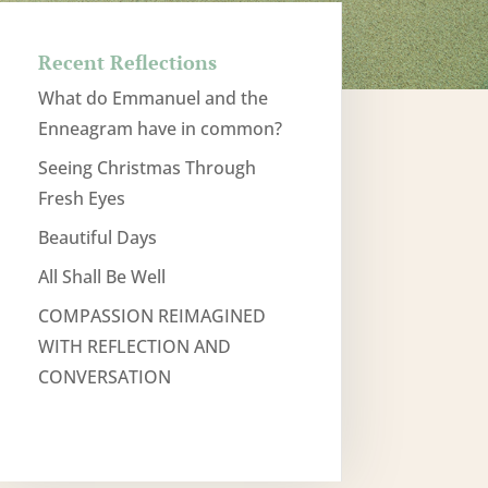
Recent Reflections
What do Emmanuel and the
Enneagram have in common?
Seeing Christmas Through
Fresh Eyes
Beautiful Days
All Shall Be Well
COMPASSION REIMAGINED
WITH REFLECTION AND
CONVERSATION