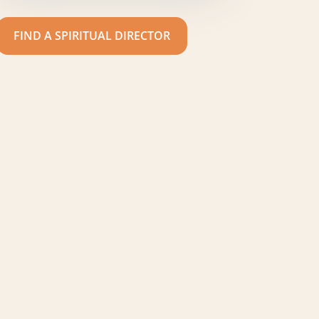
FIND A SPIRITUAL DIRECTOR