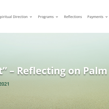
piritual Direction
Programs
Reflections
Payments
” – Reflecting on Pal
2021