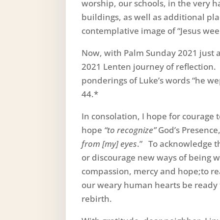
worship, our schools, in the very
buildings, as well as additional p
contemplative image of “Jesus wee
Now, with Palm Sunday 2021 just a
2021 Lenten journey of reflection. 
ponderings of Luke’s words “he wep
44.*
In consolation, I hope for courage t
hope
“to recognize”
God’s Presence,
from [my] eyes
.” To acknowledge 
or discourage new ways of being wi
compassion, mercy and hope;to real
our weary human hearts be ready t
rebirth.