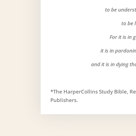
to be unders
to be 
For it is in
it is in pardon
and it is in dying th
*The HarperCollins Study Bible, Re
Publishers.