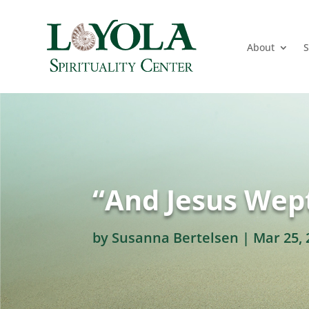
About
S
“And Jesus Wept
by
Susanna Bertelsen
|
Mar 25, 