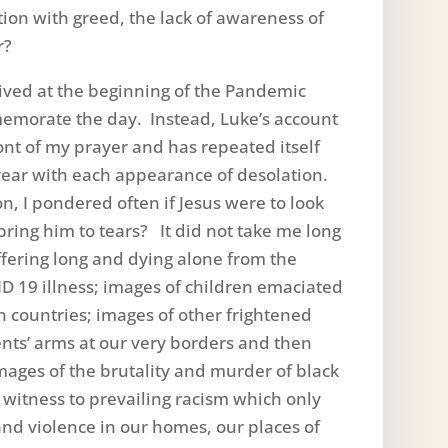
tion with greed, the lack of awareness of
r?
ived at the beginning of the Pandemic
emorate the day. Instead, Luke’s account
ont of my prayer and has repeated itself
t year with each appearance of desolation.
n, I pondered often if Jesus were to look
ring him to tears? It did not take me long
fering long and dying alone from the
D 19 illness; images of children emaciated
n countries; images of other frightened
ents’ arms at our very borders and then
ages of the brutality and murder of black
witness to prevailing racism which only
nd violence in our homes, our places of