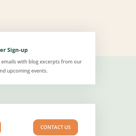
er Sign-up
 emails with blog excerpts from our
and upcoming events.
CONTACT US