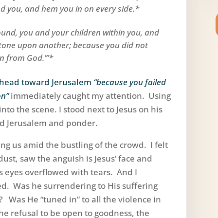
 you, and hem you in on every side.*
round, you and your children within you, and
 stone upon another; because you did not
on from God.’”*
ahead toward Jerusalem
“because you failed
on”
immediately caught my attention. Using
nto the scene. I stood next to Jesus on his
rd Jerusalem and ponder.
ing us amid the bustling of the crowd. I felt
ust, saw the anguish is Jesus’ face and
s eyes overflowed with tears. And I
d. Was he surrendering to His suffering
 Was He “tuned in” to all the violence in
the refusal to be open to goodness, the