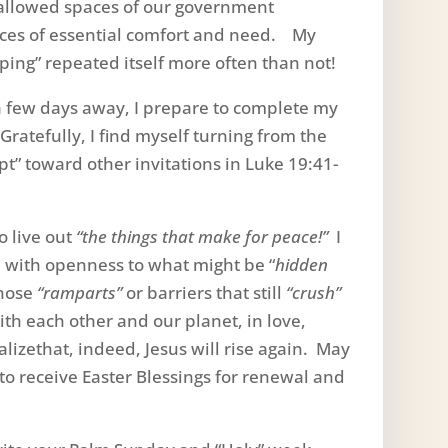
 hallowed spaces of our government
laces of essential comfort and need. My
ping” repeated itself more often than not!
 few days away, I prepare to complete my
Gratefully, I find myself turning from the
t” toward other invitations in Luke 19:41-
o live out
“the things that make for peace!”
I
 with openness to what might be “
hidden
those
“ramparts”
or barriers that still
“crush”
th each other and our planet, in love,
izethat, indeed, Jesus will rise again. May
o receive Easter Blessings for renewal and