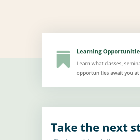
Learning Opportunitie

Learn what classes, semin
opportunities await you at
Take the next s