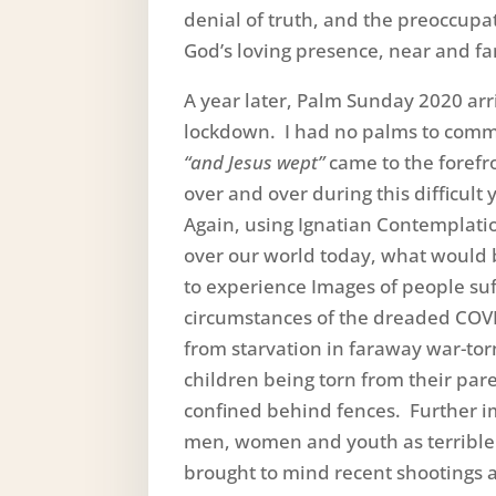
denial of truth, and the preoccupa
God’s loving presence, near and fa
A year later, Palm Sunday 2020 arr
lockdown. I had no palms to comm
“and Jesus wept”
came to the forefr
over and over during this difficul
Again, using Ignatian Contemplatio
over our world today, what would b
to experience Images of people suf
circumstances of the dreaded COVI
from starvation in faraway war-tor
children being torn from their par
confined behind fences. Further im
men, women and youth as terrible 
brought to mind recent shootings a