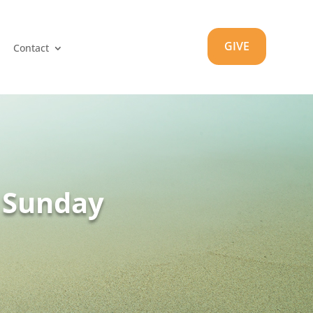
GIVE
Contact
m Sunday