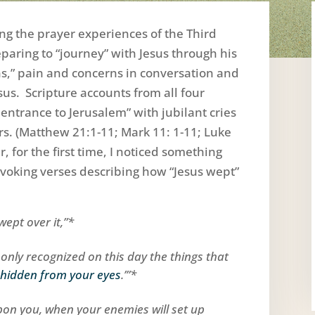
ing the prayer experiences of the Third
eparing to “journey” with Jesus through his
s,” pain and concerns in conversation and
us. Scripture accounts from all four
entrance to Jerusalem” with jubilant cries
s. (Matthew 21:1-11; Mark 11: 1-11; Luke
 for the first time, I noticed something
oking verses describing how “Jesus wept”
wept over it,”*
d only recognized on this day the things that
 hidden from your eyes
.’”*
upon you, when your enemies will set up