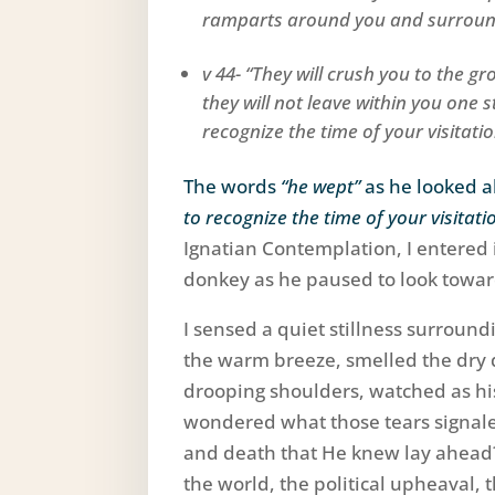
ramparts around you and surround
v 44- “They will crush you to the g
they will not leave within you one
recognize the time of your visitati
The words
“he wept”
as he looked 
to recognize the time of your visitati
Ignatian Contemplation, I entered i
donkey as he paused to look towa
I sensed a quiet stillness surround
the warm breeze, smelled the dry d
drooping shoulders, watched as hi
wondered what those tears signale
and death that He knew lay ahead?
the world, the political upheaval, 