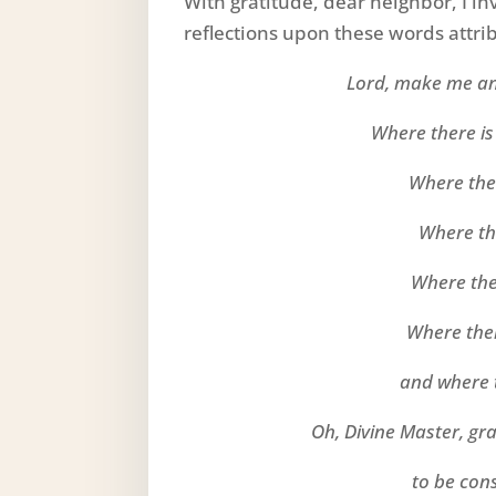
With gratitude, dear neighbor, I i
reflections upon these words attribu
Lord, make me an
Where there is
Where ther
Where the
Where the
Where ther
and where t
Oh, Divine Master, gr
to be con