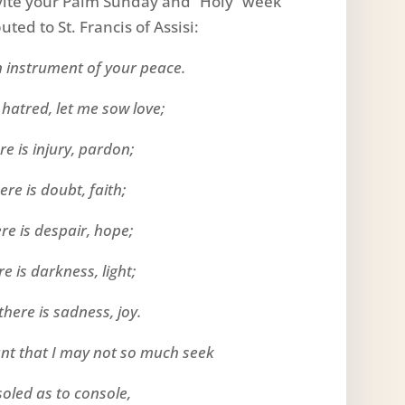
nvite your Palm Sunday and “Holy” week
ted to St. Francis of Assisi:
 instrument of your peace.
 hatred, let me sow love;
e is injury, pardon;
re is doubt, faith;
re is despair, hope;
e is darkness, light;
here is sadness, joy.
ant that I may not so much seek
soled as to console,