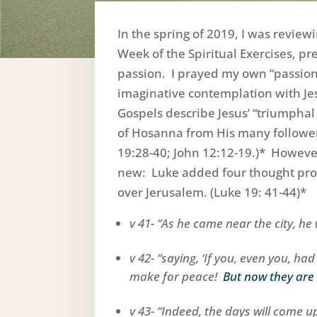
In the spring of 2019, I was review
Week of the Spiritual Exercises, pr
passion. I prayed my own “passion
imaginative contemplation with Jes
Gospels describe Jesus’ “triumphal 
of Hosanna from His many follower
19:28-40; John 12:12-19.)* However,
new: Luke added four thought prov
over Jerusalem. (Luke 19: 41-44)*
v 41- “As he came near the city, he 
v 42- “saying, ‘If you, even you, ha
make for peace!
But now they are
v 43- “Indeed, the days will come 