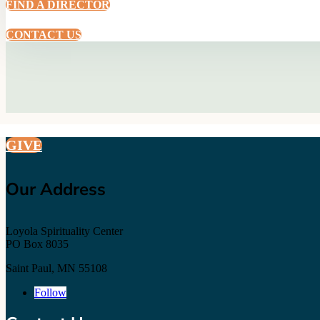
FIND A DIRECTOR
CONTACT US
GIVE
Our Address
Loyola Spirituality Center
PO Box 8035
Saint Paul, MN 55108
Follow