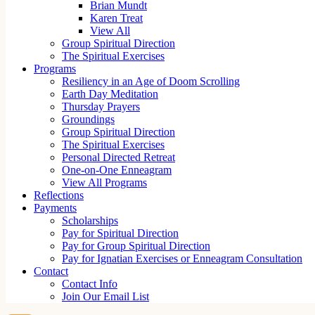
Brian Mundt
Karen Treat
View All
Group Spiritual Direction
The Spiritual Exercises
Programs
Resiliency in an Age of Doom Scrolling
Earth Day Meditation
Thursday Prayers
Groundings
Group Spiritual Direction
The Spiritual Exercises
Personal Directed Retreat
One-on-One Enneagram
View All Programs
Reflections
Payments
Scholarships
Pay for Spiritual Direction
Pay for Group Spiritual Direction
Pay for Ignatian Exercises or Enneagram Consultation
Contact
Contact Info
Join Our Email List