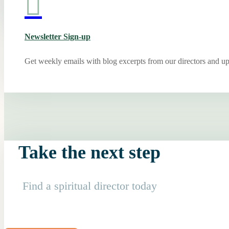

Newsletter Sign-up
Get weekly emails with blog excerpts from our directors and u
Take the next step
Find a spiritual director today