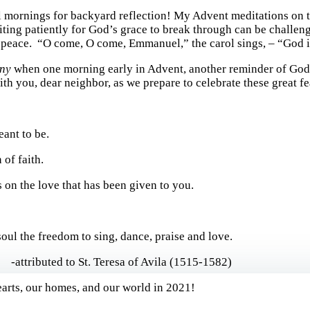
l mornings for backyard reflection! My Advent meditations on t
ing patiently for God’s grace to break through can be challengi
, peace. “O come, O come, Emmanuel,” the carol sings, – “God i
ny
when one morning early in Advent, another reminder of God
ith you, dear neighbor, as we prepare to celebrate these great fe
ant to be.
 of faith.
 on the love that has been given to you.
oul the freedom to sing, dance, praise and love.
ibuted to St. Teresa of Avila (1515-1582)
hearts, our homes, and our world in 2021!