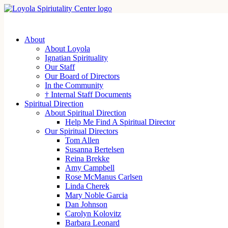
About
About Loyola
Ignatian Spirituality
Our Staff
Our Board of Directors
In the Community
† Internal Staff Documents
Spiritual Direction
About Spiritual Direction
Help Me Find A Spiritual Director
Our Spiritual Directors
Tom Allen
Susanna Bertelsen
Reina Brekke
Amy Campbell
Rose McManus Carlsen
Linda Cherek
Mary Noble Garcia
Dan Johnson
Carolyn Kolovitz
Barbara Leonard