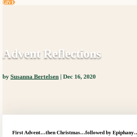
GIVE
Advent Reflections
by
Susanna Bertelsen
|
Dec 16, 2020
First Advent…then Christmas…followed by Epiphany…