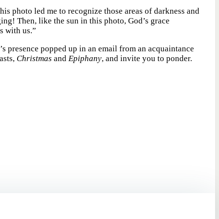
his photo led me to recognize those areas of darkness and
ng! Then, like the sun in this photo, God’s grace
s with us.”
’s presence popped up in an email from an acquaintance
asts,
Christmas
and
Epiphany
, and invite you to ponder.