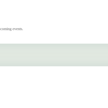
pcoming events.