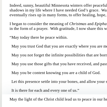
Indeed, sunny, beautiful Minnesota winters offer peacefu
shadows in my life where I have needed God’s grace. Wait
eventually rises up in many forms, to offer healing, hope
I began to consider the meaning of
Christmas
and
Epipha
in the form of a prayer. With gratitude, I now share this w
“May today there be peace within.
May you trust God that you are exactly where you are me
May you not forget the infinite possibilities that are born
May you use those gifts that you have received, and pass
May you be content knowing you are a child of God.
Let this presence settle into your bones, and allow your s
It is there for each and every one of us.” -attr
May the light of the Christ child lead us to peace in our 