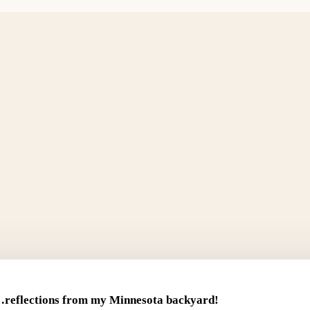
reflections from my Minnesota backyard!