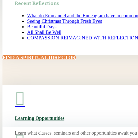
Recent Reflections
What do Emmanuel and the Enneagram have in commo
Seeing Christmas Through Fresh Eyes
Beautiful Days
All Shall Be Well
COMPASSION REIMAGINED WITH REFLECTIO
FIND A SPIRITUAL DIRECTOR

Learning Opportunities
Learn what classes, seminars and other opportunities await you