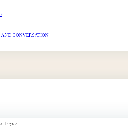
n?
N AND CONVERSATION
 at Loyola.