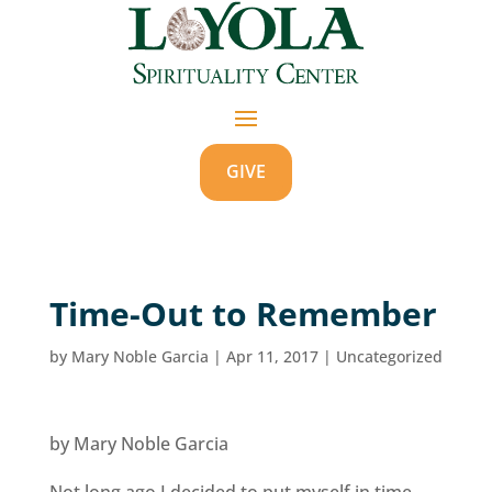
GIVE
Time-Out to Remember
by
Mary Noble Garcia
|
Apr 11, 2017
|
Uncategorized
by Mary Noble Garcia