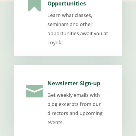

Opportunities
Learn what classes,
seminars and other
opportunities await you at
Loyola.
Newsletter Sign-up

Get weekly emails with
blog excerpts from our
directors and upcoming
events.