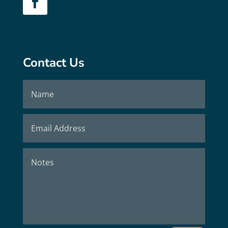
Contact Us