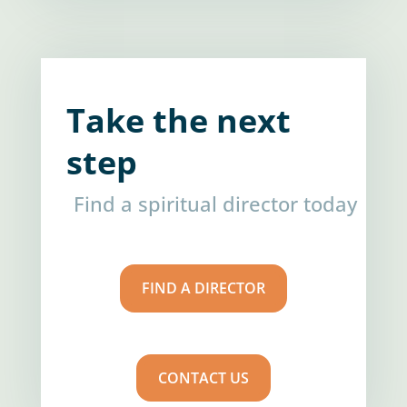
Take the next
step
Find a spiritual director today
FIND A DIRECTOR
CONTACT US