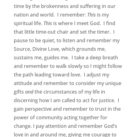
time by the brokenness and suffering in our
nation and world. I remember:
This
is my
spiritual life.
This
is where I meet God. I find
that little time-out chair and set the timer. I
pause to be quiet, to listen and remember my
Source, Divine Love, which grounds me,
sustains me, guides me. I take a deep breath
and remember to walk slowly so I might follow
the path leading toward love. I adjust my
attitude and remember to consider my unique
gifts
and
the circumstances of my life in
discerning how I am called to act for justice. I
gain perspective and remember to trust in the
power of community acting together for
change. I pay attention and remember God’s
love in and around me, giving me courage to