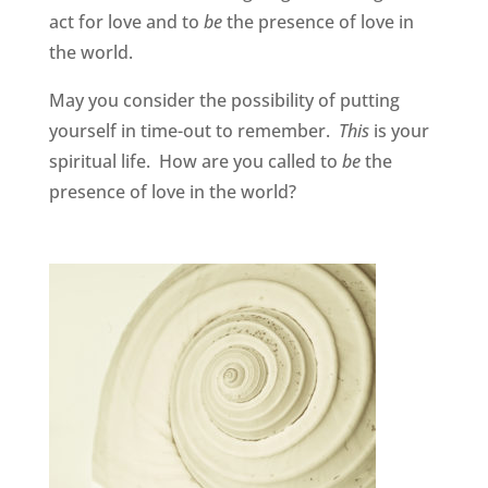
act for love and to
be
the presence of love in
the world.
May you consider the possibility of putting
yourself in time-out to remember.
This
is your
spiritual life. How are you called to
be
the
presence of love in the world?