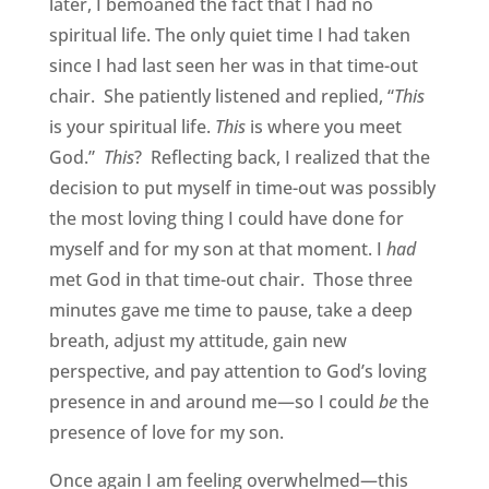
later, I bemoaned the fact that I had no
spiritual life. The only quiet time I had taken
since I had last seen her was in that time-out
chair. She patiently listened and replied, “
This
is your spiritual life.
This
is where you meet
God.”
This
? Reflecting back, I realized that the
decision to put myself in time-out was possibly
the most loving thing I could have done for
myself and for my son at that moment. I
had
met God in that time-out chair. Those three
minutes gave me time to pause, take a deep
breath, adjust my attitude, gain new
perspective, and pay attention to God’s loving
presence in and around me—so I could
be
the
presence of love for my son.
Once again I am feeling overwhelmed—this