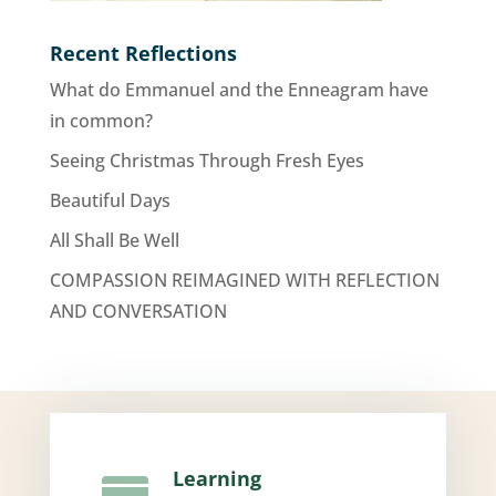
Recent Reflections
What do Emmanuel and the Enneagram have
in common?
Seeing Christmas Through Fresh Eyes
Beautiful Days
All Shall Be Well
COMPASSION REIMAGINED WITH REFLECTION
AND CONVERSATION
Learning