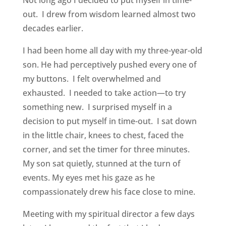
Not long ago I decided to put myself in time-
out. I drew from wisdom learned almost two
decades earlier.
I had been home all day with my three-year-old
son. He had perceptively pushed every one of
my buttons. I felt overwhelmed and
exhausted. I needed to take action—to try
something new. I surprised myself in a
decision to put myself in time-out. I sat down
in the little chair, knees to chest, faced the
corner, and set the timer for three minutes.
My son sat quietly, stunned at the turn of
events. My eyes met his gaze as he
compassionately drew his face close to mine.
Meeting with my spiritual director a few days