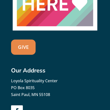
GIVE
Our Address
Loyola Spirituality Center
PO Box 8035
Saint Paul, MN 55108