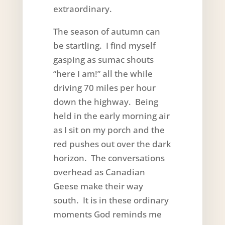
extraordinary.
The season of autumn can
be startling. I find myself
gasping as sumac shouts
“here I am!” all the while
driving 70 miles per hour
down the highway. Being
held in the early morning air
as I sit on my porch and the
red pushes out over the dark
horizon. The conversations
overhead as Canadian
Geese make their way
south. It is in these ordinary
moments God reminds me