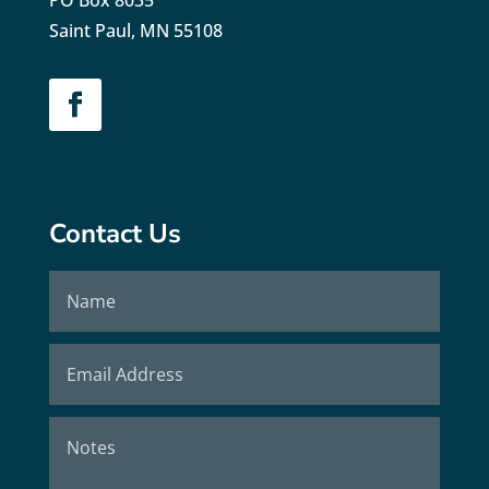
PO Box 8035
Saint Paul, MN 55108
Contact Us