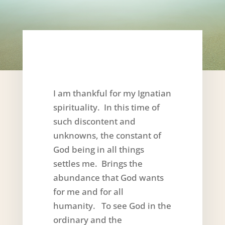
I am thankful for my Ignatian
spirituality. In this time of
such discontent and
unknowns, the constant of
God being in all things
settles me. Brings the
abundance that God wants
for me and for all
humanity. To see God in the
ordinary and the