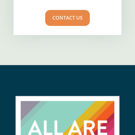
CONTACT US