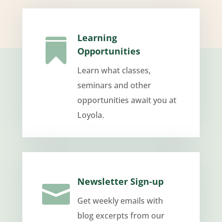
Learning

Opportunities
Learn what classes,
seminars and other
opportunities await you at
Loyola.
Newsletter Sign-up

Get weekly emails with
blog excerpts from our