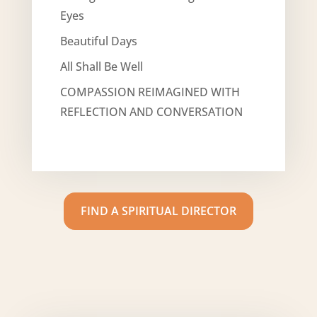
Eyes
Beautiful Days
All Shall Be Well
COMPASSION REIMAGINED WITH
REFLECTION AND CONVERSATION
FIND A SPIRITUAL DIRECTOR