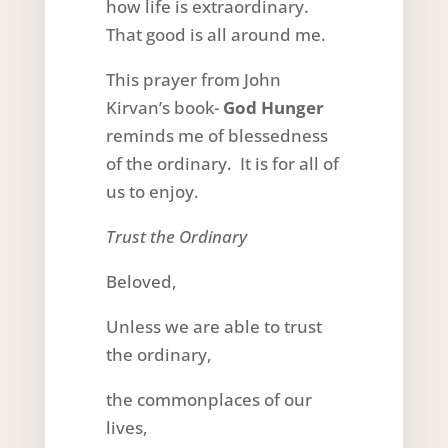
how life is extraordinary.
That good is all around me.
This prayer from John
Kirvan’s book-
God Hunger
reminds me of blessedness
of the ordinary. It is for all of
us to enjoy.
Trust the Ordinary
Beloved,
Unless we are able to trust
the ordinary,
the commonplaces of our
lives,