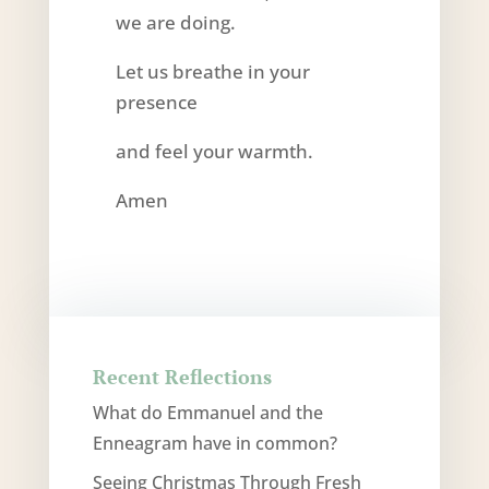
we are doing.
Let us breathe in your
presence
and feel your warmth.
Amen
Recent Reflections
What do Emmanuel and the
Enneagram have in common?
Seeing Christmas Through Fresh