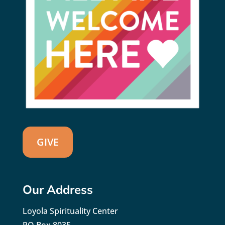
GIVE
Our Address
Loyola Spirituality Center