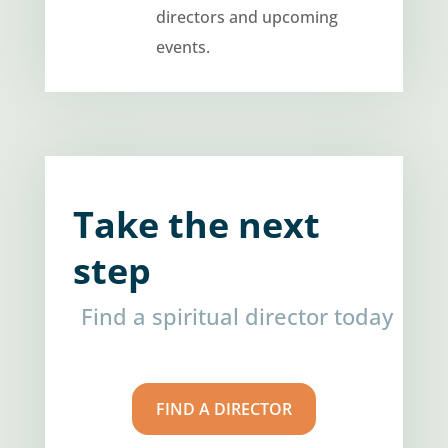
directors and upcoming
events.
Take the next
step
Find a spiritual director today
FIND A DIRECTOR