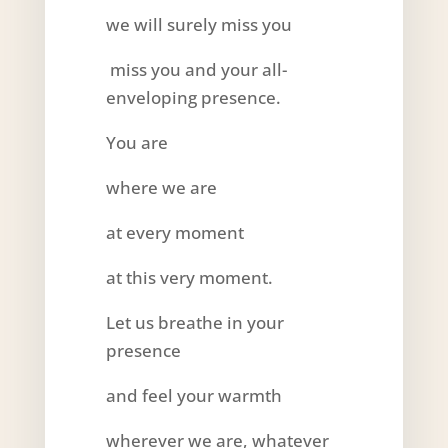
we will surely miss you
miss you and your all-
enveloping presence.
You are
where we are
at every moment
at this very moment.
Let us breathe in your
presence
and feel your warmth
wherever we are, whatever