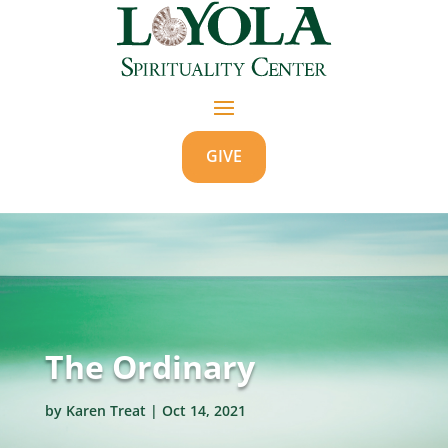
GIVE
The Ordinary
by
Karen Treat
|
Oct 14, 2021