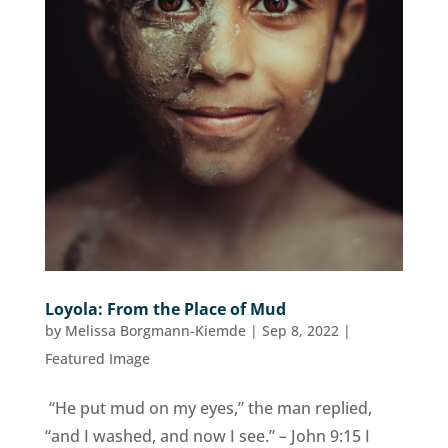
Loyola: From the Place of Mud
by
Melissa Borgmann-Kiemde
|
Sep 8, 2022
|
Featured Image
“He put mud on my eyes,” the man replied,
“and I washed, and now I see.” – John 9:15 I