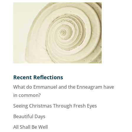
Recent Reflections
What do Emmanuel and the Enneagram have
in common?
Seeing Christmas Through Fresh Eyes
Beautiful Days
All Shall Be Well