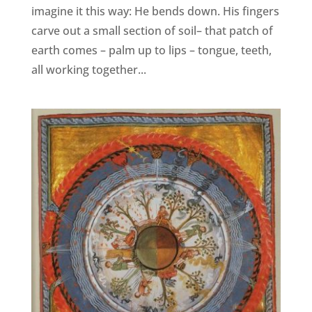
imagine it this way: He bends down. His fingers
carve out a small section of soil– that patch of
earth comes – palm up to lips – tongue, teeth,
all working together...