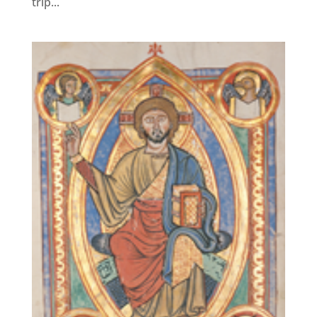
trip...