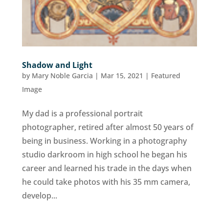
Shadow and Light
by
Mary Noble Garcia
|
Mar 15, 2021
|
Featured
Image
My dad is a professional portrait
photographer, retired after almost 50 years of
being in business. Working in a photography
studio darkroom in high school he began his
career and learned his trade in the days when
he could take photos with his 35 mm camera,
develop...