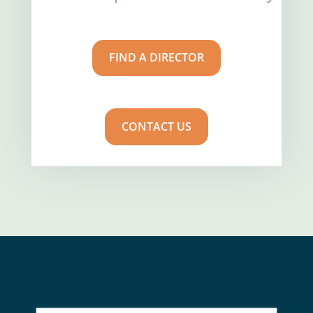
FIND A DIRECTOR
CONTACT US