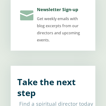
Newsletter Sign-up

Get weekly emails with
blog excerpts from our
directors and upcoming
events.
Take the next
step
Find a spiritual director today