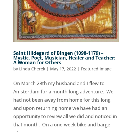
Saint Hildegard of Bingen (1098-1179) –
Mystic, Poet, Musician, Healer and Teacher:
A Woman for Others
by
Linda Cherek
|
May 17, 2022
|
Featured Image
On March 28th my husband and I flew to
Amsterdam for a month-long adventure. We
had not been away from home for this long
and upon returning home we have had an
opportunity to review all we did and noticed in
that month. On a one-week bike and barge