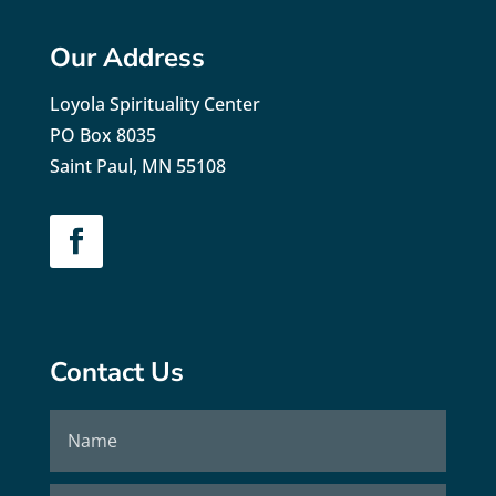
Our Address
Loyola Spirituality Center
PO Box 8035
Saint Paul, MN 55108
Contact Us