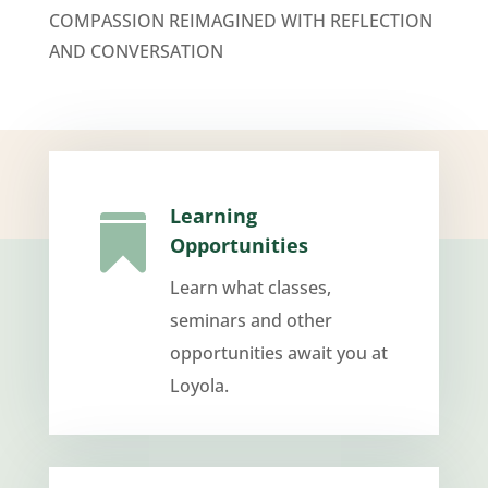
COMPASSION REIMAGINED WITH REFLECTION
AND CONVERSATION
Learning

Opportunities
Learn what classes,
seminars and other
opportunities await you at
Loyola.