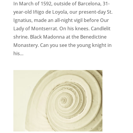
In March of 1592, outside of Barcelona, 31-
year-old Iñigo de Loyola, our present-day St.
Ignatius, made an all-night vigil before Our
Lady of Montserrat. On his knees. Candlelit
shrine. Black Madonna at the Benedictine
Monastery. Can you see the young knight in
his...