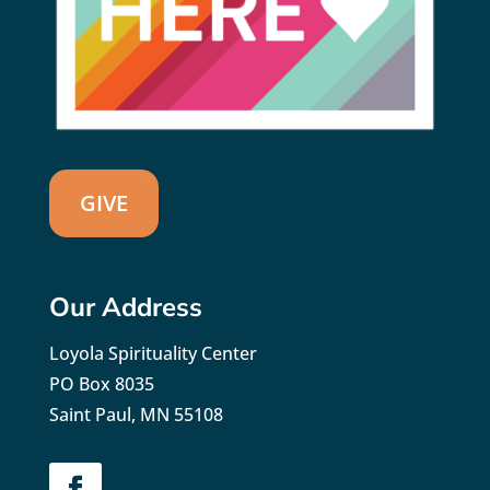
GIVE
Our Address
Loyola Spirituality Center
PO Box 8035
Saint Paul, MN 55108