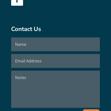
Contact Us