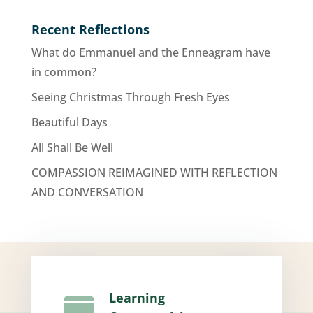
Recent Reflections
What do Emmanuel and the Enneagram have
in common?
Seeing Christmas Through Fresh Eyes
Beautiful Days
All Shall Be Well
COMPASSION REIMAGINED WITH REFLECTION
AND CONVERSATION
Learning