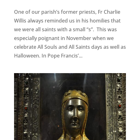
One of our parish’s former priests, Fr Charlie
Willis always reminded us in his homilies that
we were all saints with a small “s”. This was
especially poignant in November when we
celebrate All Souls and All Saints days as well as
Halloween. In Pope Francis’...