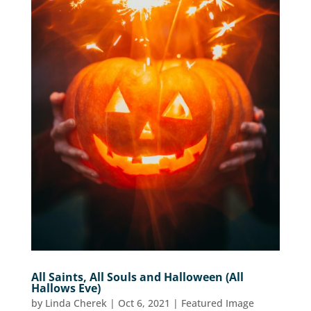
All Saints, All Souls and Halloween (All
Hallows Eve)
by
Linda Cherek
|
Oct 6, 2021
|
Featured Image