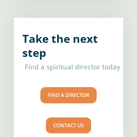
Take the next
step
Find a spiritual director today
FIND A DIRECTOR
CONTACT US