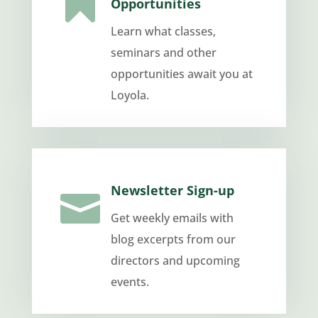

Opportunities
Learn what classes,
seminars and other
opportunities await you at
Loyola.
Newsletter Sign-up

Get weekly emails with
blog excerpts from our
directors and upcoming
events.