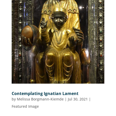
Contemplating Ignatian Lament
by
Melissa Borgmann-Kiemde
|
Jul 30, 2021
|
Featured Image