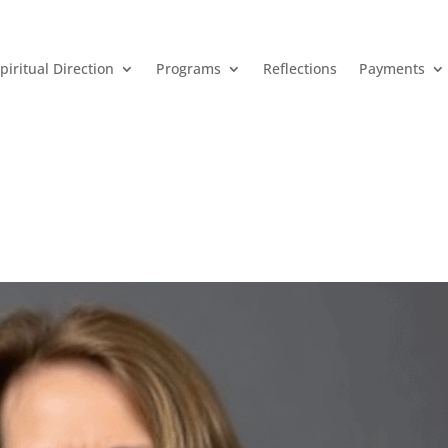
piritual Direction
Programs
Reflections
Payments