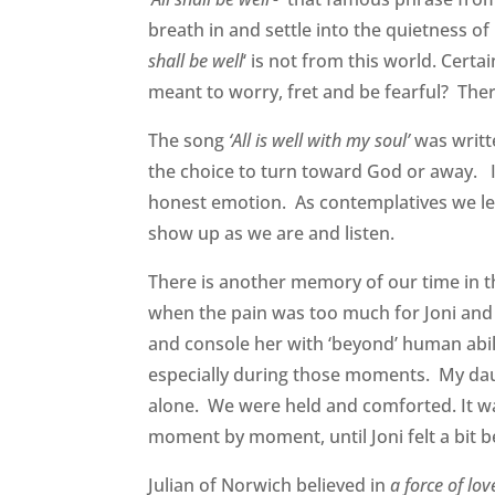
breath in and settle into the quietness of pr
shall be well
‘ is not from this world. Cert
meant to worry, fret and be fearful? There
The song
‘All is well with my soul’
was writt
the choice to turn toward God or away. I
honest emotion. As contemplatives we lear
show up as we are and listen.
There is another memory of our time in tha
when the pain was too much for Joni and
and console her with ‘beyond’ human abil
especially during those moments. My daug
alone. We were held and comforted. It wa
moment by moment, until Joni felt a bit b
Julian of Norwich believed in
a force of lo