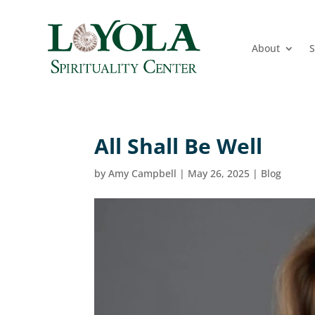
About
S
All Shall Be Well
by
Amy Campbell
|
May 26, 2025
|
Blog