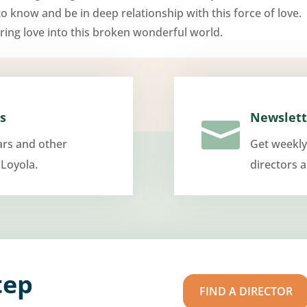
 to know and be in deep relationship with this force of love.
ring love into this broken wonderful world.
s
Newslett

ars and other
Get weekly
 Loyola.
directors 
tep
FIND A DIRECTOR