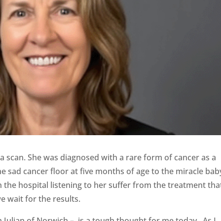
a scan. She was diagnosed with a rare form of cancer as a
e sad cancer floor at five months of age to the miracle bab
 the hospital listening to her suffer from the treatment tha
 wait for the results.
Julian of Norwich – is a tough thought for me today. As I