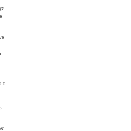
gs
we
ve
o
old
,
et