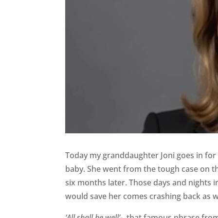
Today my granddaughter Joni goes in for 
baby. She went from the tough case on th
six months later. Those days and nights in
would save her comes crashing back as we
‘All shall be well’-
that famous phrase from 