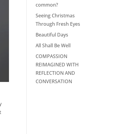
common?
Seeing Christmas
Through Fresh Eyes
Beautiful Days
All Shall Be Well
COMPASSION
REIMAGINED WITH
REFLECTION AND
CONVERSATION
y
t