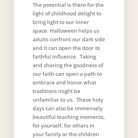
The potential is there for the
light of childhood delight to
bring light to our inner
space. Halloween helps us
adults confront our dark side
and it can open the door to
faithful influence. Taking
and sharing the goodness of
our faith can open a path to
embrace and honor what
traditions might be
unfamiliar to us. These holy
days can also be immensely
beautiful teaching moments,
for yourself, for others in
your family or the children