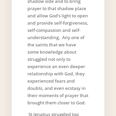
shadow side and to bring
prayer to that shadow place
and allow God’s light to open
and provide self-forgiveness,
self-compassion and self-
understanding. Any one of
the saints that we have
some knowledge about
struggled not only to
experience an even deeper
relationship with God, they
experienced fears and
doubts, and even ecstasy in
their moments of prayer that
brought them closer to God.
St Ignatius struggled too