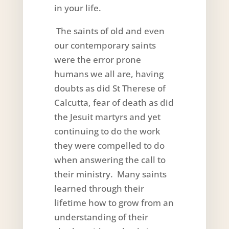
in your life.
The saints of old and even
our contemporary saints
were the error prone
humans we all are, having
doubts as did St Therese of
Calcutta, fear of death as did
the Jesuit martyrs and yet
continuing to do the work
they were compelled to do
when answering the call to
their ministry. Many saints
learned through their
lifetime how to grow from an
understanding of their