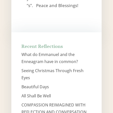
“s”. Peace and Blessings!
Recent Reflections
What do Emmanuel and the
Enneagram have in common?
Seeing Christmas Through Fresh
Eyes
Beautiful Days
All Shall Be Well
COMPASSION REIMAGINED WITH
REFLECTION AND CONVERSATION