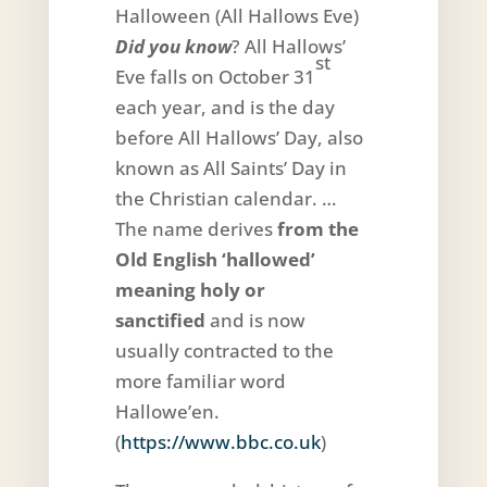
Halloween (All Hallows Eve)
Did you know
? All Hallows’
st
Eve falls on October 31
each year, and is the day
before All Hallows’ Day, also
known as All Saints’ Day in
the Christian calendar. …
The name derives
from the
Old English ‘hallowed’
meaning holy or
sanctified
and is now
usually contracted to the
more familiar word
Hallowe’en.
(
https://www.bbc.co.uk
)