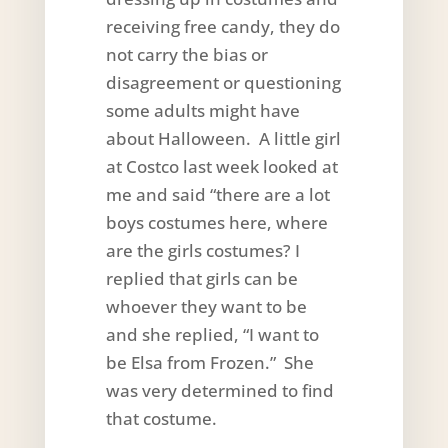
receiving free candy, they do
not carry the bias or
disagreement or questioning
some adults might have
about Halloween. A little girl
at Costco last week looked at
me and said “there are a lot
boys costumes here, where
are the girls costumes? I
replied that girls can be
whoever they want to be
and she replied, “I want to
be Elsa from Frozen.” She
was very determined to find
that costume.