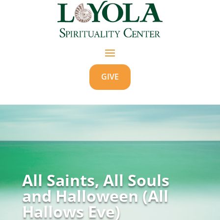
GIVE
All Saints, All Souls
and Halloween (All
Hallows Eve)