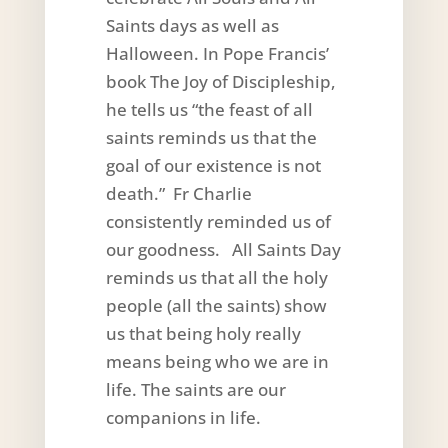
Saints days as well as
Halloween. In Pope Francis’
book The Joy of Discipleship,
he tells us “the feast of all
saints reminds us that the
goal of our existence is not
death.” Fr Charlie
consistently reminded us of
our goodness. All Saints Day
reminds us that all the holy
people (all the saints) show
us that being holy really
means being who we are in
life. The saints are our
companions in life.