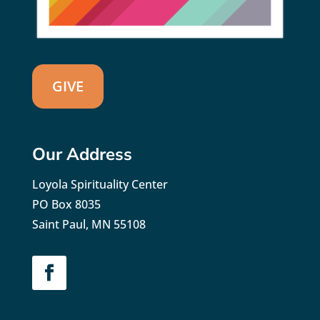
GIVE
Our Address
Loyola Spirituality Center
PO Box 8035
Saint Paul, MN 55108