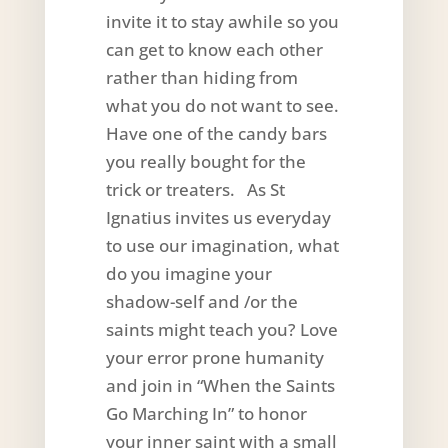
invite it to stay awhile so you
can get to know each other
rather than hiding from
what you do not want to see.
Have one of the candy bars
you really bought for the
trick or treaters. As St
Ignatius invites us everyday
to use our imagination, what
do you imagine your
shadow-self and /or the
saints might teach you? Love
your error prone humanity
and join in “When the Saints
Go Marching In” to honor
your inner saint with a small