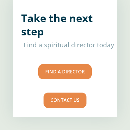
Take the next
step
Find a spiritual director today
FIND A DIRECTOR
CONTACT US