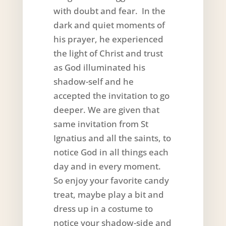
with doubt and fear. In the
dark and quiet moments of
his prayer, he experienced
the light of Christ and trust
as God illuminated his
shadow-self and he
accepted the invitation to go
deeper. We are given that
same invitation from St
Ignatius and all the saints, to
notice God in all things each
day and in every moment.
So enjoy your favorite candy
treat, maybe play a bit and
dress up in a costume to
notice your shadow-side and