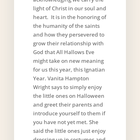
light of Christ in our soul and
heart. It is in the honoring of
the humanity of the saints
and how they persevered to
grow their relationship with
God that All Hallows Eve
might take on new meaning
for us this year, this Ignatian
Year. Vanita Hampton
Wright says to simply enjoy
the little ones on Halloween
and greet their parents and
introduce yourself to them if
you have not yet met. She
said the little ones just enjoy
dressing up in costumes and