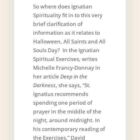
So where does Ignatian
Spirituality fit in to this very
brief clarification of
information as it relates to
Halloween, All Saints and All
Souls Day? In the Ignatian
Spiritual Exercises, writes
Michelle Francy-Donnay in
her article
Deep in the
Darkness
, she says, “St.
Ignatius recommends
spending one period of
prayer in the middle of the
night, around midnight. In
his contemporary reading of
the Exercises,” David