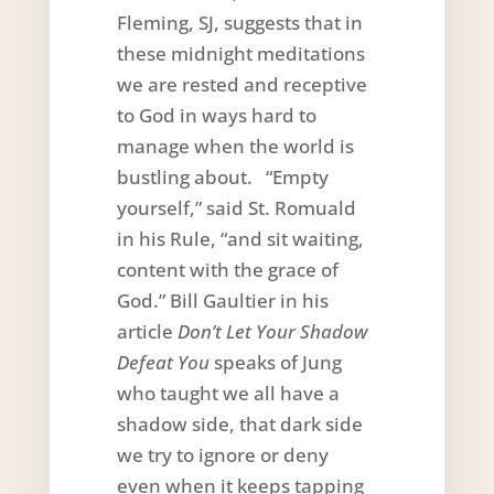
Fleming, SJ, suggests that in
these midnight meditations
we are rested and receptive
to God in ways hard to
manage when the world is
bustling about. “Empty
yourself,” said St. Romuald
in his Rule, “and sit waiting,
content with the grace of
God.” Bill Gaultier in his
article
Don’t Let Your Shadow
Defeat You
speaks of Jung
who taught we all have a
shadow side, that dark side
we try to ignore or deny
even when it keeps tapping