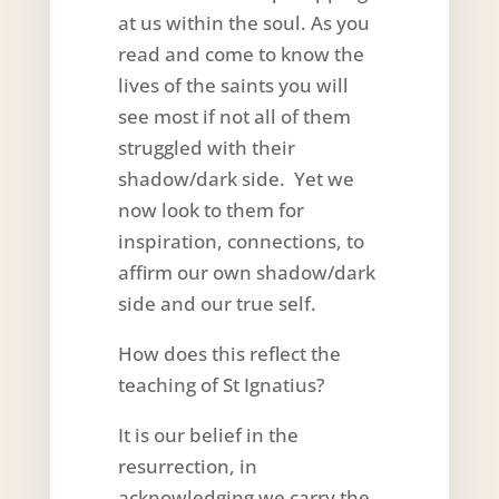
at us within the soul. As you
read and come to know the
lives of the saints you will
see most if not all of them
struggled with their
shadow/dark side. Yet we
now look to them for
inspiration, connections, to
affirm our own shadow/dark
side and our true self.
How does this reflect the
teaching of St Ignatius?
It is our belief in the
resurrection, in
acknowledging we carry the