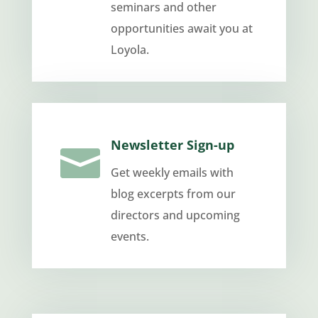
seminars and other
opportunities await you at
Loyola.
Newsletter Sign-up

Get weekly emails with
blog excerpts from our
directors and upcoming
events.