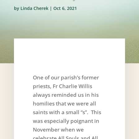
by
Linda Cherek
|
Oct 6, 2021
One of our parish’s former
priests, Fr Charlie Willis
always reminded us in his
homilies that we were all
saints with a small “s”. This
was especially poignant in
November when we
celebrate All Souls and All