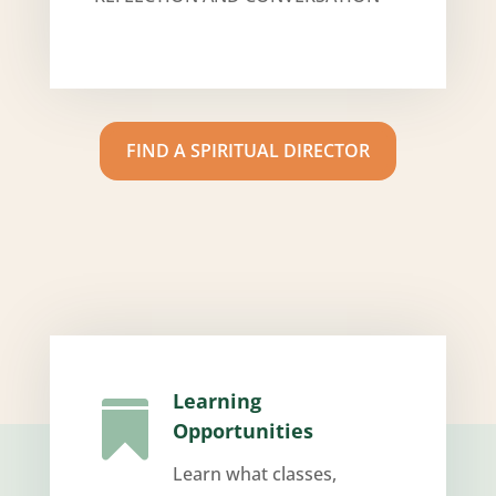
FIND A SPIRITUAL DIRECTOR
Learning

Opportunities
Learn what classes,