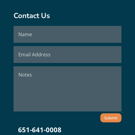
Contact Us
Submit
651-641-0008