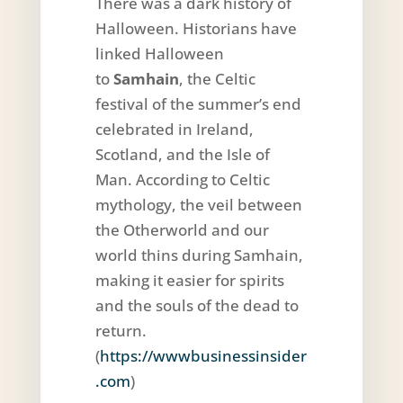
There was a dark history of
Halloween. Historians have
linked Halloween
to
Samhain
, the Celtic
festival of the summer’s end
celebrated in Ireland,
Scotland, and the Isle of
Man. According to Celtic
mythology, the veil between
the Otherworld and our
world thins during Samhain,
making it easier for spirits
and the souls of the dead to
return.
(
https://wwwbusinessinsider
.com
)