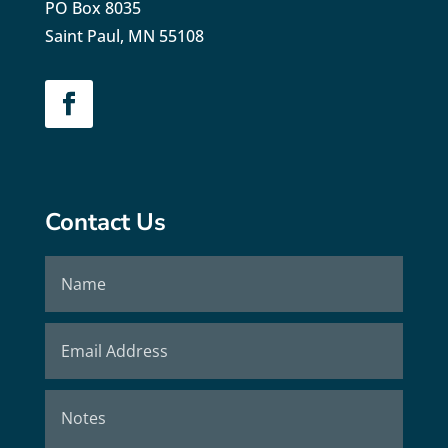
PO Box 8035
Saint Paul, MN 55108
Contact Us