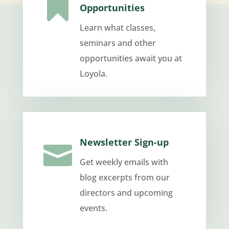

Opportunities
Learn what classes,
seminars and other
opportunities await you at
Loyola.
Newsletter Sign-up

Get weekly emails with
blog excerpts from our
directors and upcoming
events.