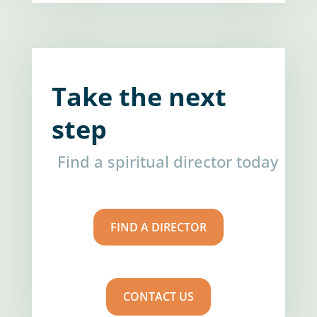
Take the next
step
Find a spiritual director today
FIND A DIRECTOR
CONTACT US