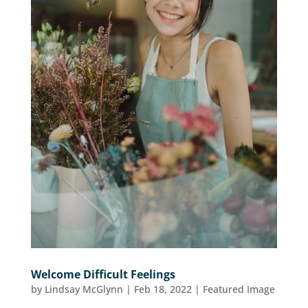
Welcome Difficult Feelings
by
Lindsay McGlynn
|
Feb 18, 2022
|
Featured Image