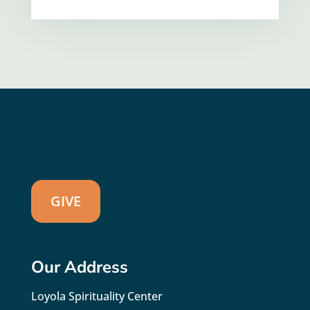
GIVE
Our Address
Loyola Spirituality Center