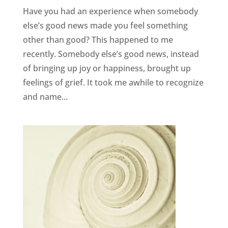
Have you had an experience when somebody
else’s good news made you feel something
other than good? This happened to me
recently. Somebody else’s good news, instead
of bringing up joy or happiness, brought up
feelings of grief. It took me awhile to recognize
and name...