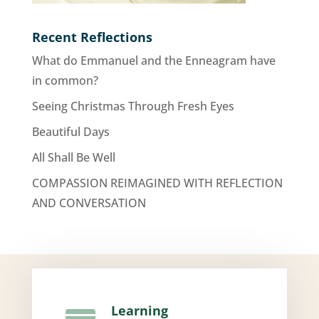
Recent Reflections
What do Emmanuel and the Enneagram have
in common?
Seeing Christmas Through Fresh Eyes
Beautiful Days
All Shall Be Well
COMPASSION REIMAGINED WITH REFLECTION
AND CONVERSATION
Learning