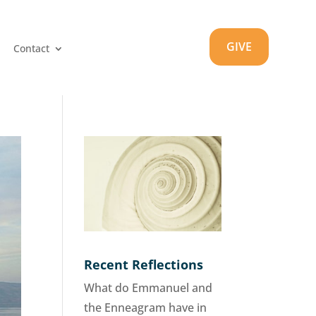
GIVE
Contact
Recent Reflections
What do Emmanuel and
the Enneagram have in