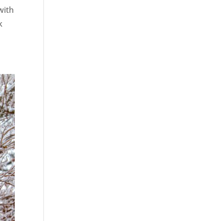
with
k