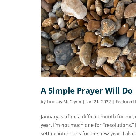
A Simple Prayer Will Do
by
Lindsay McGlynn
|
Jan 21, 2022
|
Featured
January is often a difficult month for me, d
year. I’m not much one for “resolutions,”
setting intentions for the new year. I also.