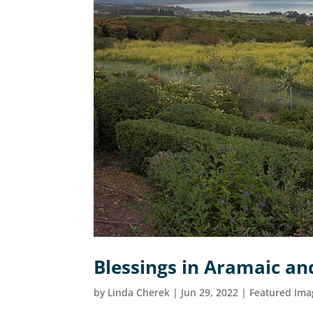
Blessings in Aramaic an
by
Linda Cherek
|
Jun 29, 2022
|
Featured Ima