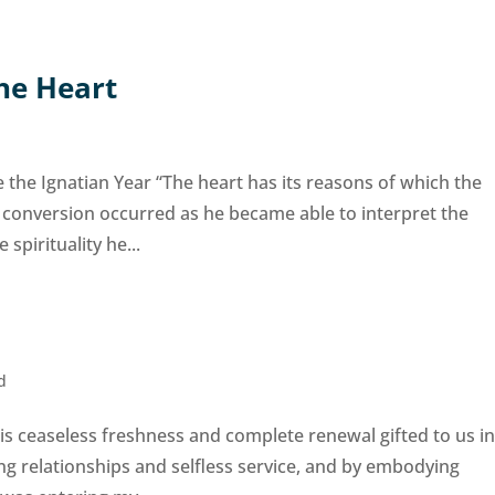
the Heart
the Ignatian Year “The heart has its reasons of which the
 conversion occurred as he became able to interpret the
 spirituality he...
d
 is ceaseless freshness and complete renewal gifted to us i
ng relationships and selfless service, and by embodying