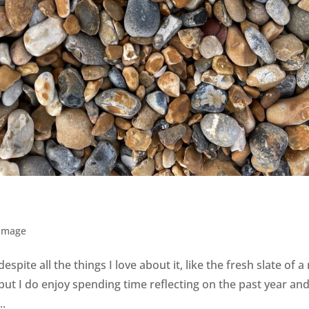
 Image
espite all the things I love about it, like the fresh slate of 
 but I do enjoy spending time reflecting on the past year an
..