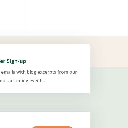
er Sign-up
 emails with blog excerpts from our
and upcoming events.