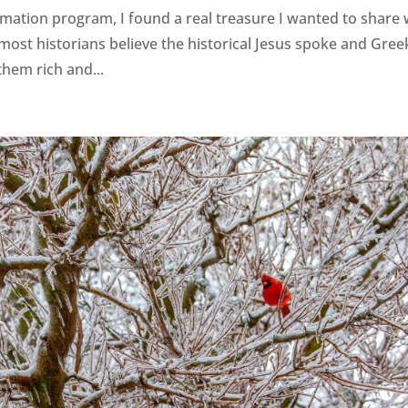
mation program, I found a real treasure I wanted to share 
 most historians believe the historical Jesus spoke and Gree
them rich and...