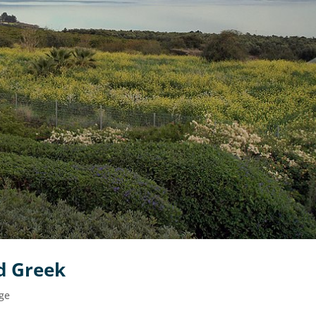
d Greek
ge