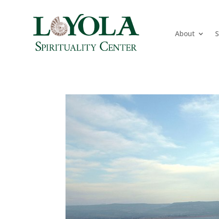
About
S