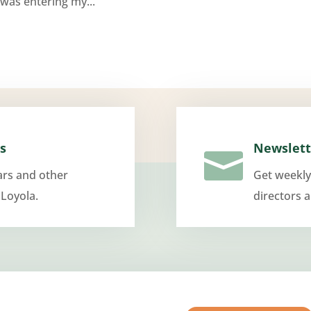
was entering my...
s
Newslett

ars and other
Get weekly
 Loyola.
directors 