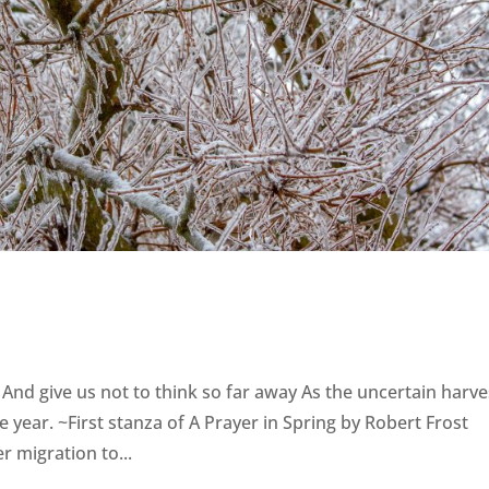
 And give us not to think so far away As the uncertain harve
e year. ~First stanza of A Prayer in Spring by Robert Frost
r migration to...