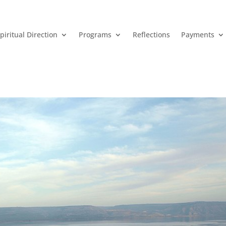
piritual Direction
Programs
Reflections
Payments