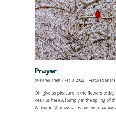
Prayer
by
Karen Treat
|
Feb 3, 2022
|
Featured Image
Oh, give us pleasure in the flowers today;
keep us here All Simply in the spring of th
Winter in Minnesota invites me to conside