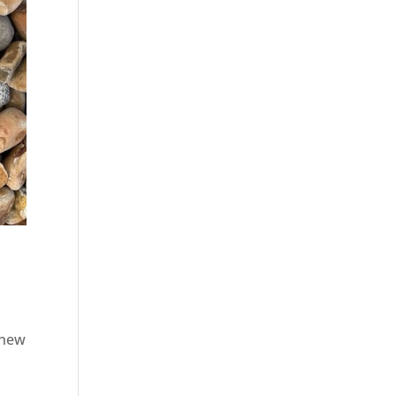
a new
d