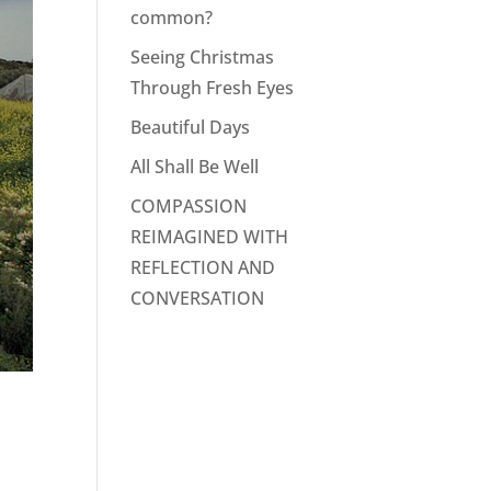
common?
Seeing Christmas
Through Fresh Eyes
Beautiful Days
All Shall Be Well
COMPASSION
REIMAGINED WITH
REFLECTION AND
CONVERSATION