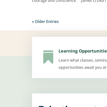
courage and conscience.” James O’Dea I 
« Older Entries
Learning Opportunitie

Learn what classes, semin
opportunities await you at