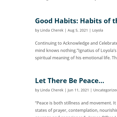
Good Habits: Habits of 
by
Linda Cherek
|
Aug 5, 2021
|
Loyola
Continuing to Acknowledge and Celebrate 
mind knows nothing.”Ignatius of Loyola’s
spiritual meaning of his emotional life. The
Let There Be Peace…
by
Linda Cherek
|
Jun 11, 2021
|
Uncategorize
“Peace is both stillness and movement. It
states of prayer, contemplation, nourishi