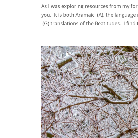
As I was exploring resources from my for
you. It is both Aramaic (A), the language
(G) translations of the Beatitudes. I find 