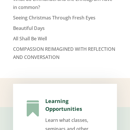
in common?
Seeing Christmas Through Fresh Eyes
Beautiful Days
All Shall Be Well
COMPASSION REIMAGINED WITH REFLECTION
AND CONVERSATION
Learning

Opportunities
Learn what classes,
seminars and other