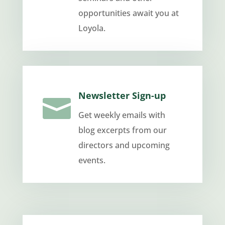
opportunities await you at
Loyola.
Newsletter Sign-up

Get weekly emails with
blog excerpts from our
directors and upcoming
events.