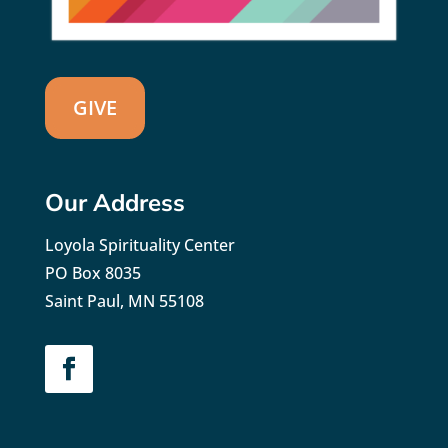
GIVE
Our Address
Loyola Spirituality Center
PO Box 8035
Saint Paul, MN 55108