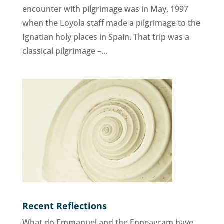
encounter with pilgrimage was in May, 1997
when the Loyola staff made a pilgrimage to the
Ignatian holy places in Spain. That trip was a
classical pilgrimage –...
Recent Reflections
What do Emmanuel and the Enneagram have