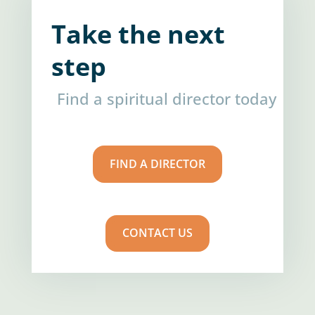
Take the next
step
Find a spiritual director today
FIND A DIRECTOR
CONTACT US