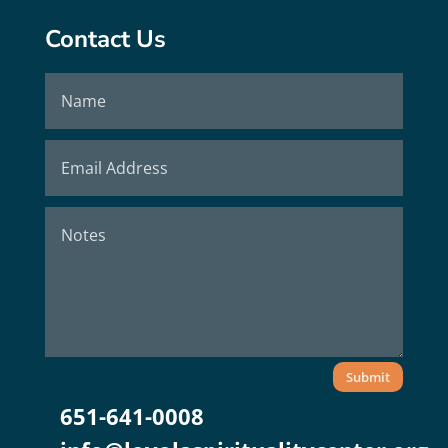
Contact Us
Submit
651-641-0008