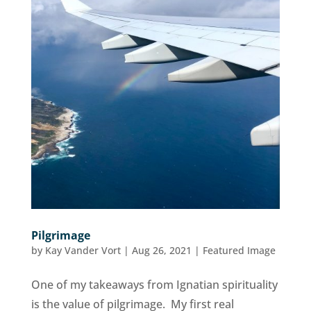
Pilgrimage
by
Kay Vander Vort
|
Aug 26, 2021
|
Featured Image
One of my takeaways from Ignatian spirituality
is the value of pilgrimage. My first real