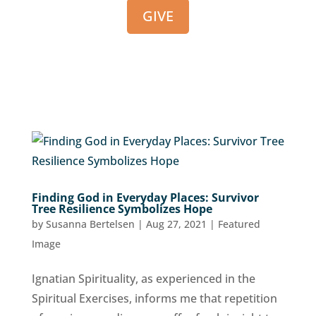
GIVE
Finding God in Everyday Places: Survivor
Tree Resilience Symbolizes Hope
by
Susanna Bertelsen
|
Aug 27, 2021
|
Featured
Image
Ignatian Spirituality, as experienced in the
Spiritual Exercises, informs me that repetition