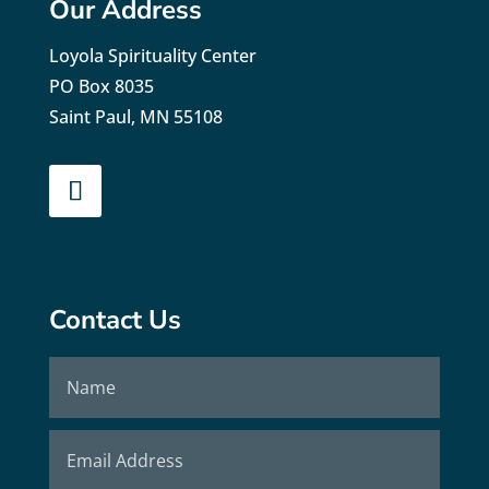
Our Address
Loyola Spirituality Center
PO Box 8035
Saint Paul, MN 55108
Contact Us