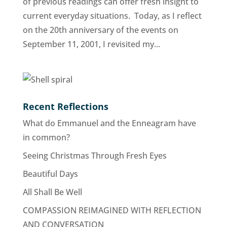
of previous readings can offer fresh insight to
current everyday situations. Today, as I reflect
on the 20th anniversary of the events on
September 11, 2001, I revisited my...
Recent Reflections
What do Emmanuel and the Enneagram have
in common?
Seeing Christmas Through Fresh Eyes
Beautiful Days
All Shall Be Well
COMPASSION REIMAGINED WITH REFLECTION
AND CONVERSATION