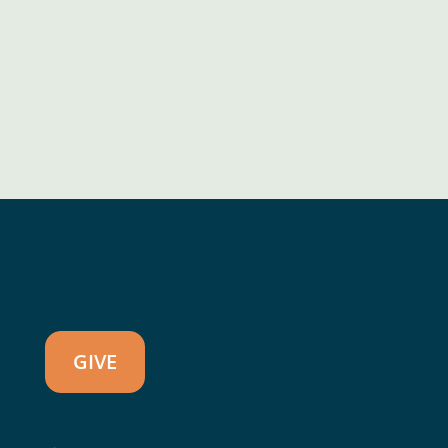
CONTACT US
GIVE